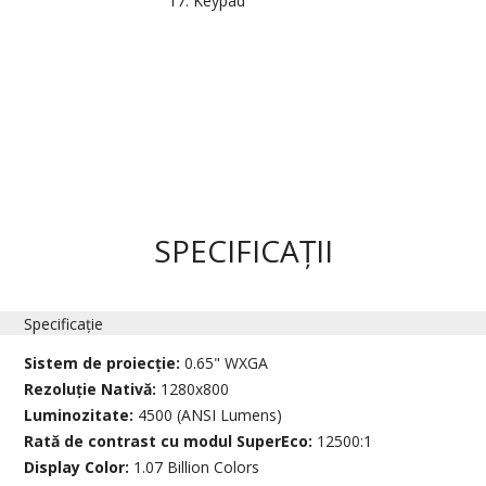
Keypad
SPECIFICAȚII
Specificație
Sistem de proiecție:
0.65" WXGA
Rezoluție Nativă:
1280x800
Luminozitate:
4500 (ANSI Lumens)
Rată de contrast cu modul SuperEco:
12500:1
Display Color:
1.07 Billion Colors