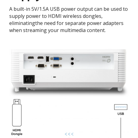
A built-in 5V/1.5A USB power output can be used to
supply power to HDMI wireless dongles,
eliminatingthe need for separate power adapters
when streaming your multimedia content.