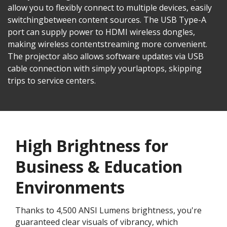
allow you to flexibly connect to multiple devices, easily
switchingbetween content sources. The USB Type-A
port can supply power to HDMI wireless dongles,
making wireless contentstreaming more convenient.
The projector also allows software updates via USB
cable connection with simply yourlaptops, skipping
trips to service centers.
High Brightness for
Business & Education
Environments​
Thanks to 4,500 ANSI Lumens brightness, you're
guaranteed clear visuals of vibrancy, which