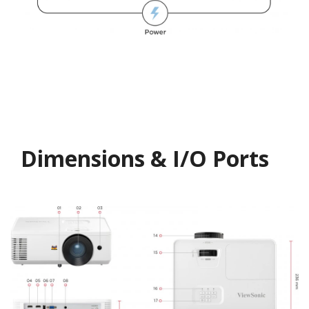
Dimensions & I/O Ports