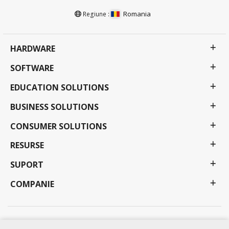
Romania
Regiune :
HARDWARE
SOFTWARE
EDUCATION SOLUTIONS
BUSINESS SOLUTIONS
CONSUMER SOLUTIONS
RESURSE
SUPORT
COMPANIE
Politica de Confidențialitate
Termeni de utilizare
Accesibilitate