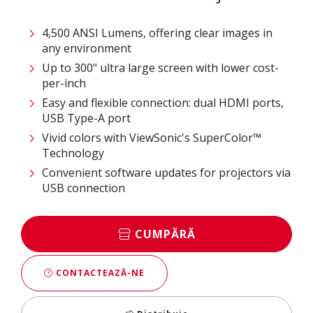
4,500 ANSI Lumens, offering clear images in
any environment​
Up to 300" ultra large screen with lower cost-
per-inch ​
Easy and flexible connection: dual HDMI ports,
USB Type-A port​
Vivid colors with ViewSonic's SuperColor™
Technology​
Convenient software updates for projectors via
USB connection​
CUMPĂRĂ
CONTACTEAZĂ-NE