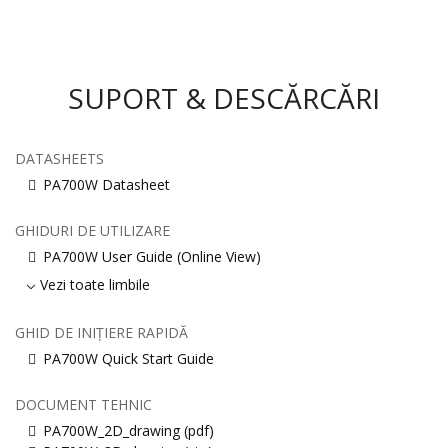
SUPORT & DESCĂRCĂRI
DATASHEETS
PA700W Datasheet
GHIDURI DE UTILIZARE
PA700W User Guide (Online View)
Vezi toate limbile
GHID DE INIȚIERE RAPIDĂ
PA700W Quick Start Guide
DOCUMENT TEHNIC
PA700W_2D_drawing (pdf)