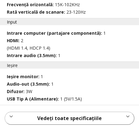
Frecvență orizontală:
15K-102KHz
Rată verticală de scanare:
23-120Hz
Input
Intrare computer (partajare componentă):
1
HDMI:
2
(HDMI 1.4, HDCP 1.4)
Intrare audio (3.5mm):
1
Ieșire
Ieșire monitor:
1
Audio-out (3.5mm):
1
Difuzor:
3W
USB Tip A (Alimentare):
1 (5V/1.5A)
Vedeți toate specificațiile