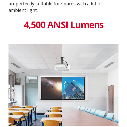
areperfectly suitable for spaces with a lot of
ambient light.
4,500 ANSI Lumens