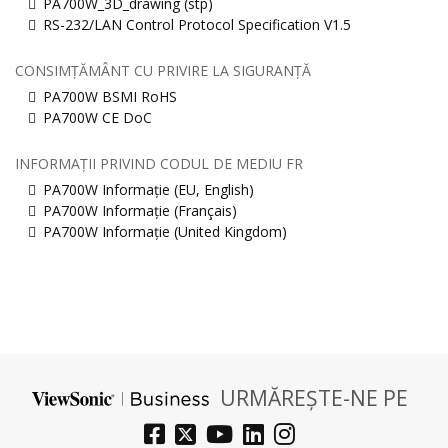
PA700W_3D_drawing (stp)
RS-232/LAN Control Protocol Specification V1.5
CONSIMȚĂMÂNT CU PRIVIRE LA SIGURANȚĂ
PA700W BSMI RoHS
PA700W CE DoC
INFORMAȚII PRIVIND CODUL DE MEDIU FR
PA700W Informație (EU, English)
PA700W Informație (Français)
PA700W Informație (United Kingdom)
URMĂREȘTE-NE PE