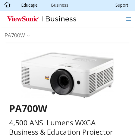
Educație
Business
Suport
Sari la conținutul principal
PA700W
PA700W
4,500 ANSI Lumens WXGA
Business & Education Projector​