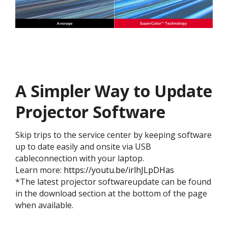
A Simpler Way to Update
Projector Software​
Skip trips to the service center by keeping software
up to date easily and onsite via USB
cableconnection with your laptop.​​​
Learn more:
https://youtu.be/irlhJLpDHas
​​​*The latest projector softwareupdate can be found
in the download section at the bottom of the page
when available.​