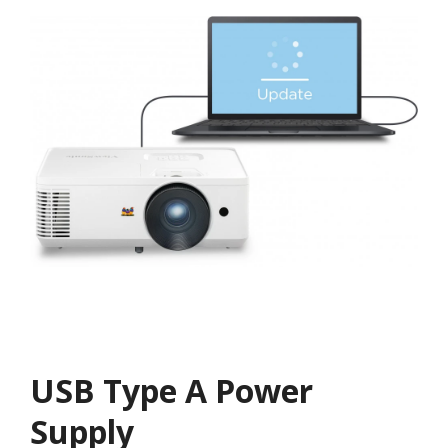
USB Type A Power
Supply​