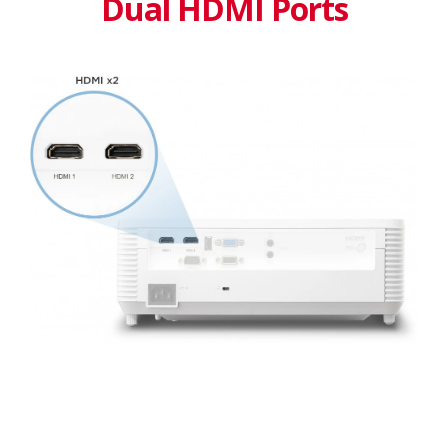
Dual HDMI Ports