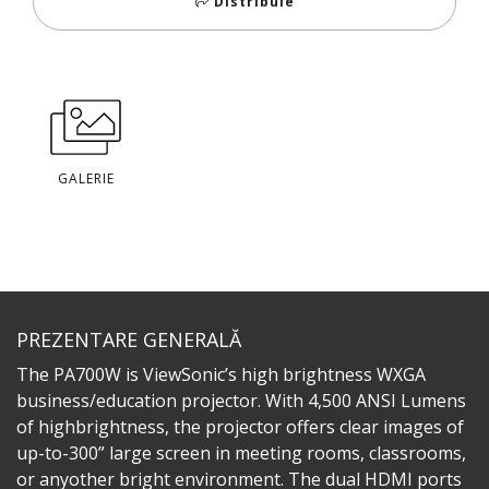
Distribuie
GALERIE
PREZENTARE GENERALĂ
The PA700W is ViewSonic’s high brightness WXGA
business/education projector. With 4,500 ANSI Lumens
of highbrightness, the projector offers clear images of
up-to-300” large screen in meeting rooms, classrooms,
or anyother bright environment. The dual HDMI ports