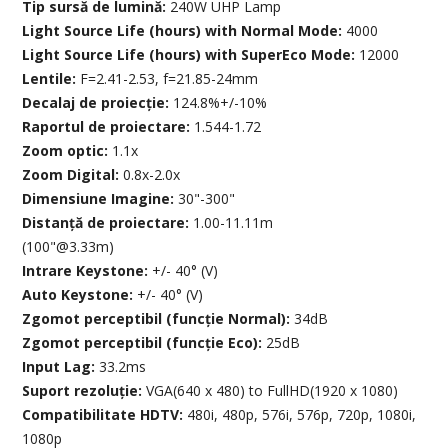
Tip sursă de lumină:
240W UHP Lamp
Light Source Life (hours) with Normal Mode:
4000
Light Source Life (hours) with SuperEco Mode:
12000
Lentile:
F=2.41-2.53, f=21.85-24mm
Decalaj de proiecție:
124.8%+/-10%
Raportul de proiectare:
1.544-1.72
Zoom optic:
1.1x
Zoom Digital:
0.8x-2.0x
Dimensiune Imagine:
30"-300"
Distanță de proiectare:
1.00-11.11m
(100"@3.33m)
Intrare Keystone:
+/- 40° (V)
Auto Keystone:
+/- 40° (V)
Zgomot perceptibil (funcție Normal):
34dB
Zgomot perceptibil (funcție Eco):
25dB
Input Lag:
33.2ms
Suport rezoluție:
VGA(640 x 480) to FullHD(1920 x 1080)
Compatibilitate HDTV:
480i, 480p, 576i, 576p, 720p, 1080i,
1080p