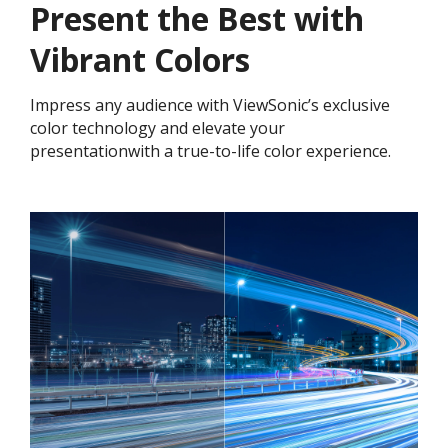
Present the Best with
Vibrant Colors​
Impress any audience with ViewSonic’s exclusive
color technology and elevate your
presentationwith a true-to-life color experience.