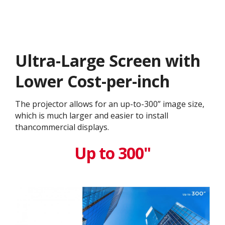
Ultra-Large Screen with
Lower Cost-per-inch​​
The projector allows for an up-to-300” image size,
which is much larger and easier to install
thancommercial displays.
Up to 300"