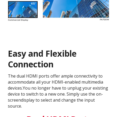
Easy and Flexible
Connection​
The dual HDMI ports offer ample connectivity to
accommodate all your HDMI-enabled multimedia
devices.You no longer have to unplug your existing
device to switch to a new one. Simply use the on-
screendisplay to select and change the input
source.​