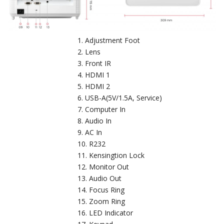
Adjustment Foot
Lens
Front IR
HDMI 1
HDMI 2
USB-A(5V/1.5A, Service)
Computer In
Audio In
AC In
R232
Kensingtion Lock
Monitor Out
Audio Out
Focus Ring
Zoom Ring
LED Indicator