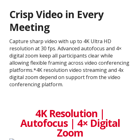
Crisp Video in Every
Meeting
Capture sharp video with up to 4K Ultra HD
resolution at 30 fps. Advanced autofocus and 4×
digital zoom keep all participants clear while
allowing flexible framing across video conferencing
platforms.*4K resolution video streaming and 4x
digital zoom depend on support from the video
conferencing platform.
4K Resolution |
Autofocus | 4× Digital
Zoom