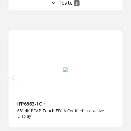
Toate
3
IFP6563-1C
65“ 4K PCAP Touch EDLA Certified Interactive
Display