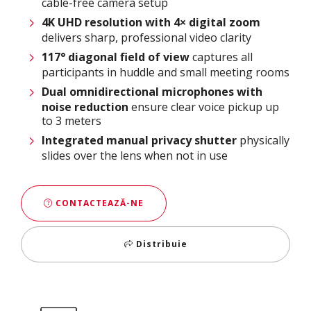
cable-free camera setup​
4K UHD resolution with 4× digital zoom
delivers sharp, professional video clarity​
117° diagonal field of view
captures all
participants in huddle and small meeting rooms​
Dual omnidirectional microphones with
noise reduction
ensure clear voice pickup up
to 3 meters​
Integrated manual privacy shutter
physically
slides over the lens when not in use
CONTACTEAZĂ-NE
Distribuie