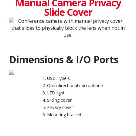
Manual Camera Privacy
Slide Cover
Dimensions & I/O Ports
USB Type-C
Omnidirectional microphone
LED light
Sliding cover
Privacy cover
Mounting bracket