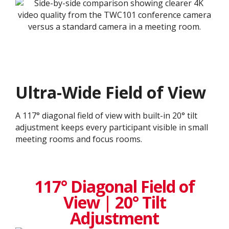
Ultra-Wide Field of View
A 117° diagonal field of view with built-in 20° tilt
adjustment keeps every participant visible in small
meeting rooms and focus rooms.
117° Diagonal Field of
View | 20° Tilt
Adjustment