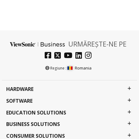
URMĂREȘTE-NE PE
Romania
Regiune :
HARDWARE
SOFTWARE
EDUCATION SOLUTIONS
BUSINESS SOLUTIONS
CONSUMER SOLUTIONS