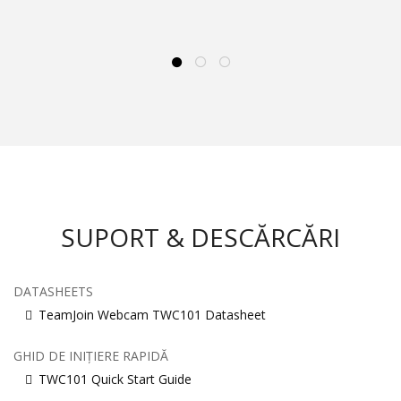
SUPORT & DESCĂRCĂRI
DATASHEETS
TeamJoin Webcam TWC101 Datasheet
GHID DE INIȚIERE RAPIDĂ
TWC101 Quick Start Guide