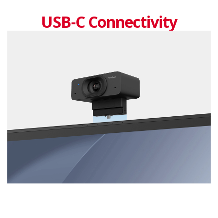
USB-C Connectivity