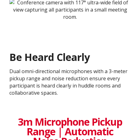
Be Heard Clearly
Dual omni-directional microphones with a 3-meter
pickup range and noise reduction ensure every
participant is heard clearly in huddle rooms and
collaborative spaces.
3m Microphone Pickup
Range | Automatic