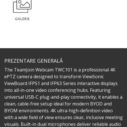
GALERIE
PREZENTARE GENERALĂ
The TeamJoin Webcam TWC101 is a professional 4K
ePTZ camera designed to transform ViewSonic
ViewBoard IFP51 and IFP63 Series interactive displays
into all-in-one video conferencing hubs. Featuring
universal USB-C plug-and-play connectivity, it enables a
clean, cable-free setup ideal for modern BYOD and
BYOM environments. 4K ultra-high-definition video
with a wide field of view ensures clear, inclusive meeting
visuals. Built-in dual microphones deliver reliable audio