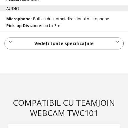
AUDIO
Microphone:
Built-in dual omni-directional microphone
Pick-up Distance:
up to 3m
Vedeți toate specificațiile
COMPATIBIL CU TEAMJOIN
WEBCAM TWC101