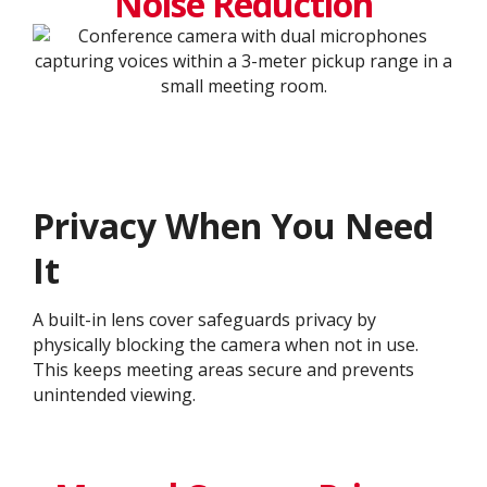
Noise Reduction
Privacy When You Need
It
A built-in lens cover safeguards privacy by
physically blocking the camera when not in use.
This keeps meeting areas secure and prevents
unintended viewing.