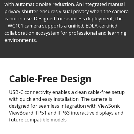
with automatic noise reduction. An integrated manual
privacy shutter ensures visual privacy when the camera
is not in use. Designed for seamless deployment, the
TWC101 camera supports a unified, EDLA-certified
collaboration ecosystem for professional and learning
environments.​
Cable-Free Design
USB-C connectivity enables a clean cable-free setup
with quick and easy installation. The camera is
designed for seamless integration with ViewSonic
ViewBoard IFP51 and IFP63 interactive displays and
future compatible models.