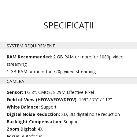
SPECIFICAȚII
SYSTEM REQUIREMENT
RAM Recommended:
2 GB RAM or more for 1080p video
streaming
1 GB RAM or more for 720p video streaming
CAMERA
Sensor:
1/2.8", CMOS, 8.29M Effective Pixel
Field of View (HFOV/VFOV/DFOV):
109° / 75° / 117°
White Balance:
Support
Digital Noise Reduction:
2D, 3D digital noise reduction
Backlight Compensation:
Support
Zoom Digital:
4X
Focus:
Autofocus