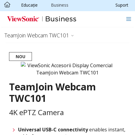
Educație
Business
Suport
Sari la conținutul principal
TeamJoin Webcam TWC101
NOU
TeamJoin Webcam
TWC101
4K ePTZ Camera
Universal USB-C connectivity
enables instant,