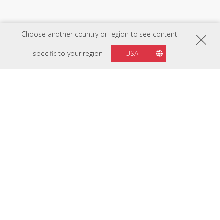
Choose another country or region to see content
specific to your region
USA
FOLLOW US ON
Region :
Philippines