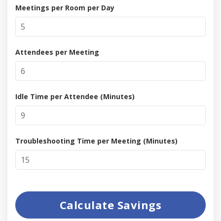
Meetings per Room per Day
Attendees per Meeting
Idle Time per Attendee (Minutes)
Troubleshooting Time per Meeting (Minutes)
Calculate Savings