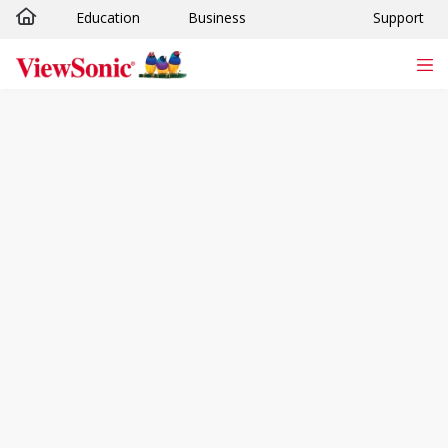
Education
Business
Support
Skip to main content