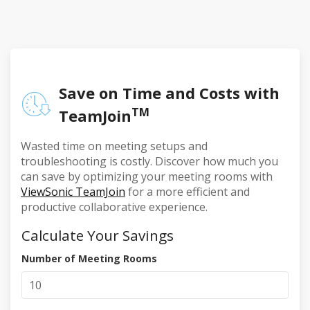
Save on Time and Costs with
TM
TeamJoin
Wasted time on meeting setups and
troubleshooting is costly. Discover how much you
can save by optimizing your meeting rooms with
ViewSonic TeamJoin
for a more efficient and
productive collaborative experience.
Calculate Your Savings
Number of Meeting Rooms