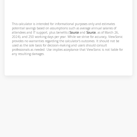
This calculator is intended for informational purposes only and estimates
potential savings based on assumptions such as average annual salaries of
attendees and IT support, plus benefits (
Source
and
Source
, as of March 26,
2024), and 250 working days per year. While we strive for accuracy, ViewSonic
provides no warranties regarding the calculator's outcomes. It should not be
used as the sole basis for decision-making and users should consult
professionals as needed. Use implies acceptance that ViewSonic is not liable for
any resulting damages.