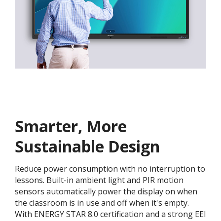
Smarter, More
Sustainable Design
Reduce power consumption with no interruption to
lessons. Built-in ambient light and PIR motion
sensors automatically power the display on when
the classroom is in use and off when it's empty.
With ENERGY STAR 8.0 certification and a strong EEI