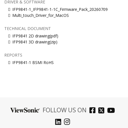
DRIVER & SOFTWARE
IFP9841-1_IFP9841-1-1C_Firmware_Pack_20260709
Multi_touch_Driver_for_MacOS
TECHNICAL DOCUMENT
IFP9841 2D drawing(pdf)
IFP9841 3D drawing(zip)
REPORTS
IFP9841-1 BSMI RoHS
FOLLOW US ON