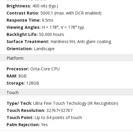
Brightness:
400 nits (typ.)
Contrast Ratio:
5000:1 (max. with DCR enabled)
Response Time:
6.5ms
Viewing Angles:
H = 178°, V = 178° typ.
Backlight Life:
50,000 hours
Surface Treatment:
Hardness:9H, Anti-glare coating
Orientation:
Landscape
Platform
Processor:
Octa-Core CPU
RAM:
8GB
Storage:
128GB
Touch
Type/ Tech:
Ultra Fine Touch Techology (IR Recognition)
Touch Resolution:
32767×32767
Touch Point:
Up to 64 points of touch
Palm Rejection:
Yes