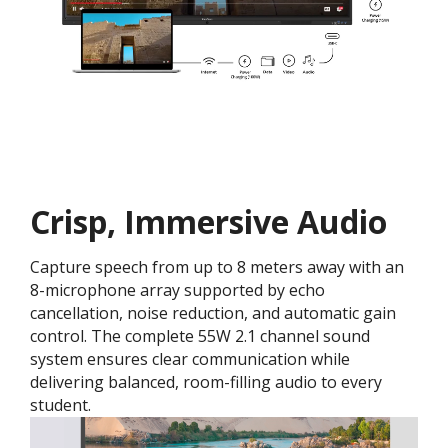
Crisp, Immersive Audio
Capture speech from up to 8 meters away with an
8-microphone array supported by echo
cancellation, noise reduction, and automatic gain
control. The complete 55W 2.1 channel sound
system ensures clear communication while
delivering balanced, room-filling audio to every
student.