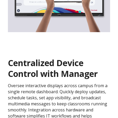
Centralized Device
Control with Manager
Oversee interactive displays across campus from a
single remote dashboard. Quickly deploy updates,
schedule tasks, set app visibility, and broadcast
multimedia messages to keep classrooms running
smoothly. Integration across hardware and
software simplifies IT workflows and helps