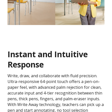
Instant and Intuitive
Response
Write, draw, and collaborate with fluid precision.
Ultra-responsive 64-point touch offers a pen-on-
paper feel, with advanced palm rejection for clean,
accurate input and 4-tier recognition between thin
pens, thick pens, fingers, and palm-eraser inputs.
With Write Away technology, teachers can pick up a
pen and start annotating, no tool selection