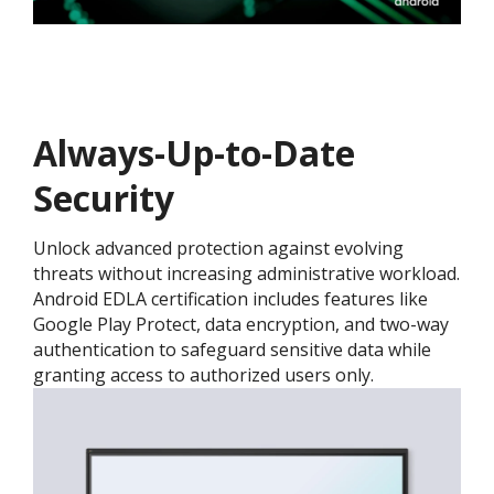
Always-Up-to-Date
Security
Unlock advanced protection against evolving
threats without increasing administrative workload.
Android EDLA certification includes features like
Google Play Protect, data encryption, and two-way
authentication to safeguard sensitive data while
granting access to authorized users only.