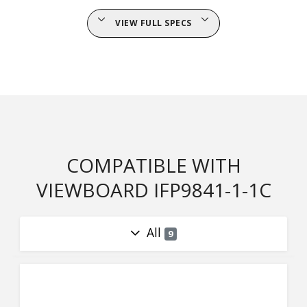
VIEW FULL SPECS
COMPATIBLE WITH
VIEWBOARD IFP9841-1-1C
All
9