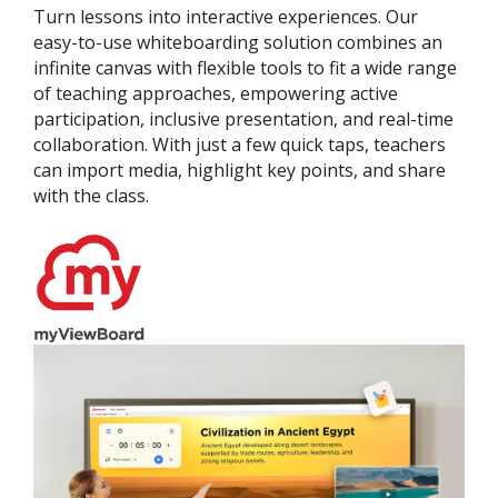
Turn lessons into interactive experiences. Our
easy-to-use whiteboarding solution combines an
infinite canvas with flexible tools to fit a wide range
of teaching approaches, empowering active
participation, inclusive presentation, and real-time
collaboration. With just a few quick taps, teachers
can import media, highlight key points, and share
with the class.