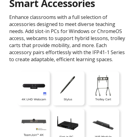
Smart Accessories
Enhance classrooms with a full selection of
accessories designed to meet diverse teaching
needs. Add slot-in PCs for Windows or ChromeOS
access, webcams to support hybrid lessons, trolley
carts that provide mobility, and more. Each
accessory pairs effortlessly with the IFP41-1 Series
to create adaptable, efficient learning spaces.