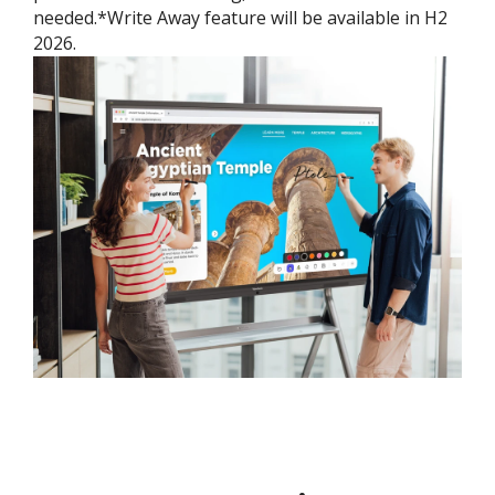
needed.*Write Away feature will be available in H2
2026.