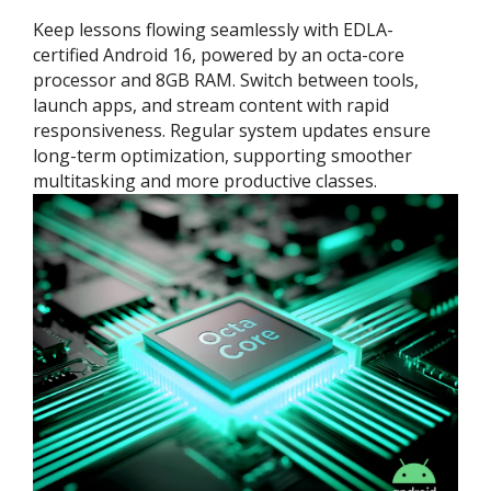
Keep lessons flowing seamlessly with EDLA-
certified Android 16, powered by an octa-core
processor and 8GB RAM. Switch between tools,
launch apps, and stream content with rapid
responsiveness. Regular system updates ensure
long-term optimization, supporting smoother
multitasking and more productive classes.