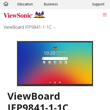
Education
Business
Support
Skip to main content
ViewBoard IFP9841-1-1C
ViewBoard
IFP9841-1-1C