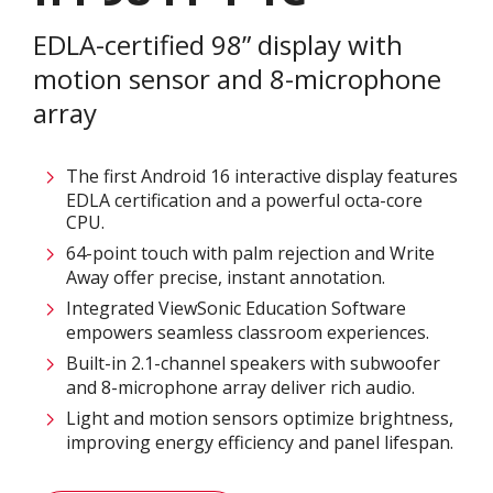
EDLA-certified 98” display with
motion sensor and 8-microphone
array
The first Android 16 interactive display features
EDLA certification and a powerful octa-core
CPU.
64-point touch with palm rejection and Write
Away offer precise, instant annotation.
Integrated ViewSonic Education Software
empowers seamless classroom experiences.
Built-in 2.1-channel speakers with subwoofer
and 8-microphone array deliver rich audio.
Light and motion sensors optimize brightness,
improving energy efficiency and panel lifespan.