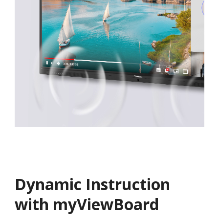
Dynamic Instruction
with myViewBoard