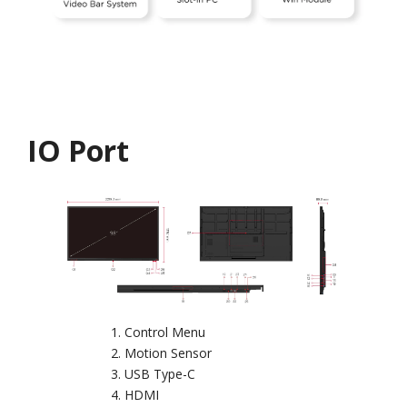
IO Port
Control Menu
Motion Sensor
USB Type-C
HDMI