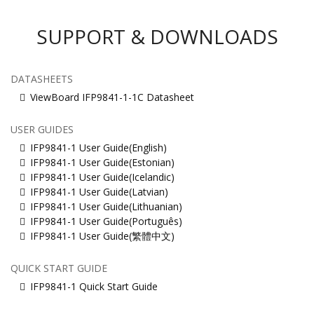
SUPPORT & DOWNLOADS
DATASHEETS
ViewBoard IFP9841-1-1C Datasheet
USER GUIDES
IFP9841-1 User Guide(English)
IFP9841-1 User Guide(Estonian)
IFP9841-1 User Guide(Icelandic)
IFP9841-1 User Guide(Latvian)
IFP9841-1 User Guide(Lithuanian)
IFP9841-1 User Guide(Português)
IFP9841-1 User Guide(繁體中文)
QUICK START GUIDE
IFP9841-1 Quick Start Guide