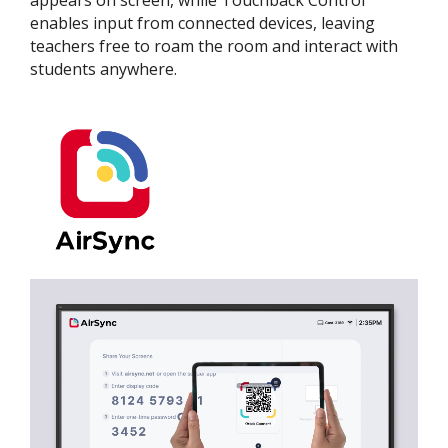
enables input from connected devices, leaving
teachers free to roam the room and interact with
students anywhere.