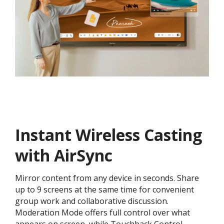
Instant Wireless Casting
with AirSync
Mirror content from any device in seconds. Share
up to 9 screens at the same time for convenient
group work and collaborative discussion.
Moderation Mode offers full control over what
appears on screen, while Touchback Control