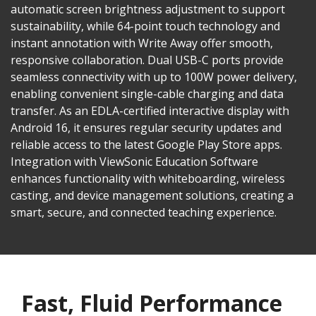
automatic screen brightness adjustment to support
sustainability, while 64-point touch technology and
instant annotation with Write Away offer smooth,
responsive collaboration. Dual USB-C ports provide
seamless connectivity with up to 100W power delivery,
enabling convenient single-cable charging and data
transfer. As an EDLA-certified interactive display with
Android 16, it ensures regular security updates and
reliable access to the latest Google Play Store apps.
Integration with ViewSonic Education Software
enhances functionality with whiteboarding, wireless
casting, and device management solutions, creating a
smart, secure, and connected teaching experience.
Fast, Fluid Performance