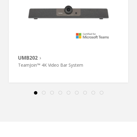
UMB202
TeamJoin™ 4K Video Bar System