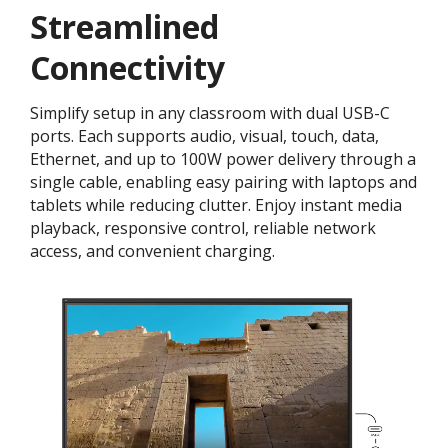
Streamlined
Connectivity
Simplify setup in any classroom with dual USB-C
ports. Each supports audio, visual, touch, data,
Ethernet, and up to 100W power delivery through a
single cable, enabling easy pairing with laptops and
tablets while reducing clutter. Enjoy instant media
playback, responsive control, reliable network
access, and convenient charging.