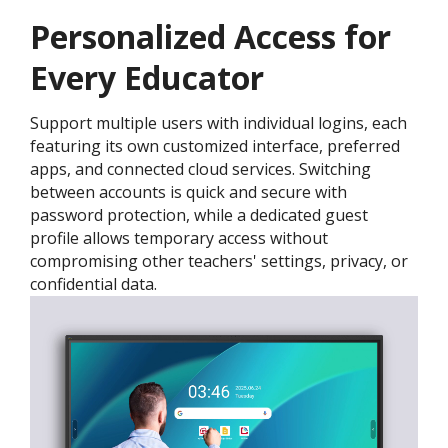
Personalized Access for
Every Educator
Support multiple users with individual logins, each
featuring its own customized interface, preferred
apps, and connected cloud services. Switching
between accounts is quick and secure with
password protection, while a dedicated guest
profile allows temporary access without
compromising other teachers' settings, privacy, or
confidential data.