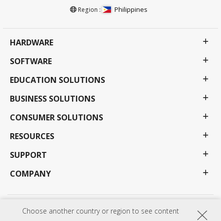
Philippines
Region :
HARDWARE
SOFTWARE
EDUCATION SOLUTIONS
BUSINESS SOLUTIONS
CONSUMER SOLUTIONS
RESOURCES
SUPPORT
COMPANY
Choose another country or region to see content
Privacy Policy
Terms of use
Accessibility