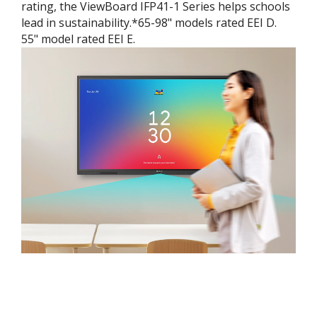
rating, the ViewBoard IFP41-1 Series helps schools
lead in sustainability.*65-98" models rated EEI D.
55" model rated EEI E.