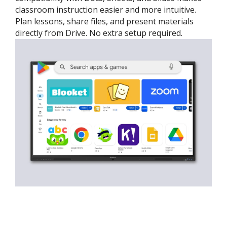
classroom instruction easier and more intuitive.
Plan lessons, share files, and present materials
directly from Drive. No extra setup required.