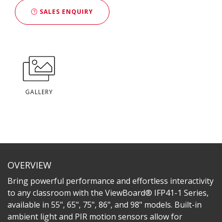
SALES ENQUIRY
GALLERY
OVERVIEW
Bring powerful performance and effortless interactivity
to any classroom with the ViewBoard® IFP41-1 Series,
available in 55", 65", 75", 86", and 98" models. Built-in
ambient light and PIR motion sensors allow for