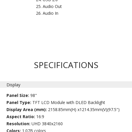
Audio Out
Audio In
SPECIFICATIONS
Display
Panel Size:
98"
Panel Type:
TFT LCD Module with DLED Backlight
Display Area (mm):
2158.85mm(H) x1214.35mm(V)(97.5")
Aspect Ratio:
16:9
Resolution:
UHD 3840x2160
Colors:
1.07B colors