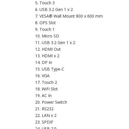
Touch 3
USB 3.2 Gen 1 x 2
VESA® Wall Mount 800 x 600 mm
OPS Slot
Touch 1
Micro SD
USB 3.2 Gen 1 x 2
HDMI Out
HDMI x 2
DP In
USB Type-C
VGA
Touch 2
WiFi Slot
AC In
Power Switch
RS232
LAN x 2
SPDIF
USB 2.0