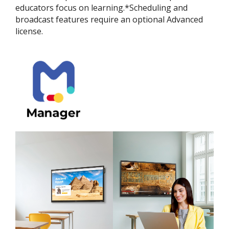
educators focus on learning.*Scheduling and
broadcast features require an optional Advanced
license.​