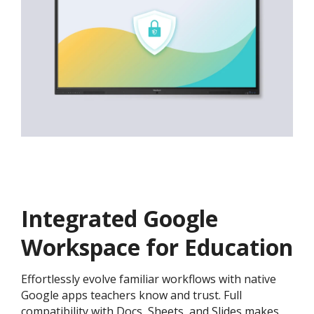
Integrated Google
Workspace for Education
Effortlessly evolve familiar workflows with native
Google apps teachers know and trust. Full
compatibility with Docs, Sheets, and Slides makes