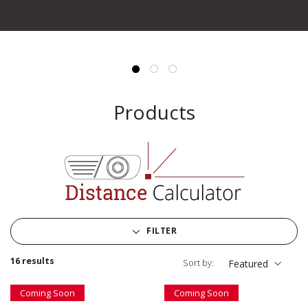
Products
FILTER
16 results
Sort by:
Featured
Coming Soon
Coming Soon