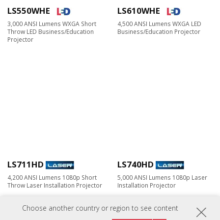
LS550WHE
LS610WHE
3,000 ANSI Lumens WXGA Short
4,500 ANSI Lumens WXGA LED
Throw LED Business/Education
Business/Education Projector
Projector
LS711HD
LS740HD
4,200 ANSI Lumens 1080p Short
5,000 ANSI Lumens 1080p Laser
Throw Laser Installation Projector
Installation Projector
Choose another country or region to see content