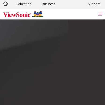
Education
Business
Support
Skip to main content