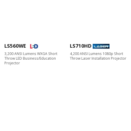
LS560WE
LS710HD
3,200 ANSI Lumens WXGA Short
4,200 ANSI Lumens 1080p Short
Throw LED Business/Education
Throw Laser Installation Projector
Projector