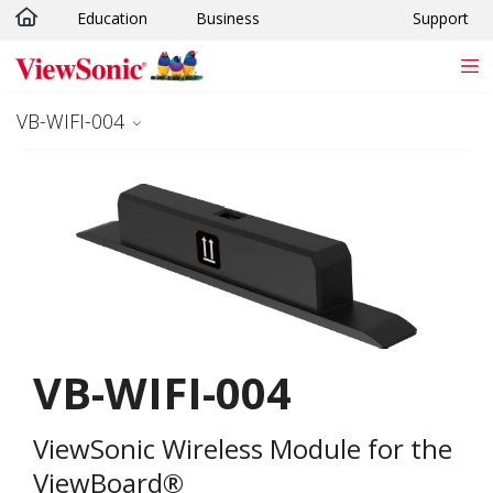
Education
Business
Support
Skip to main content
VB-WIFI-004
VB-WIFI-004
ViewSonic Wireless Module for the
ViewBoard®