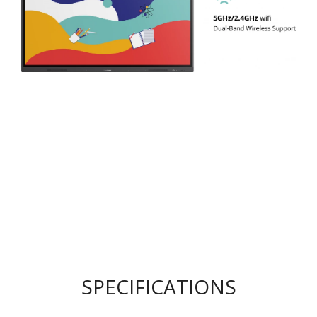
SPECIFICATIONS