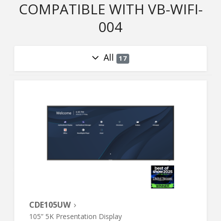
COMPATIBLE WITH VB-WIFI-
004
All
17
CDE105UW
105” 5K Presentation Display