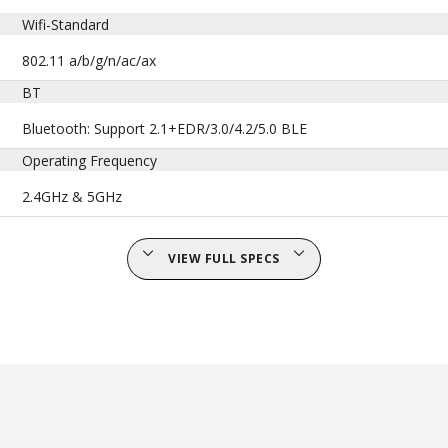
Wifi-Standard
802.11 a/b/g/n/ac/ax
BT
Bluetooth: Support 2.1+EDR/3.0/4.2/5.0 BLE
Operating Frequency
2.4GHz & 5GHz
VIEW FULL SPECS