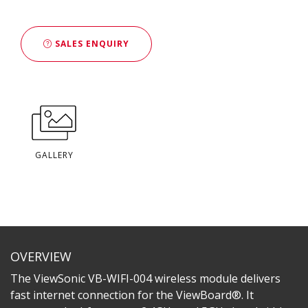
SALES ENQUIRY
GALLERY
OVERVIEW
The ViewSonic VB-WIFI-004 wireless module delivers
fast internet connection for the ViewBoard®. It