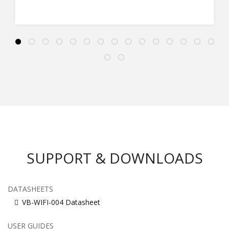
SUPPORT & DOWNLOADS
DATASHEETS
VB-WIFI-004 Datasheet
USER GUIDES