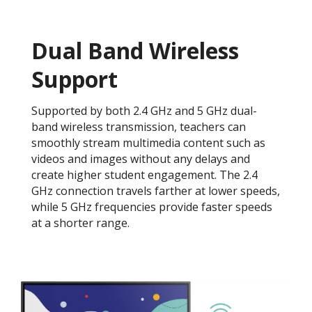
Dual Band Wireless
Support​
Supported by both 2.4 GHz and 5 GHz dual-
band wireless transmission, teachers can
smoothly stream multimedia content such as
videos and images without any delays and
create higher student engagement. The 2.4
GHz connection travels farther at lower speeds,
while 5 GHz frequencies provide faster speeds
at a shorter range. ​