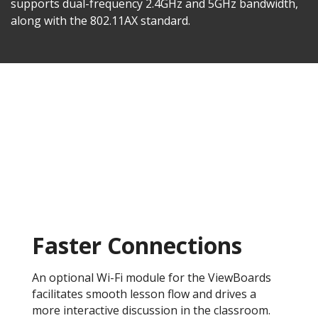
supports dual-frequency 2.4GHz and 5GHz bandwidth,
along with the 802.11AX standard.
Faster Connections
An optional Wi-Fi module for the ViewBoards
facilitates smooth lesson flow and drives a
more interactive discussion in the classroom.