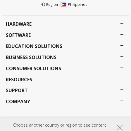
Philippines
Region :
HARDWARE
SOFTWARE
EDUCATION SOLUTIONS
BUSINESS SOLUTIONS
CONSUMER SOLUTIONS
RESOURCES
SUPPORT
COMPANY
Privacy Policy
Terms of use
Accessibility
Choose another country or region to see content
Programs, specifications, pricing and availability are subject to change without notice.