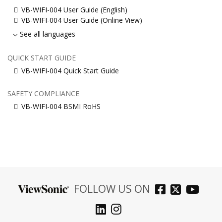
VB-WIFI-004 User Guide (English)
VB-WIFI-004 User Guide (Online View)
See all languages
QUICK START GUIDE
VB-WIFI-004 Quick Start Guide
SAFETY COMPLIANCE
VB-WIFI-004 BSMI RoHS
FOLLOW US ON