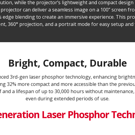
olution, while the projector‘s lightweight and compact design
e projector can deliver a seamless image on a 100” screen fr
s edge blending to create an immersive experience. This pro
nt, 360° projection, and a portrait mode for easy setup and v
Bright, Compact, Durable
ed 3rd-gen laser phosphor technology, enhancing brightn
being 32% more compact and more accessible than the previous
f and a lifespan of up to 30,000 hours without maintenance,
even during extended periods of use.
eneration Laser Phosphor Tech