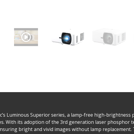
s Luminous Superior series, a lamp-free high-brightness p
. With its adoption of the 3rd generation laser phosphor te
nsuring bright and vivid images without lamp replacement. 