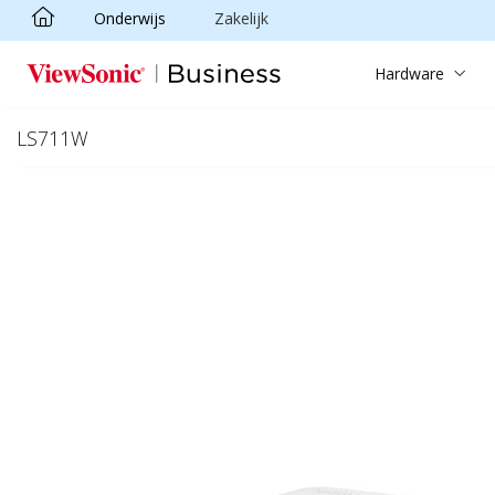
Onderwijs
Zakelijk
Ga naar hoofdinhoud
Hardware
LS711W