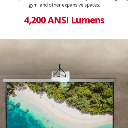
gym, and other expansive spaces.
4,200 ANSI Lumens