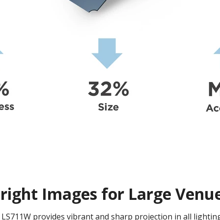
right Images for Large Venu
LS711W provides vibrant and sharp projection in all lighting 