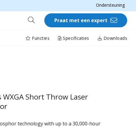
Ondersteuning
Praat met een expert
Functies
Specificaties
Downloads
s WXGA Short Throw Laser
tor
hosphor technology with up to a 30,000-hour