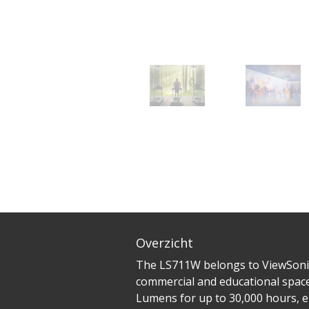
Overzicht
The LS711W belongs to ViewSonic’
commercial and educational spaces
Lumens for up to 30,000 hours, e