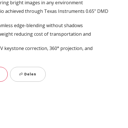
ring bright images in any environment
atio achieved through Texas Instruments 0.65" DMD
eamless edge-blending without shadows
weight reducing cost of transportation and
 H/V keystone correction, 360° projection, and
Delen