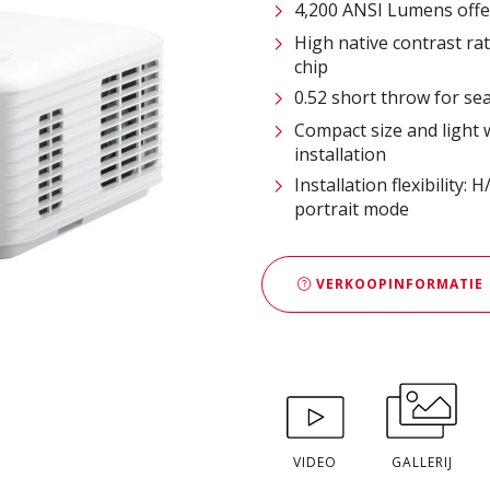
4,200 ANSI Lumens offe
High native contrast r
chip
0.52 short throw for s
Compact size and light 
installation
Installation flexibility:
portrait mode
VERKOOPINFORMATIE
VIDEO
GALLERIJ