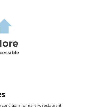
es
conditions for gallery, restaurant,