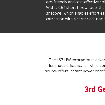
eco-friendly and cost-effective s
With a 0.52 short throw ratio, th
shadows, which enables effortles
correction with 4 corner adjustme
The LS711W incorporates advanc
luminous efficiency, all while 
source offers instant power on/of
3rd G