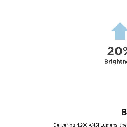
B
Delivering 4,200 ANSI Lumens, the 