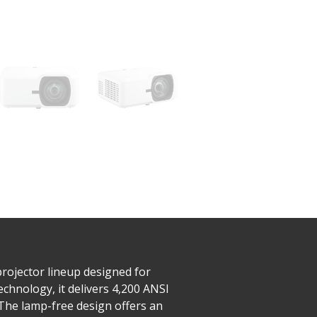
rojector lineup designed for
chnology, it delivers 4,200 ANSI
The lamp-free design offers an