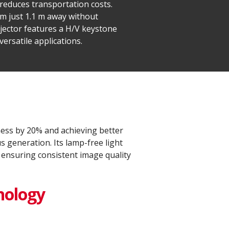
 reduces transportation costs.
om just 1.1 m away without
jector features a H/V keystone
ersatile applications.
ess by 20% and achieving better
 generation. Its lamp-free light
 ensuring consistent image quality
nology