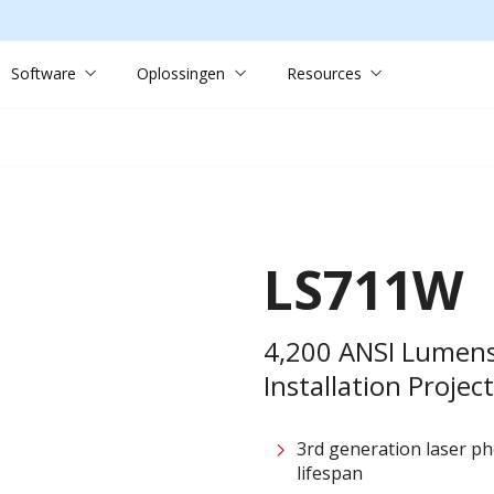
Software
Oplossingen
Resources
LS711W
4,200 ANSI Lumen
Installation Projec
3rd generation laser p
lifespan