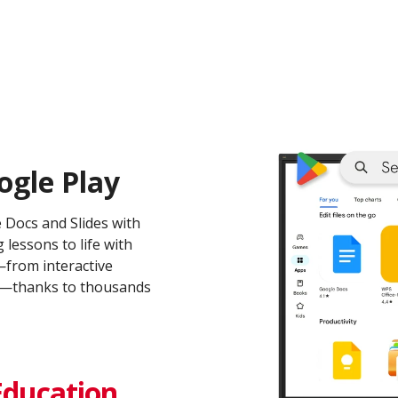
ogle Play
e Docs and Slides with
 lessons to life with
from interactive
ms—thanks to thousands
Education