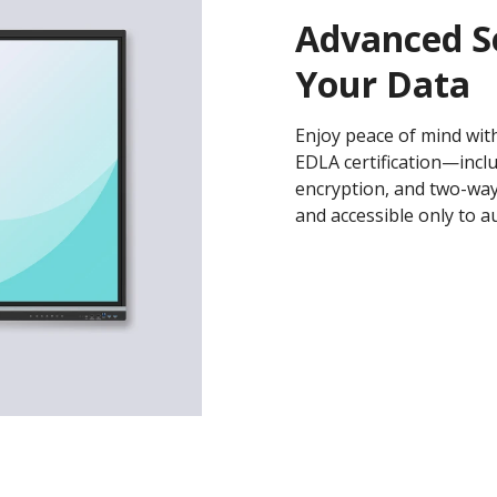
Advanced S
Your Data
Enjoy peace of mind with
EDLA certification—incl
encryption, and two-wa
and accessible only to a