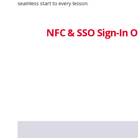
seamless start to every lesson.
NFC & SSO Sign-In O