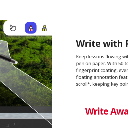
Write with 
Keep lessons flowing wit
pen on paper. With 50 to
fingerprint coating, eve
floating annotation feat
scroll*, keeping key po
Write Awa