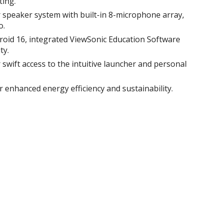
ing.​
 speaker system with built-in 8-microphone array,
.​
roid 16, integrated ViewSonic Education Software
y.​
swift access to the intuitive launcher and personal
or enhanced energy efficiency and sustainability​.