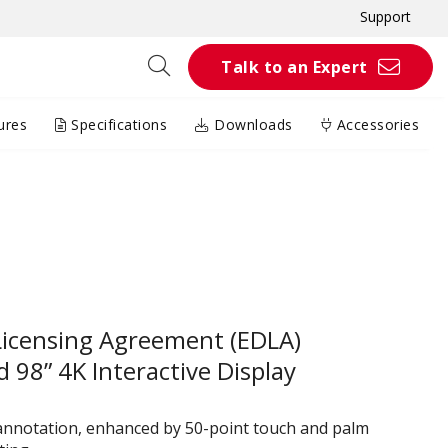
Support
Talk to an Expert
ures
Specifications
Downloads
Accessories
Licensing Agreement (EDLA)
 98” 4K Interactive Display
 annotation, enhanced by 50-point touch and palm