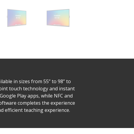
able in sizes from 55” to 98” to
-point touch technology and instant
o Google Play apps, while NFC and
Software completes the experience
 efficient teaching experience.