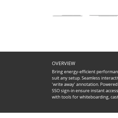
OVERVIEW
Bring energy-efficient performanc
suit any setup. Seamless interacti
'write away' annotation. Powered 
SSO sign-in ensure instant acces
with tools for whiteboarding, ca