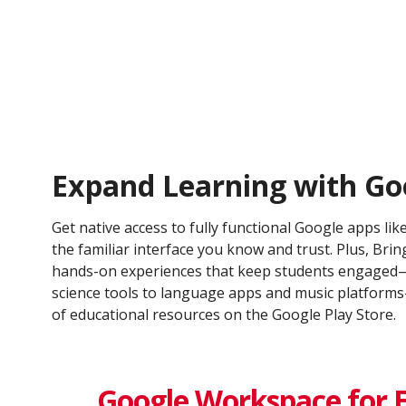
Expand Learning with Go
Get native access to fully functional Google apps lik
the familiar interface you know and trust. Plus, Bring
hands-on experiences that keep students engaged—
science tools to language apps and music platfor
of educational resources on the Google Play Store.
Google Workspace for 