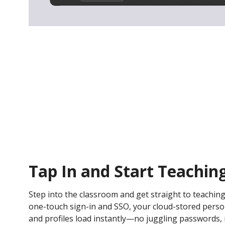
Tap In and Start Teachin
Step into the classroom and get straight to teaching
one-touch sign-in and SSO, your cloud-stored persona
and profiles load instantly—no juggling passwords, n