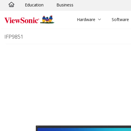
Education
Business
Skip to main content
Hardware
Software
IFP9851