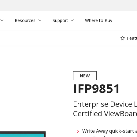
Resources
Support
Where to Buy
Feat
NEW
IFP9851
Enterprise Device 
Certified ViewBoard
Write Away quick-start