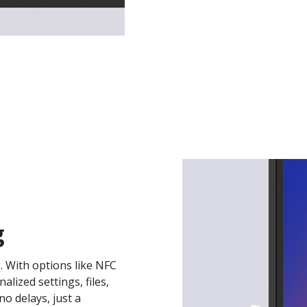
g
. With options like NFC
lized settings, files,
o delays, just a