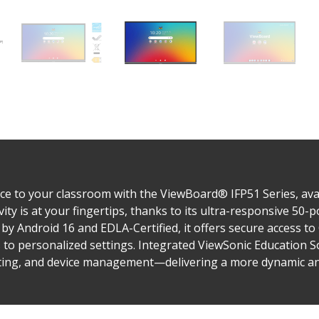
e to your classroom with the ViewBoard® IFP51 Series, avail
vity is at your fingertips, thanks to its ultra-responsive 50
by Android 16 and EDLA-Certified, it offers secure access t
s to personalized settings. Integrated ViewSonic Education 
sting, and device management—delivering a more dynamic and