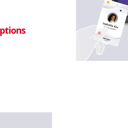
ptions