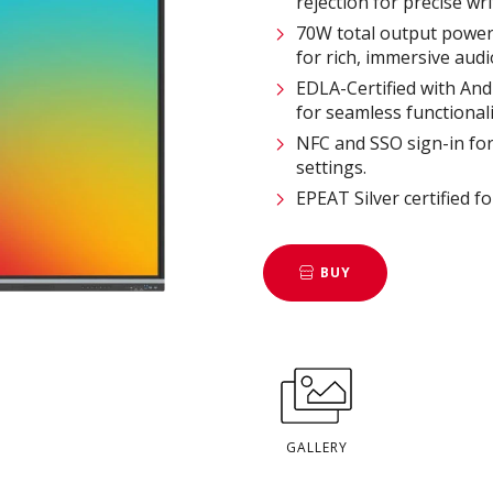
rejection for precise writ
70W total output power
for rich, immersive audio
EDLA-Certified with And
for seamless functionalit
NFC and SSO sign-in for 
settings​.
EPEAT Silver certified f
BUY
GALLERY