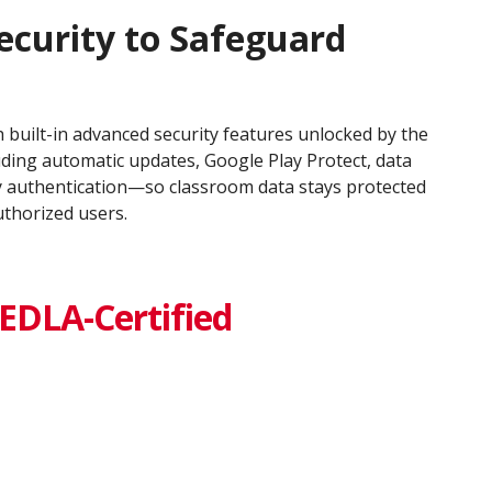
ecurity to Safeguard
 built-in advanced security features unlocked by the
uding automatic updates, Google Play Protect, data
y authentication—so classroom data stays protected
uthorized users.
EDLA-Certified