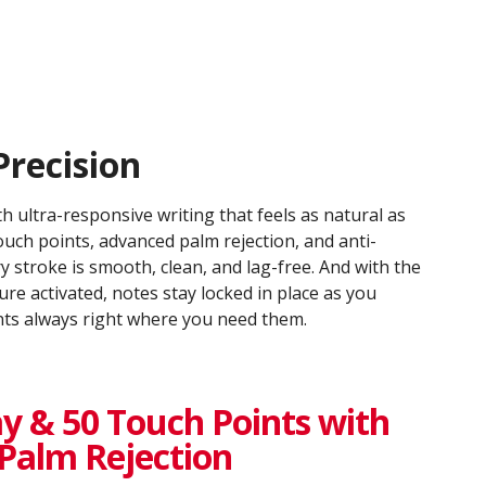
Precision
h ultra-responsive writing that feels as natural as
uch points, advanced palm rejection, and anti-
ry stroke is smooth, clean, and lag-free. And with the
ure activated, notes stay locked in place as you
ints always right where you need them.
y & 50 Touch Points with
Palm Rejection