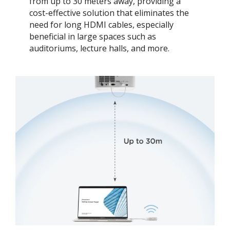
from up to 30 meters away, providing a
cost-effective solution that eliminates the
need for long HDMI cables, especially
beneficial in large spaces such as
auditoriums, lecture halls, and more.​