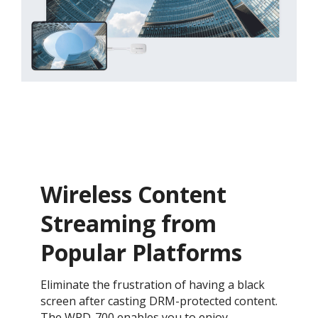
Wireless Content
Streaming from
Popular Platforms​
Eliminate the frustration of having a black
screen after casting DRM-protected content.
The WPD-700 enables you to enjoy