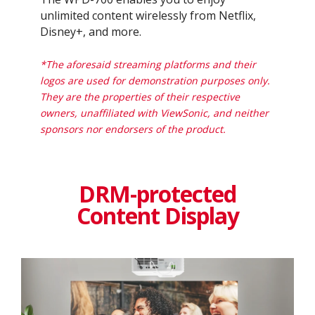
unlimited content wirelessly from Netflix,
Disney+, and more.​
*The aforesaid streaming platforms and their
logos are used for demonstration purposes only.
They are the properties of their respective
owners, unaffiliated with ViewSonic, and neither
sponsors nor endorsers of the product. ​
DRM-protected
Content Display​