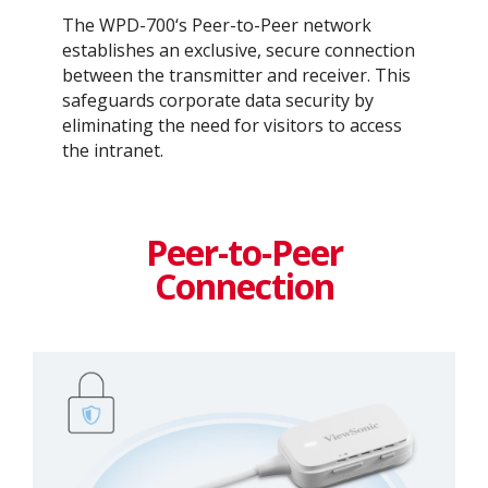
The WPD-700‘s Peer-to-Peer network
establishes an exclusive, secure connection
between the transmitter and receiver. This
safeguards corporate data security by
eliminating the need for visitors to access
the intranet. ​
Peer-to-Peer
Connection​