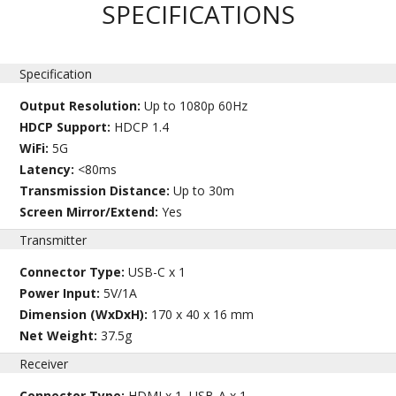
SPECIFICATIONS
Specification
Output Resolution:
Up to 1080p 60Hz
HDCP Support:
HDCP 1.4
WiFi:
5G
Latency:
<80ms
Transmission Distance:
Up to 30m
Screen Mirror/Extend:
Yes
Transmitter
Connector Type:
USB-C x 1
Power Input:
5V/1A
Dimension (WxDxH):
170 x 40 x 16 mm
Net Weight:
37.5g
Receiver
Connector Type:
HDMI x 1, USB-A x 1