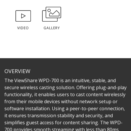
VIDEO
GALLERY
OVERVIEW
The ViewShare WPD-700 is an intuitive, stable, and
secure wireless casting solution. Offering plug-and-play
functionality, it enables users to cast content wirelessly
from their mobile devices without network setup or
software installation. Using a peer-to-peer connection,
it ensures transmission stability and security, and
simplifies guest access for content sharing. The WPD-
700 provides smooth streaming with less than 80ms