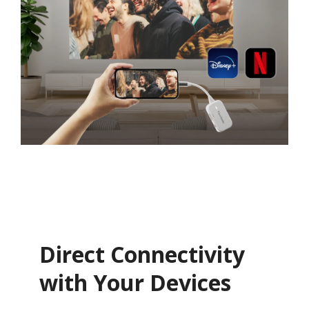
Direct Connectivity
with Your Devices​