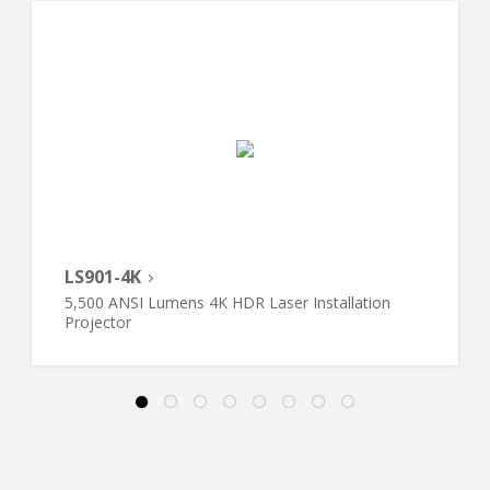
LS901-4K
5,500 ANSI Lumens 4K HDR Laser Installation
Projector​