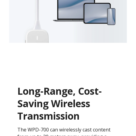
Long-Range, Cost-
Saving Wireless
Transmission​
The WPD-700 can wirelessly cast content