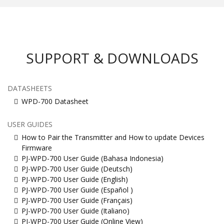
SUPPORT & DOWNLOADS
DATASHEETS
WPD-700 Datasheet
USER GUIDES
How to Pair the Transmitter and How to update Devices
Firmware
PJ-WPD-700 User Guide (Bahasa Indonesia)
PJ-WPD-700 User Guide (Deutsch)
PJ-WPD-700 User Guide (English)
PJ-WPD-700 User Guide (Español )
PJ-WPD-700 User Guide (Français)
PJ-WPD-700 User Guide (Italiano)
PJ-WPD-700 User Guide (Online View)