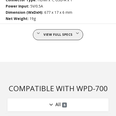
Power Input:
5V/0.5A
Dimension (WxDxH):
677 x 17 x 6 mm
Net Weight:
19g
VIEW FULL SPECS
COMPATIBLE WITH WPD-700
All
8