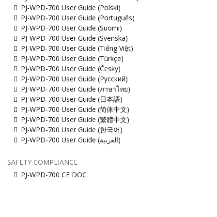
PJ-WPD-700 User Guide (Polski)
PJ-WPD-700 User Guide (Português)
PJ-WPD-700 User Guide (Suomi)
PJ-WPD-700 User Guide (Svenska)
PJ-WPD-700 User Guide (Tiếng Việt)
PJ-WPD-700 User Guide (Türkçe)
PJ-WPD-700 User Guide (Česky)
PJ-WPD-700 User Guide (Русский)
PJ-WPD-700 User Guide (ภาษาไทย)
PJ-WPD-700 User Guide (日本語)
PJ-WPD-700 User Guide (简体中文)
PJ-WPD-700 User Guide (繁體中文)
PJ-WPD-700 User Guide (한국어)
PJ-WPD-700 User Guide (ﺍﻟﻌﺭﺑﻳﺔ)
SAFETY COMPLIANCE
PJ-WPD-700 CE DOC