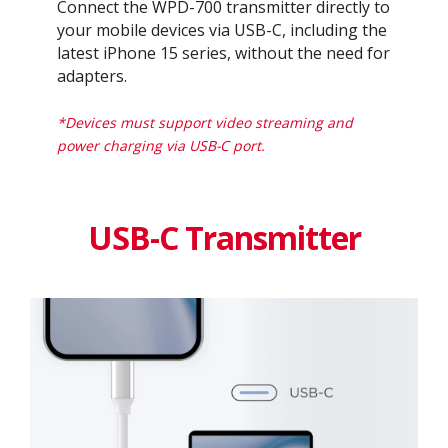
Connect the WPD-700 transmitter directly to
your mobile devices via USB-C, including the
latest iPhone 15 series, without the need for
adapters.​
*Devices must support video streaming and
power charging via USB-C port.
USB-C Transmitter​