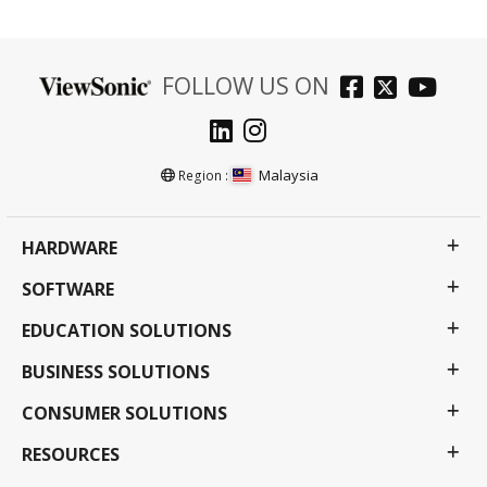
FOLLOW US ON
Malaysia
Region :
HARDWARE
SOFTWARE
EDUCATION SOLUTIONS
BUSINESS SOLUTIONS
CONSUMER SOLUTIONS
RESOURCES