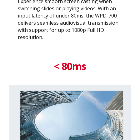
Experience smooth screen casting when
switching slides or playing videos. With an
input latency of under 80ms, the WPD-700
delivers seamless audiovisual transmission
with support for up to 1080p Full HD
resolution.​
< 80ms​