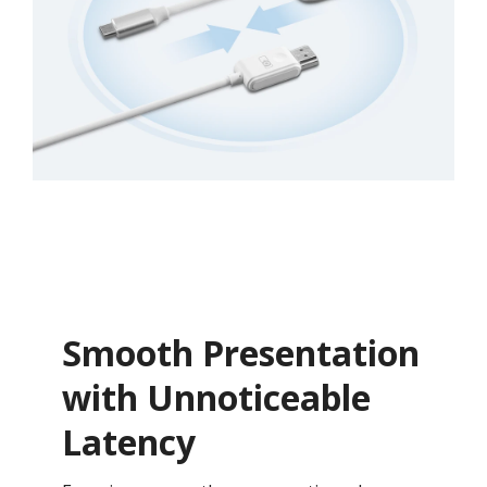
Smooth Presentation
with Unnoticeable
Latency​