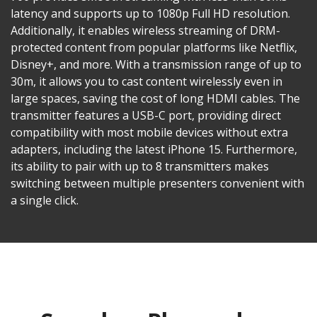
latency and supports up to 1080p Full HD resolution.
Additionally, it enables wireless streaming of DRM-
protected content from popular platforms like Netflix,
Disney+, and more. With a transmission range of up to
30m, it allows you to cast content wirelessly even in
large spaces, saving the cost of long HDMI cables. The
transmitter features a USB-C port, providing direct
compatibility with most mobile devices without extra
adapters, including the latest iPhone 15. Furthermore,
its ability to pair with up to 8 transmitters makes
switching between multiple presenters convenient with
a single click.