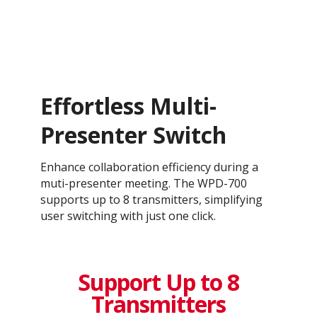
Effortless Multi-
Presenter Switch​
Enhance collaboration efficiency during a
muti-presenter meeting. The WPD-700
supports up to 8 transmitters, simplifying
user switching with just one click.
Support Up to 8
Transmitters​