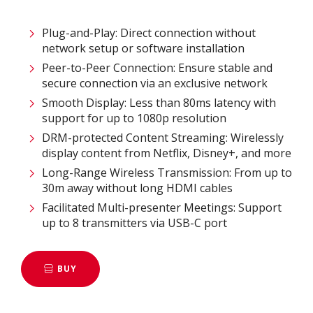
Plug-and-Play: Direct connection without
network setup or software installation ​
Peer-to-Peer Connection: Ensure stable and
secure connection via an exclusive network​
Smooth Display: Less than 80ms latency with
support for up to 1080p resolution​
DRM-protected Content Streaming: Wirelessly
display content from Netflix, Disney+, and more​
Long-Range Wireless Transmission: From up to
30m away without long HDMI cables ​
Facilitated Multi-presenter Meetings: Support
up to 8 transmitters via USB-C port
BUY