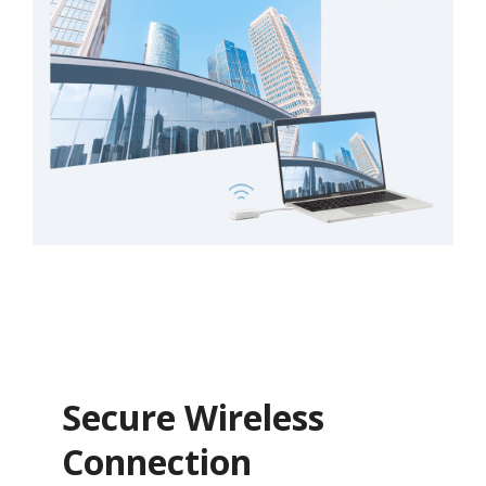
Secure Wireless
Connection​