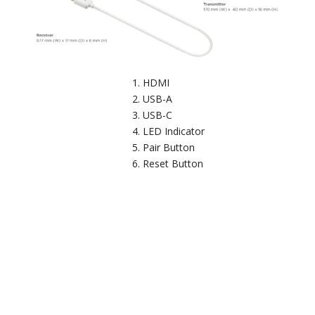
HDMI
USB-A
USB-C
LED Indicator
Pair Button
Reset Button