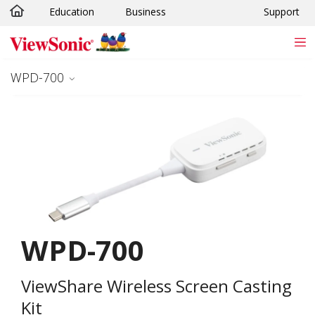
Education
Business
Support
Skip to main content
WPD-700
WPD-700
ViewShare Wireless Screen Casting
Kit