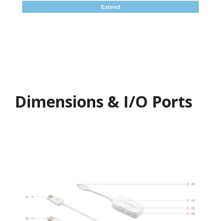
Dimensions & I/O Ports