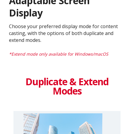
Adaptable Screen
Display​
Choose your preferred display mode for content
casting, with the options of both duplicate and
extend modes.​
*Extend mode only available for Windows/macOS​
Duplicate & Extend
Modes​