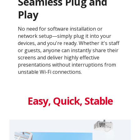
Seamless Plug and
Play​
No need for software installation or
network setup—simply plug it into your
devices, and you're ready. Whether it's staff
or guests, anyone can instantly share their
screens and deliver highly effective
presentations without interruptions from
unstable Wi-Fi connections.​
Easy, Quick, Stable​