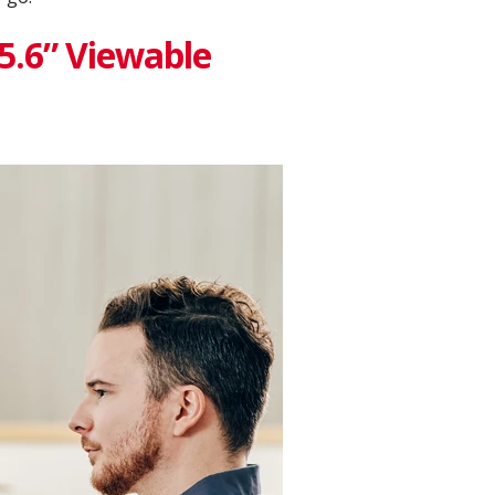
15.6” Viewable