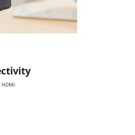
ctivity
d HDMI.