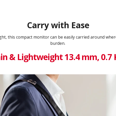
Carry with Ease
ght, this compact monitor can be easily carried around whe
burden.
in & Lightweight 13.4 mm, 0.7