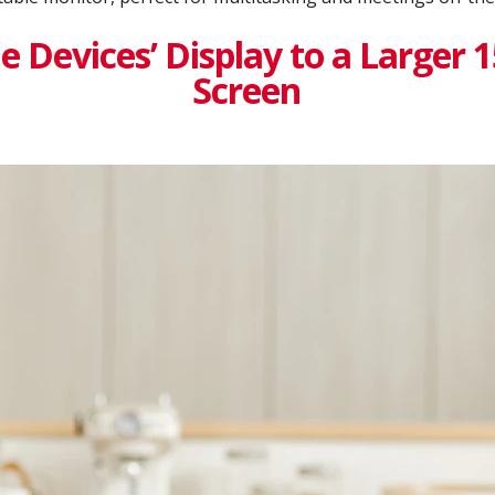
 Devices’ Display to a Larger 
Screen