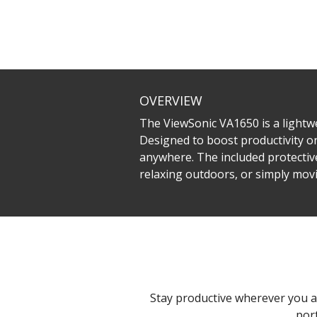
OVERVIEW
The ViewSonic VA1650 is a lightw
Designed to boost productivity on
anywhere. The included protective
relaxing outdoors, or simply mo
Stay productive wherever you a
por