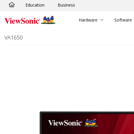
Education
Business
Skip to main content
Hardware
Software
VA1650