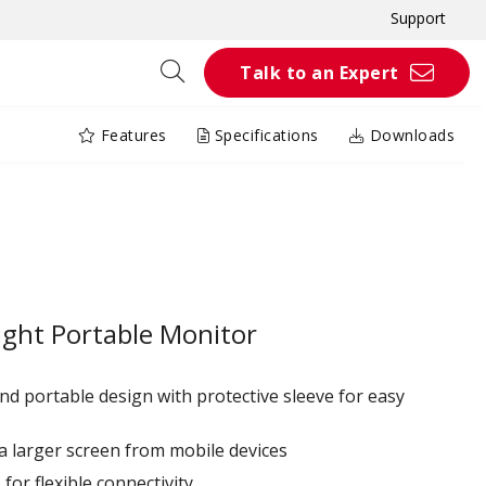
Support
Talk to an Expert
Features
Specifications
Downloads
ight Portable Monitor
nd portable design with protective sleeve for easy
o a larger screen from mobile devices
or flexible connectivity