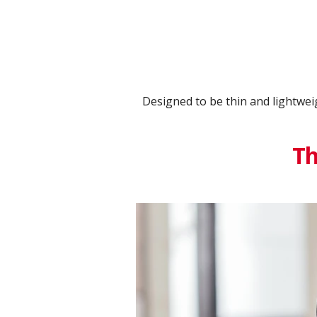
Designed to be thin and lightwei
Th