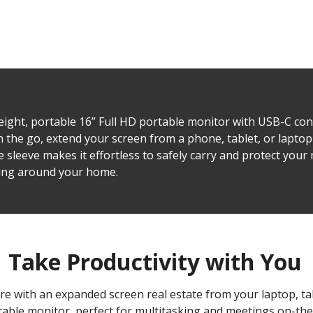
eight, portable 16” Full HD portable monitor with USB-C con
 the go, extend your screen from a phone, tablet, or laptop 
 sleeve makes it effortless to safely carry and protect your
ving around your home.
Take Productivity with You
re with an expanded screen real estate from your laptop, t
table monitor, perfect for multitasking and meetings on-the