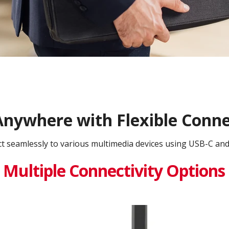
nywhere with Flexible Conne
t seamlessly to various multimedia devices using USB-C an
Multiple Connectivity Options