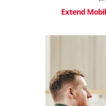
Extend Mobile