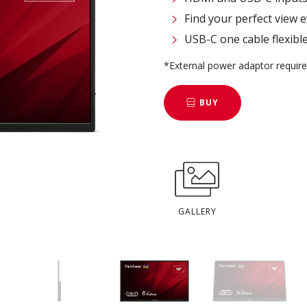
Find your perfect view e
USB-C one cable flexibl
*External power adaptor requir
BUY
GALLERY