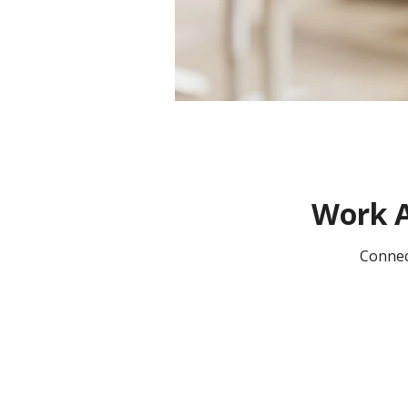
Work A
Connec