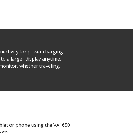
nectivity for power charging.
to a larger display anytime,
 monitor, whether traveling,
ablet or phone using the VA1650
-go.