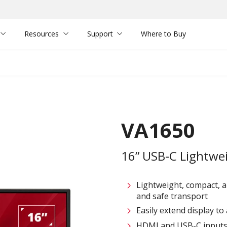
Resources
Support
Where to Buy
VA1650
16” USB-C Lightwe
Lightweight, compact, a
and safe transport
Easily extend display t
HDMI and USB-C inputs f