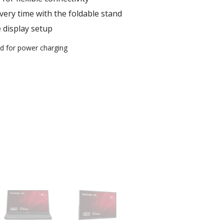
very time with the foldable stand
e display setup
ed for power charging