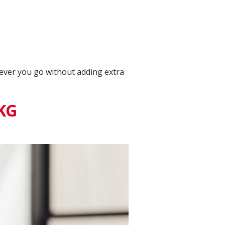
rever you go without adding extra
 KG