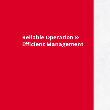
Reliable Operation &
Efficient Management