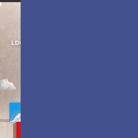
Shaping Innovation
LDC Series
Customizable All-in-One LED
Displays