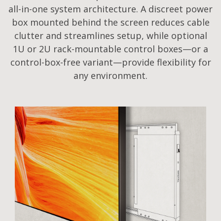
all-in-one system architecture. A discreet power
box mounted behind the screen reduces cable
clutter and streamlines setup, while optional
1U or 2U rack-mountable control boxes—or a
control-box-free variant—provide flexibility for
any environment.​