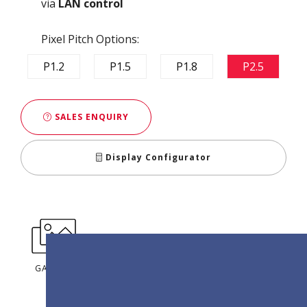
via
LAN control
Pixel Pitch Options:
P1.2
P1.5
P1.8
P2.5
SALES ENQUIRY
Display Configurator
GALLERY