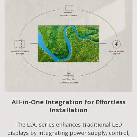
All-in-One Integration for Effortless
Installation
The LDC series enhances traditional LED
displays by integrating power supply, control,