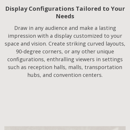
Display Configurations Tailored to Your
Needs​
Draw in any audience and make a lasting
impression with a display customized to your
space and vision. Create striking curved layouts,
90-degree corners, or any other unique
configurations, enthralling viewers in settings
such as reception halls, malls, transportation
hubs, and convention centers.​