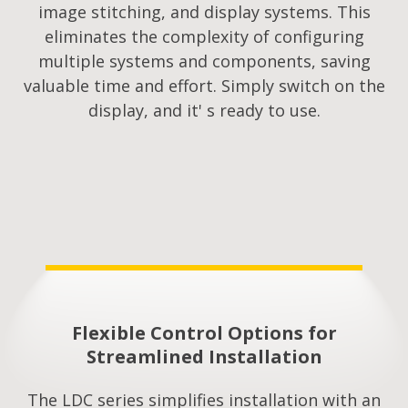
image stitching, and display systems. This
eliminates the complexity of configuring
multiple systems and components, saving
valuable time and effort. Simply switch on the
display, and it' s ready to use.
Flexible Control Options for
Streamlined Installation​
The LDC series simplifies installation with an