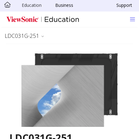
Education
Business
Support
Skip to main content
LDC031G-251
LDC031G-251