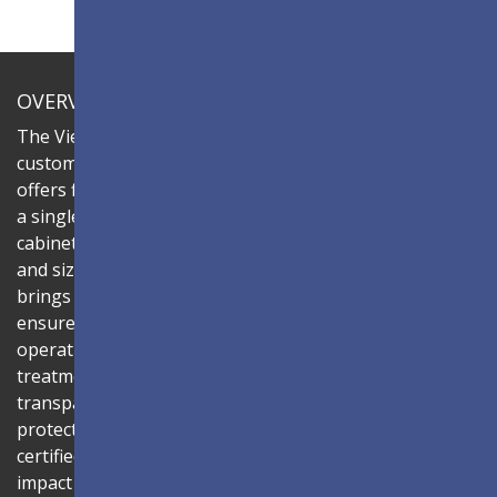
OVERVIEW
The ViewSonic LDC series is an innovative,
customizable all-in-one fine-pitch LED display that
offers flexible layouts and effortless installation—all in
a single solution. Combine the LDC031G-251 LED
cabinets to create LED video walls in diverse shapes
and sizes, delivering compelling digital signage that
brings your concepts to life. Its all-in-one design
ensures a hassle-free installation process and intuitive
operation. Protected by Glue-on-Board (GOB) surface
treatment, the LED modules are sealed with
transparent epoxy resin to enhance durability and
protect internal components. The IP54-rated, IK06-
certified surface protects against dust, moisture, and
impact — making it ideal for public spaces such as