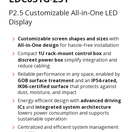
P2.5 Customizable All-in-One LED
Display
Customizable screen
shapes and sizes
with
All-in-One design
for hassle-free installation
Compact
1U rack-mount control box
and
discreet power box
simplify integration and
reduce cabling
Reliable performance in any space, enabled by
GOB surface treatment
and an
IP54-rated,
IK06-certified surface
that protects against
dust, moisture, and impact
Energy-efficient design with
advanced driving
ICs
and
integrated system architecture
lowers power consumption and supports
sustainable operation
Centralized and efficient system management