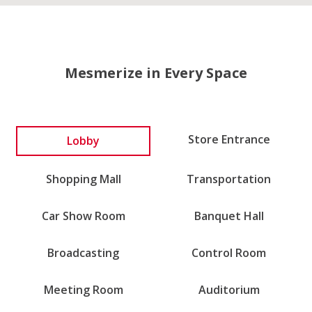
Mesmerize in Every Space
Lobby
Store Entrance
Shopping Mall
Transportation
Car Show Room
Banquet Hall
Broadcasting
Control Room
Meeting Room
Auditorium