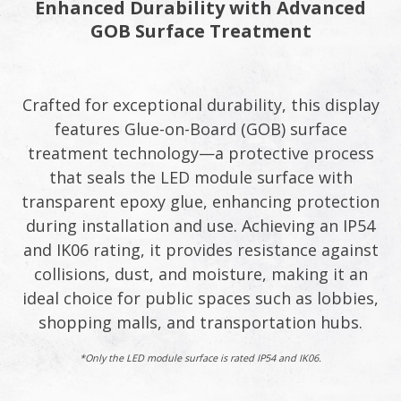
Enhanced Durability with Advanced
GOB Surface Treatment​
Crafted for exceptional durability, this display
features Glue-on-Board (GOB) surface
treatment technology—a protective process
that seals the LED module surface with
transparent epoxy glue, enhancing protection
during installation and use. Achieving an IP54
and IK06 rating, it provides resistance against
collisions, dust, and moisture, making it an
ideal choice for public spaces such as lobbies,
shopping malls, and transportation hubs.​
*Only the LED module surface is rated IP54 and IK06.​