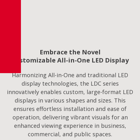
Embrace the Novel
Customizable All-in-One LED Display
Harmonizing All-in-One and traditional LED
display technologies, the LDC series
innovatively enables custom, large-format LED
displays in various shapes and sizes. This
ensures effortless installation and ease of
operation, delivering vibrant visuals for an
enhanced viewing experience in business,
commercial, and public spaces.