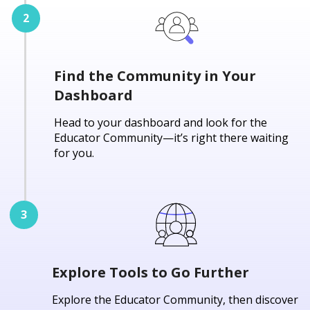
Find the Community in Your
Dashboard
Head to your dashboard and look for the
Educator Community—it’s right there waiting
for you.
Explore Tools to Go Further
Explore the Educator Community, then discover