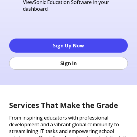
ViewSonic Education Software in your
dashboard.
Sign Up Now
Sign In
Services That Make the Grade
From inspiring educators with professional
development and a vibrant global community to
streamlining IT tasks and empowering school