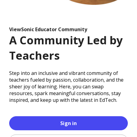
ViewSonic Educator Community
A Community Led by
Teachers
Step into an inclusive and vibrant community of
teachers fueled by passion, collaboration, and the
sheer joy of learning. Here, you can swap
resources, spark meaningful conversations, stay
inspired, and keep up with the latest in EdTech.
Sign in