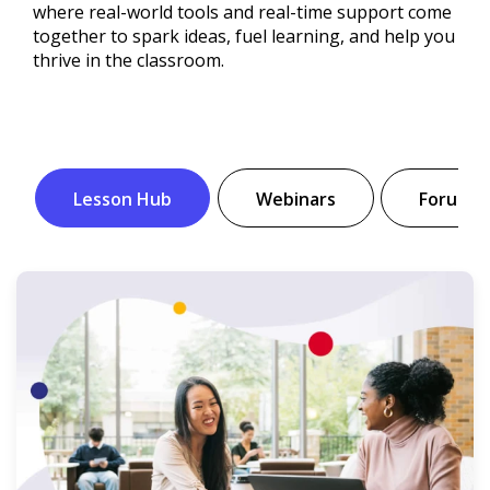
where real-world tools and real-time support come
together to spark ideas, fuel learning, and help you
thrive in the classroom.
Lesson Hub
Webinars
Forum