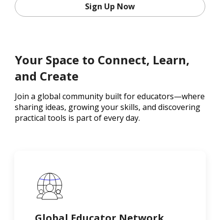
Sign Up Now
Your Space to Connect, Learn,
and Create
Join a global community built for educators—where
sharing ideas, growing your skills, and discovering
practical tools is part of every day.
Global Educator Network