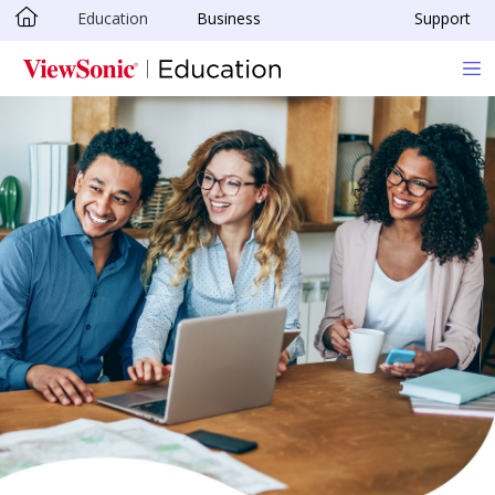
Education
Business
Support
Skip to main content