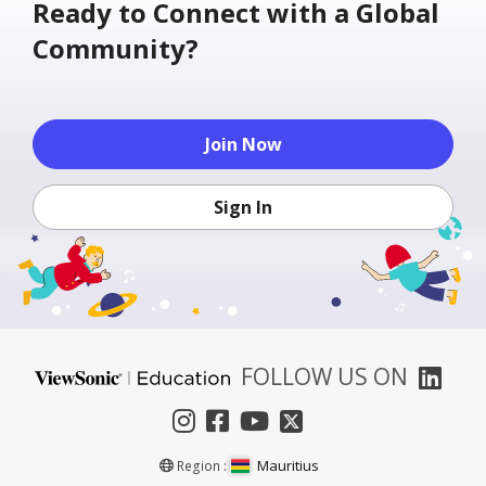
Ready to Connect with a Global
Community?
Join Now
Sign In
FOLLOW US ON
Mauritius
Region :