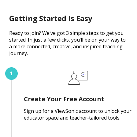
Getting Started Is Easy
Ready to join? We’ve got 3 simple steps to get you
started. In just a few clicks, you’ll be on your way to
a more connected, creative, and inspired teaching
journey.
Create Your Free Account
Sign up for a ViewSonic account to unlock your
educator space and teacher-tailored tools.