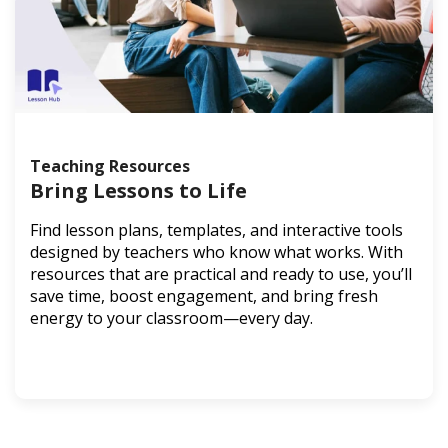
Teaching Resources
Bring Lessons to Life
Find lesson plans, templates, and interactive tools
designed by teachers who know what works. With
resources that are practical and ready to use, you’ll
save time, boost engagement, and bring fresh
energy to your classroom—every day.