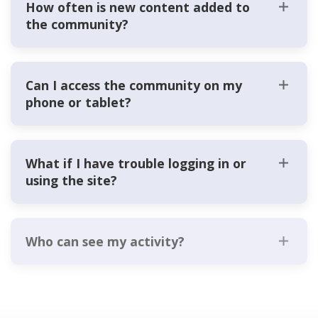
How often is new content added to
the community?
Can I access the community on my
phone or tablet?
What if I have trouble logging in or
using the site?
Who can see my activity?