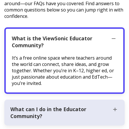
around—our FAQs have you covered. Find answers to
common questions below so you can jump right in with
confidence.
What is the ViewSonic Educator
Community?
It’s a free online space where teachers around
the world can connect, share ideas, and grow
together. Whether you’re in K–12, higher ed, or
just passionate about education and EdTech—
you’re invited.
What can I do in the Educator
Community?