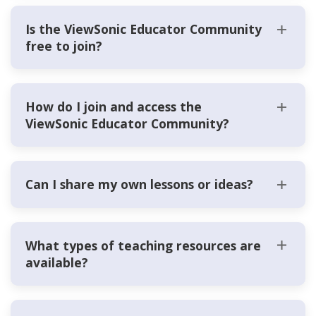
Is the ViewSonic Educator Community
free to join?
How do I join and access the
ViewSonic Educator Community?
Can I share my own lessons or ideas?
What types of teaching resources are
available?