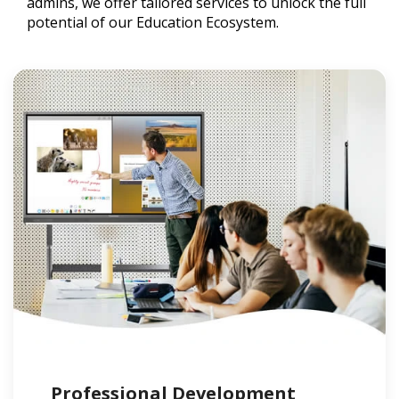
admins, we offer tailored services to unlock the full
potential of our Education Ecosystem.
Professional Development