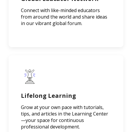
Connect with like-minded educators
from around the world and share ideas
in our vibrant global forum.
Lifelong Learning
Grow at your own pace with tutorials,
tips, and articles in the Learning Center
—your space for continuous
professional development.