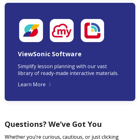
ViewSonic Software
Simplify lesson planning with our vast
library of ready-made interactive materials.
Learn More
Questions? We’ve Got You
Whether you’re curious, cautious, or just clicking