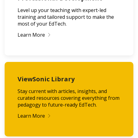
Level up your teaching with expert-led
training and tailored support to make the
most of your EdTech.
Learn More
ViewSonic Library
Stay current with articles, insights, and
curated resources covering everything from
pedagogy to future-ready EdTech.
Learn More