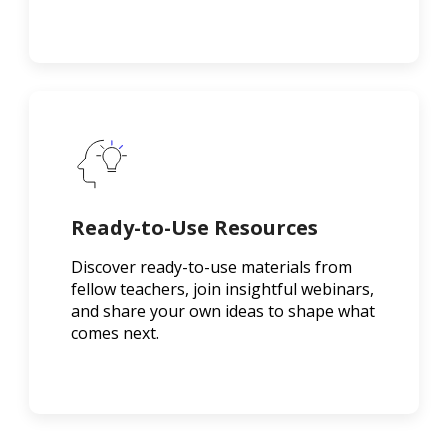
Ready-to-Use Resources
Discover ready-to-use materials from
fellow teachers, join insightful webinars,
and share your own ideas to shape what
comes next.