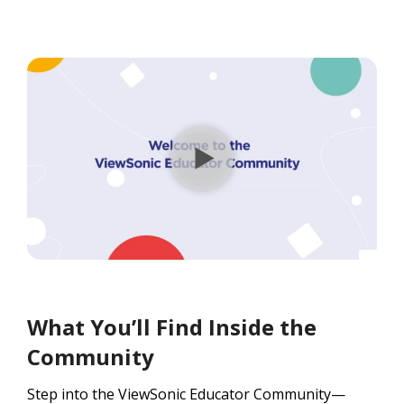
What You’ll Find Inside the
Community
Step into the ViewSonic Educator Community—