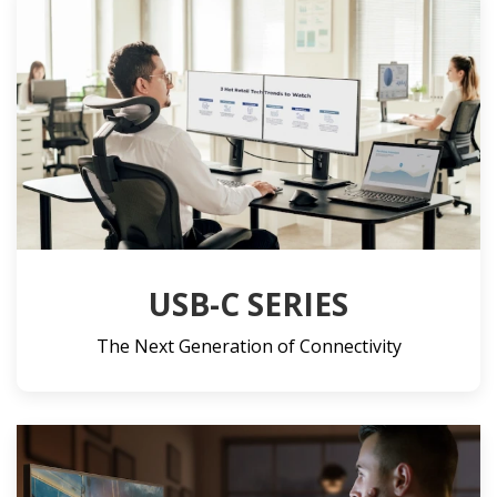
USB-C SERIES
The Next Generation of Connectivity