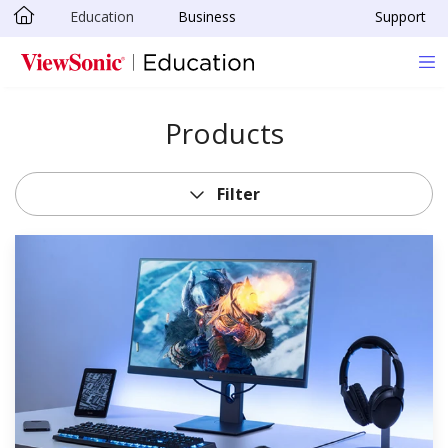
Education
Business
Support
Skip to main content
Products
Filter