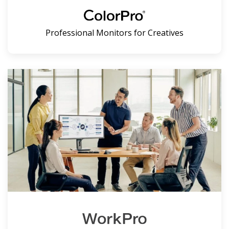
Professional Monitors for Creatives