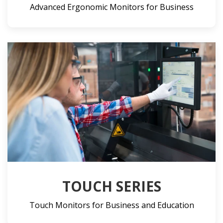
Advanced Ergonomic Monitors for Business
TOUCH SERIES
Touch Monitors for Business and Education