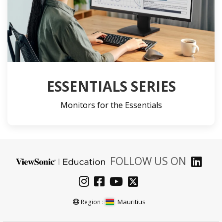
ESSENTIALS SERIES
Monitors for the Essentials
FOLLOW US ON
Mauritius
Region :