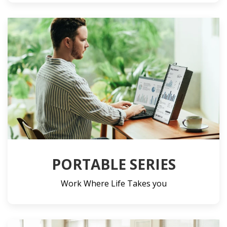
PORTABLE SERIES
Work Where Life Takes you