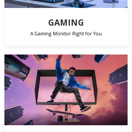
GAMING
A Gaming Monitor Right for You