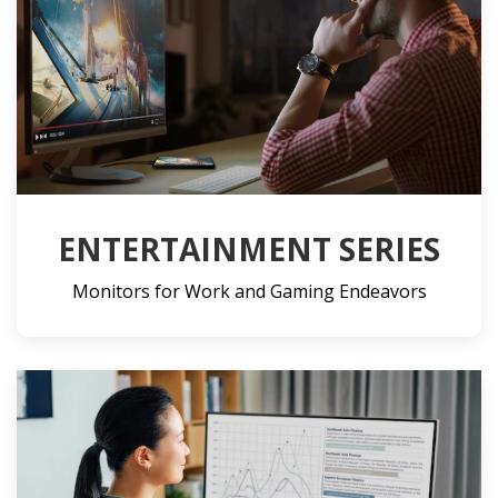
ENTERTAINMENT SERIES
Monitors for Work and Gaming Endeavors