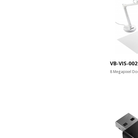
VB-VIS-002
8 Megapixel Do