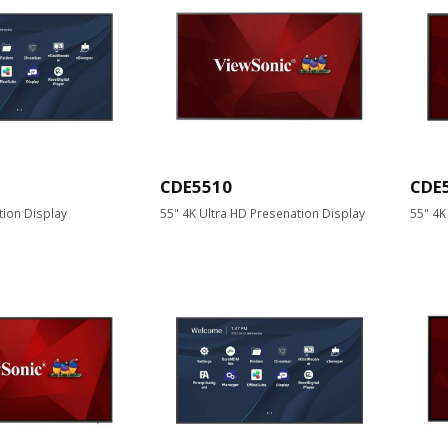
CDE5510
CDE
tion Display
55" 4K Ultra HD Presenation Display
55" 4K