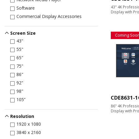
43" 4K Profess
Software
Display with Pr
Commercial Display Accessories
Screen Size
Coming Soo
43"
55"
65"
75"
86"
92"
98"
CDE8631-1
105”
86" 4K Profess
Display with Pr
Resolution
1920 x 1080
3840 x 2160