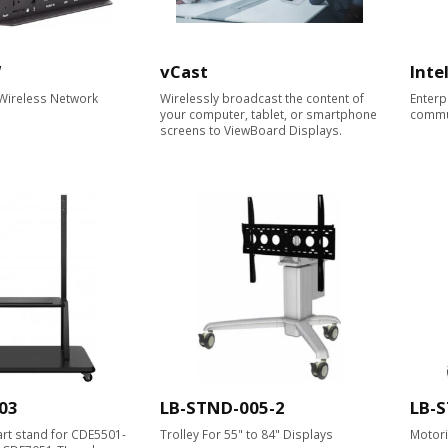
W
vCast
Inte
 Wireless Network
Wirelessly broadcast the content of
Enterp
your computer, tablet, or smartphone
commu
screens to ViewBoard Displays.​
03
LB-STND-005-2
LB-
cart stand for CDE5501-
Trolley For 55" to 84" Displays
Motori