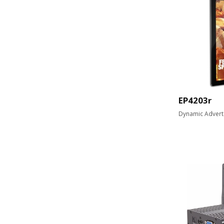
EP4203r
Dynamic Advert