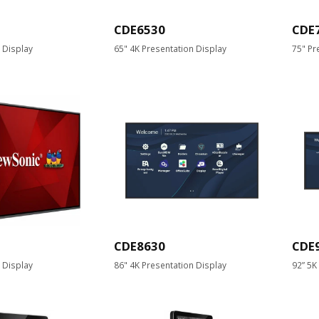
CDE6530
CDE
 Display
65" 4K Presentation Display
75" Pr
CDE8630
CDE
 Display
86" 4K Presentation Display
92” 5K