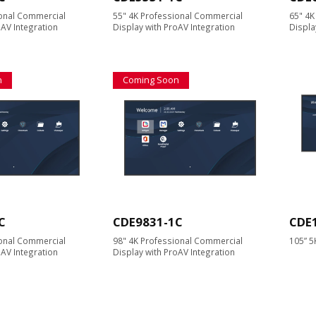
ional Commercial
55" 4K Professional Commercial
65" 4K
oAV Integration
Display with ProAV Integration
Displa
n
Coming Soon
C
CDE9831-1C
CDE
ional Commercial
98" 4K Professional Commercial
105” 5
oAV Integration
Display with ProAV Integration