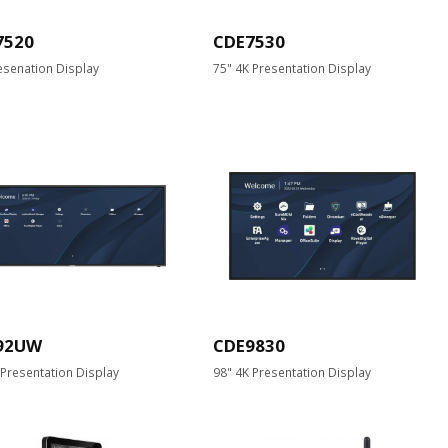
7520
CDE7530
esenation Display
75" 4K Presentation Display
92UW
CDE9830
 Presentation Display
98" 4K Presentation Display