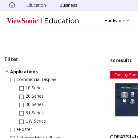
Education
Business
Skip to main content
Hardware
Filter
43 results
Applications
Coming Soo
Commercial Display
10 Series
20 Series
30 Series
31 Series
UW Series
ePoster
CDE4331-1
Network Media Player