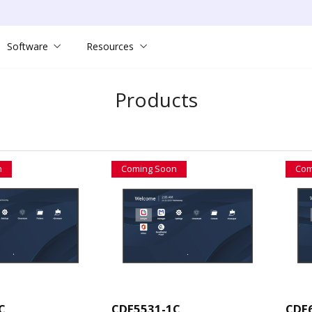
Software
Resources
Products
n
Coming Soon
Com
C
CDE5531-1C
CDE