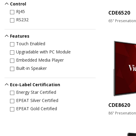
Control
RJ45
CDE6520
RS232
65" Presenation
Features
Touch Enabled
Upgradable with PC Module
Embedded Media Player
Built-in Speaker
Eco-Label Certification
Energy Star Certified
EPEAT Silver Certified
CDE8620
EPEAT Gold Certified
86" Presenation