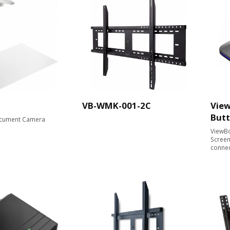
VB-WMK-001-2C
View
But
cument Camera​
ViewBo
Screen
conne