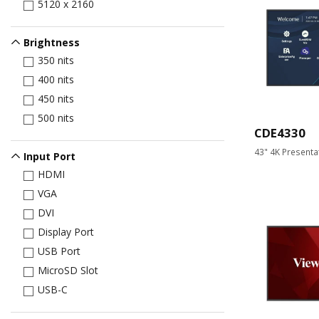
5120 x 2160
Brightness
350 nits
400 nits
450 nits
500 nits
CDE4330
43" 4K Presenta
Input Port
HDMI
VGA
DVI
Display Port
USB Port
MicroSD Slot
USB-C