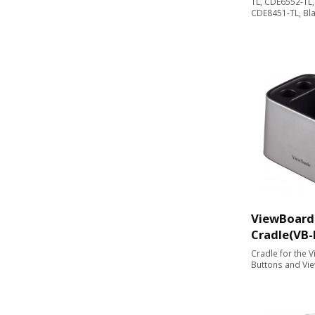
TL, CDE6552-TL
CDE8451-TL, Bl
ViewBoard
Cradle(VB
Cradle for the 
Buttons and Vi