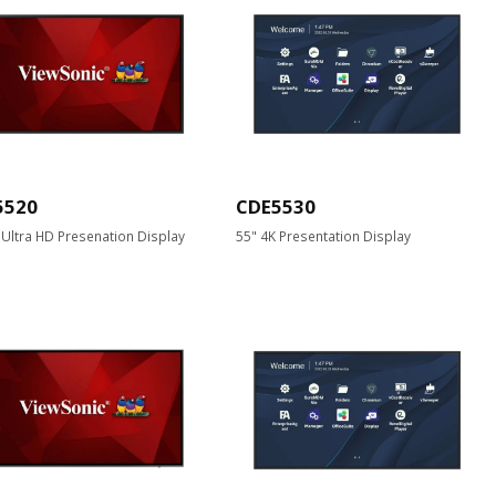
5520
CDE5530
 Ultra HD Presenation Display
55" 4K Presentation Display