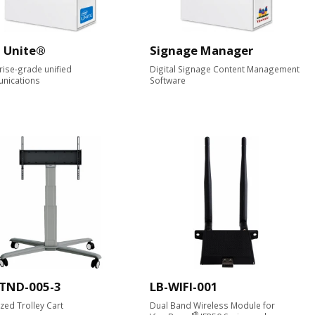
l Unite®
Signage Manager
rise-grade unified
Digital Signage Content Management
nications
Software
STND-005-3
LB-WIFI-001
zed Trolley Cart
Dual Band Wireless Module for
®