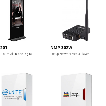
520T
NMP-302W
h Touch All-in-one Digital
1080p Network Media Player
er