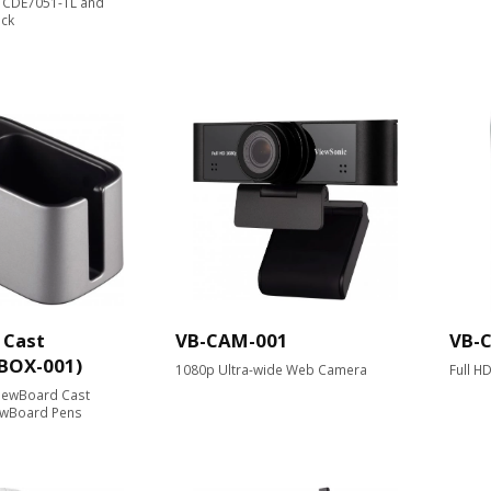
, CDE7051-TL and
ack
 Cast
VB-CAM-001
VB-
-BOX-001)
1080p Ultra-wide Web Camera
Full H
ViewBoard Cast
ewBoard Pens