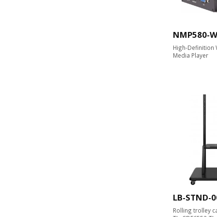
NMP580-
High-Definition
Media Player
LB-STND-0
Rolling trolley 