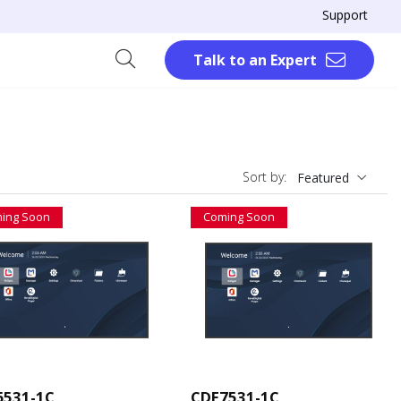
Support
Talk to an Expert
Sort by:
Featured
ing Soon
Coming Soon
6531-1C
CDE7531-1C