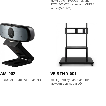
ViewBoard
IFP50 Series and
IFP70(86”, 65”) series and CDE20
series(65”~86”)
CAM-002
VB-STND-001
D 1080p All-round Web Camera​
Rolling Trolley Cart Stand for
ViewSonic ViewBoard®