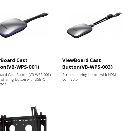
Board Cast
ViewBoard Cast
ton(VB-WPS-001)
Button(VB-WPS-003)
ard Cast Button (VB-WPS-001)
Screen sharing button with HDMI
 sharing button with USB-C
connector
ctor