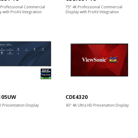
 Professional Commercial
75" 4K Professional Commercial
y with ProAV Integration
Display with ProAV Integration
105UW
CDE4320
K Presentation Display
43" 4K Ultra HD Presenation Display