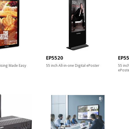
EP5520
EP5
ising Made Easy
55 inch All-in-one Digital ePoster
55 inc
ePost