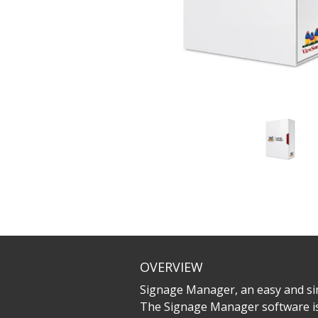
OVERVIEW
Signage Manager, an easy and sim
The Signage Manager software is