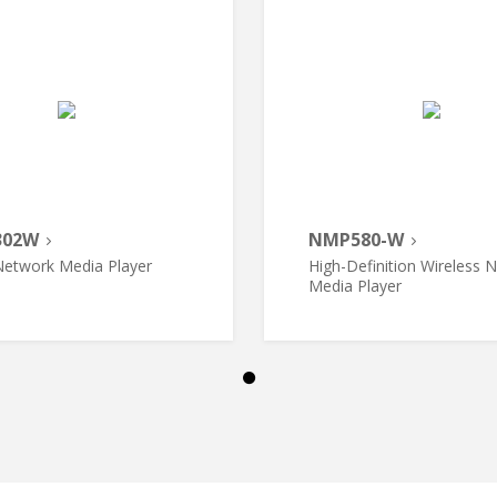
302W
NMP580-W
etwork Media Player
High-Definition Wireless 
Media Player