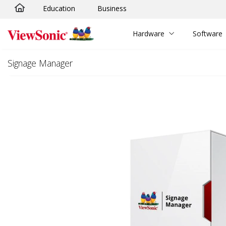
Education
Business
Skip to main content
Hardware
Software
Signage Manager