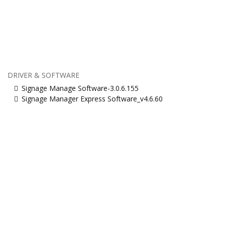
DRIVER & SOFTWARE
Signage Manage Software-3.0.6.155
Signage Manager Express Software_v4.6.60