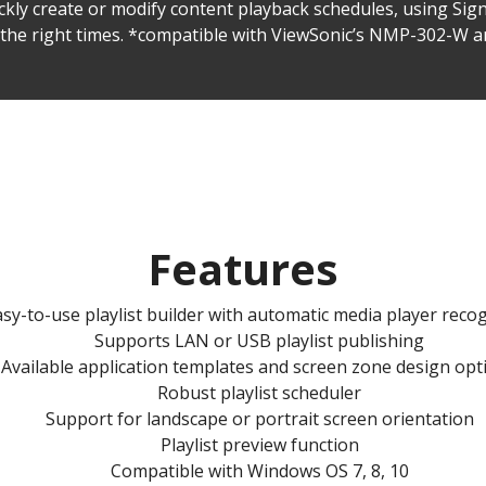
ickly create or modify content playback schedules, using Sig
t the right times. *compatible with ViewSonic’s NMP-302-W
Features
sy-to-use playlist builder with automatic media player reco
Supports LAN or USB playlist publishing
Available application templates and screen zone design opt
Robust playlist scheduler
Support for landscape or portrait screen orientation
Playlist preview function
Compatible with Windows OS 7, 8, 10