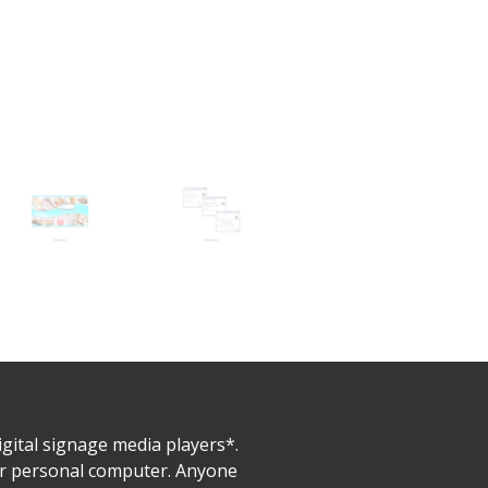
gital signage media players*.
ur personal computer. Anyone