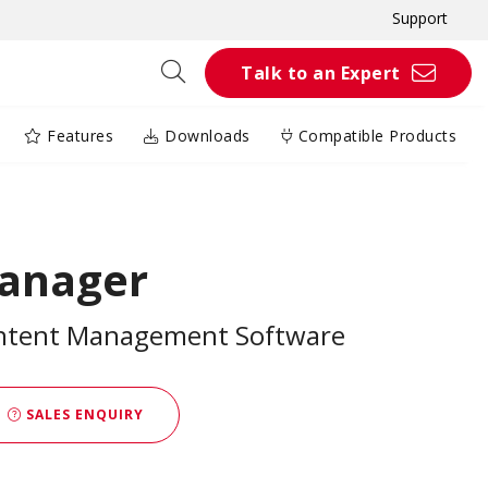
Support
Talk to an Expert
Features
Downloads
Compatible Products
anager
ontent Management Software
SALES ENQUIRY