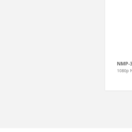
NMP-
1080p N