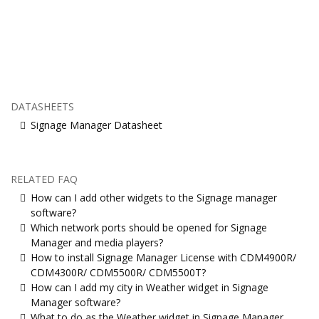
DATASHEETS
Signage Manager Datasheet
RELATED FAQ
How can I add other widgets to the Signage manager
software?
Which network ports should be opened for Signage
Manager and media players?
How to install Signage Manager License with CDM4900R/
CDM4300R/ CDM5500R/ CDM5500T?
How can I add my city in Weather widget in Signage
Manager software?
What to do as the Weather widget in Signage Manager