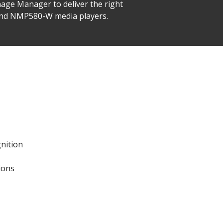
nage Manager to deliver the right
 and NMP580-W media players.
gnition
ions