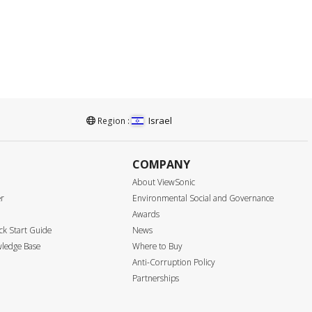
Israel
Region :
COMPANY
About ViewSonic
er
Environmental Social and Governance
Awards
k Start Guide
News
ledge Base
Where to Buy
Anti-Corruption Policy
Partnerships