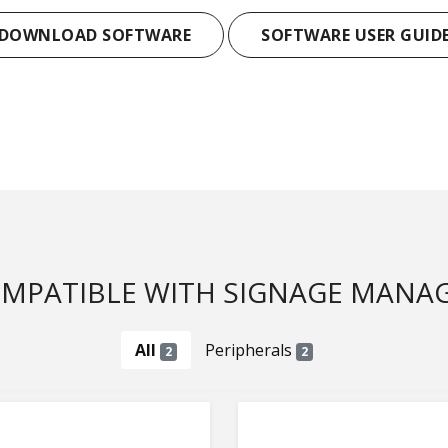
DOWNLOAD SOFTWARE
SOFTWARE USER GUID
MPATIBLE WITH SIGNAGE MANA
All
Peripherals
2
2