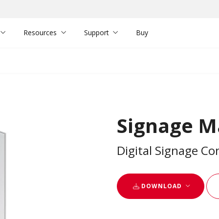
Resources
Support
Buy
Signage M
Digital Signage C
DOWNLOAD