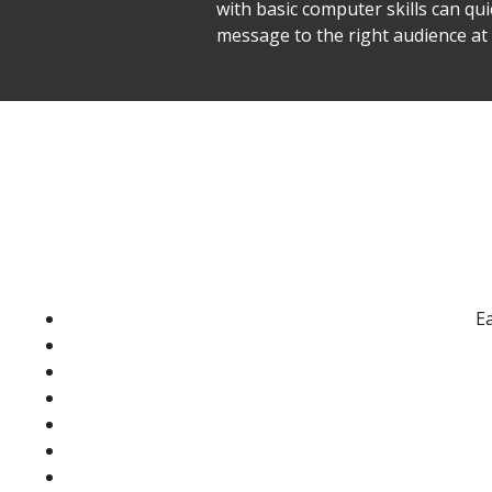
with basic computer skills can qu
message to the right audience a
Ea