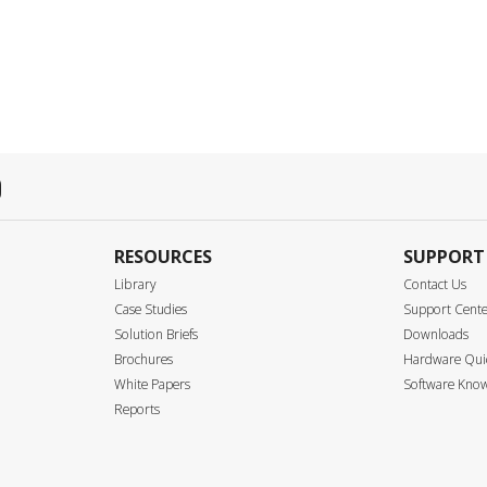
RESOURCES
SUPPORT
Library
Contact Us
Case Studies
Support Cent
Solution Briefs
Downloads
Brochures
Hardware Quic
White Papers
Software Know
Reports