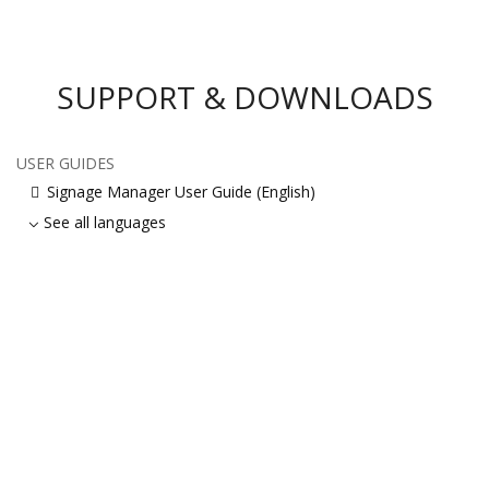
SUPPORT & DOWNLOADS
USER GUIDES
Signage Manager User Guide (English)
See all languages