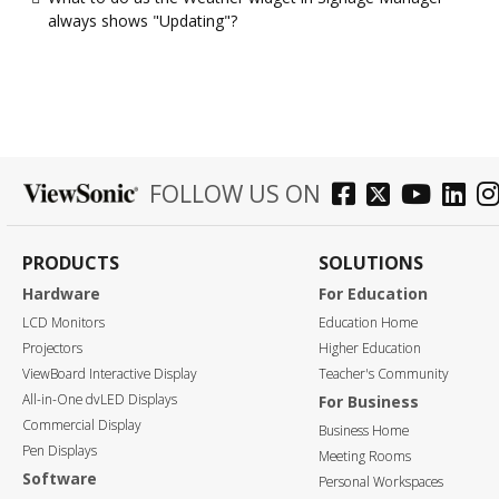
always shows "Updating"?
FOLLOW US ON
PRODUCTS
SOLUTIONS
Hardware
For Education
LCD Monitors
Education Home
Projectors
Higher Education
ViewBoard Interactive Display
Teacher's Community
All-in-One dvLED Displays
For Business
Commercial Display
Business Home
Pen Displays
Meeting Rooms
Software
Personal Workspaces