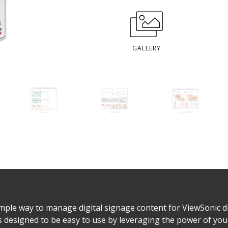
GALLERY
ple way to manage digital signage content for ViewSonic di
 designed to be easy to use by leveraging the power of yo