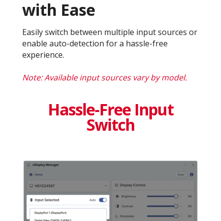
with Ease
Easily switch between multiple input sources or
enable auto-detection for a hassle-free
experience.
Note: Available input sources vary by model.
Hassle-Free Input
Switch