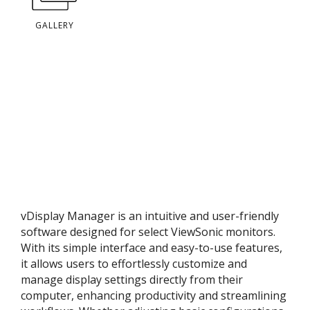
GALLERY
vDisplay Manager is an intuitive and user-friendly
software designed for select ViewSonic monitors.
With its simple interface and easy-to-use features,
it allows users to effortlessly customize and
manage display settings directly from their
computer, enhancing productivity and streamlining