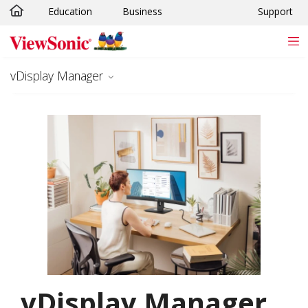
Education
Business
Support
Skip to main content
vDisplay Manager
vDisplay Manager