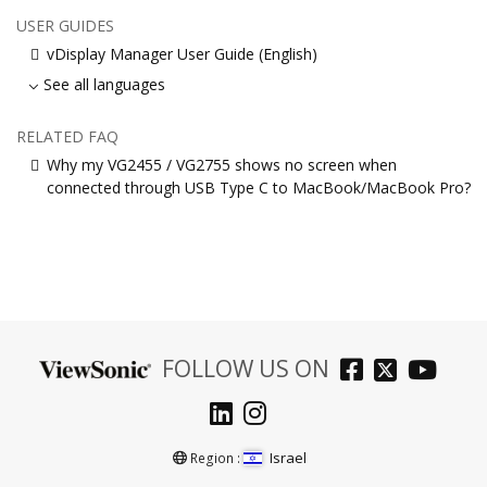
USER GUIDES
vDisplay Manager User Guide (English)
See all languages
RELATED FAQ
Why my VG2455 / VG2755 shows no screen when
connected through USB Type C to MacBook/MacBook Pro?
FOLLOW US ON
Israel
Region :