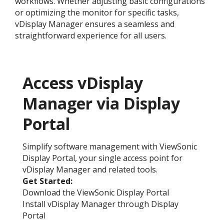
workflows. Whether adjusting basic configurations
or optimizing the monitor for specific tasks,
vDisplay Manager ensures a seamless and
straightforward experience for all users.
Access vDisplay
Manager via Display
Portal
Simplify software management with ViewSonic
Display Portal, your single access point for
vDisplay Manager and related tools.
Get Started:​
Download the ViewSonic Display Portal
Install vDisplay Manager through Display
Portal