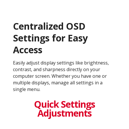
Centralized OSD
Settings for Easy
Access
Easily adjust display settings like brightness,
contrast, and sharpness directly on your
computer screen. Whether you have one or
multiple displays, manage all settings in a
single menu.
Quick Settings
Adjustments