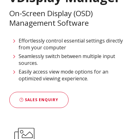
On-Screen Display (OSD)
Management Software
Effortlessly control essential settings directly
from your computer
Seamlessly switch between multiple input
sources.
Easily access view mode options for an
optimized viewing experience.
SALES ENQUIRY