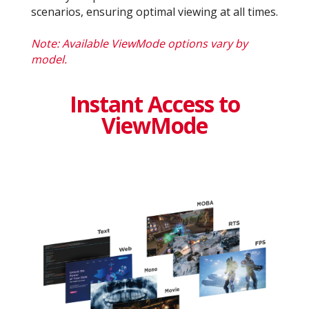
scenarios, ensuring optimal viewing at all times.
Note: Available ViewMode options vary by
model.
Instant Access to
ViewMode