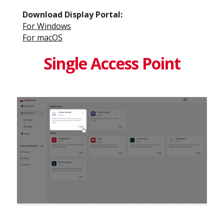
Download Display Portal​:
For Windows​
For macOS​
Single Access Point