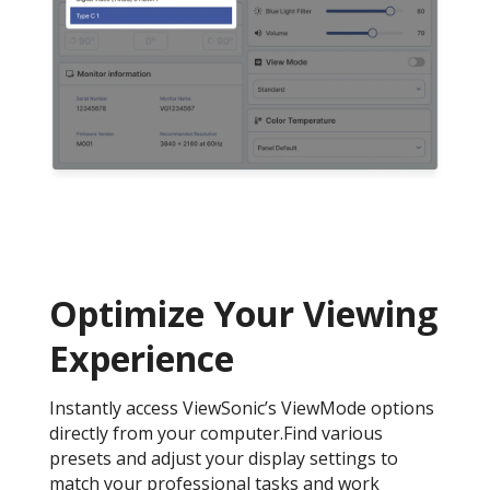
Optimize Your Viewing
Experience
Instantly access ViewSonic’s ViewMode options
directly from your computer.Find various
presets and adjust your display settings to
match your professional tasks and work