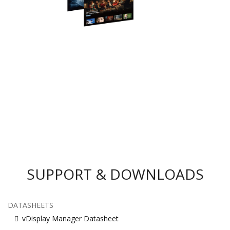
SUPPORT & DOWNLOADS
DATASHEETS
vDisplay Manager Datasheet