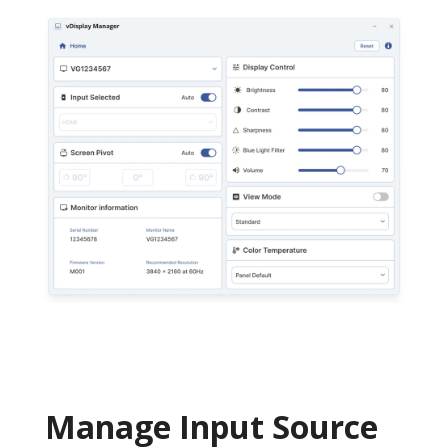
Manage Input Source