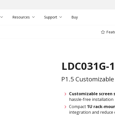
Resources
Support
Buy
Feat
LDC031G-1
P1.5 Customizable 
Customizable screen
hassle-free installation
Compact
1U rack-moun
integration and reduce 