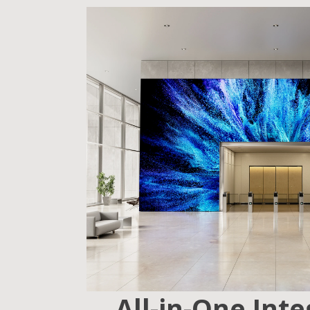
All-in-One Int