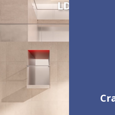
LDC Series
Cra