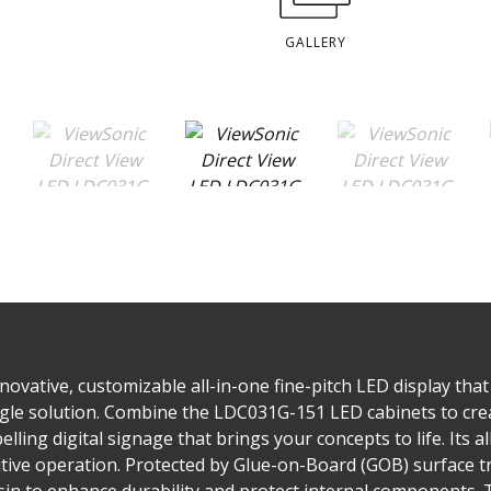
GALLERY
ovative, customizable all-in-one fine-pitch LED display that 
single solution. Combine the LDC031G-151 LED cabinets to cre
lling digital signage that brings your concepts to life. Its a
tuitive operation. Protected by Glue-on-Board (GOB) surface