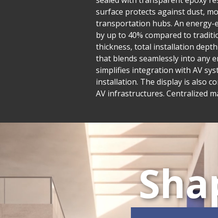
sealed with transparent epoxy res
surface protects against dust, mo
transportation hubs. An energy-e
by up to 40% compared to traditio
thickness, total installation dept
that blends seamlessly into any e
simplifies integration with AV sys
installation. The display is also 
AV infrastructures. Centralized 
Sha