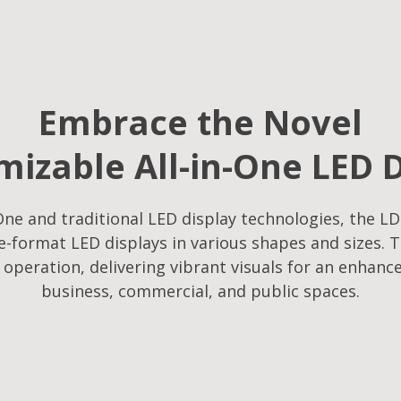
Embrace the Novel
izable All-in-One LED 
ne and traditional LED display technologies, the LD
-format LED displays in various shapes and sizes. T
f operation, delivering vibrant visuals for an enhanc
business, commercial, and public spaces.