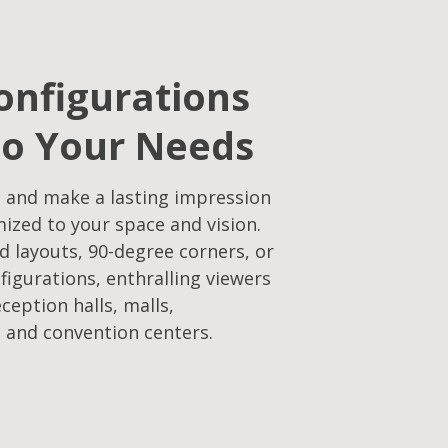
onfigurations
to Your Needs​
 and make a lasting impression
mized to your space and vision.
d layouts, 90-degree corners, or
figurations, enthralling viewers
eception halls, malls,
 and convention centers.​