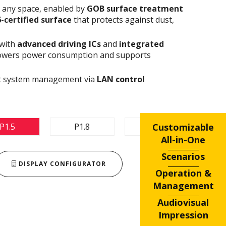
n any space, enabled by
GOB surface treatment
6-certified surface
that protects against dust,
 with
advanced driving ICs
and
integrated
owers power consumption and supports
ent system management via
LAN control
Customizable
P1.5
P1.8
P2.5
All-in-One
Scenarios
DISPLAY CONFIGURATOR
Operation &
Management
Audiovisual
Impression