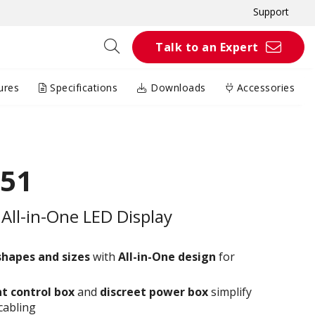
Support
Talk to an Expert
ures
Specifications
Downloads
Accessories
51
All-in-One LED Display
shapes and sizes
with
All-in-One design
for
t control box
and
discreet power box
simplify
cabling