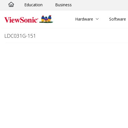
Education
Business
Skip to main content
Hardware
Software
LDC031G-151