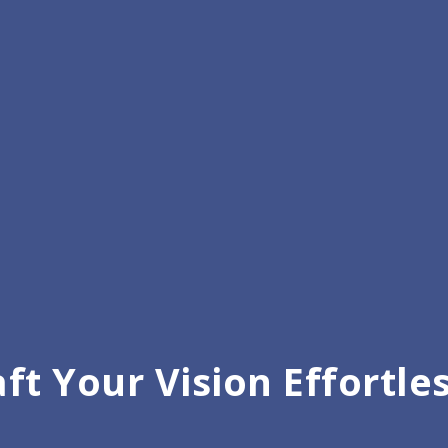
Customizable All-in-One 
ft Your Vision Effortle