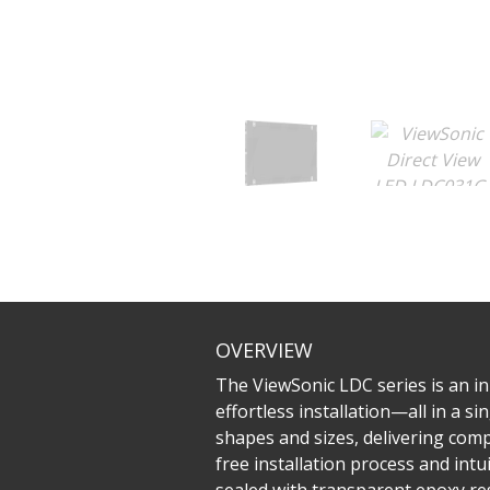
OVERVIEW
The ViewSonic LDC series is an inn
effortless installation—all in a 
shapes and sizes, delivering compe
free installation process and in