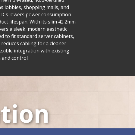
he IP54-rated, IK06-certified
as lobbies, shopping malls, and
ng ICs lowers power consumption
uct lifespan. With its slim 42.2mm
ivers a sleek, modern aesthetic
 to fit standard server cabinets,
 reduces cabling for a cleaner
exible integration with existing
 and control.
tion