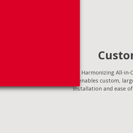
Custom
Harmonizing All-in-O
enables custom, large
installation and ease o