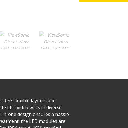
offers flexible layouts and
ate LED video walls in diverse
ll-in-one design ensures a hassle-
 treatment, the LED modules are