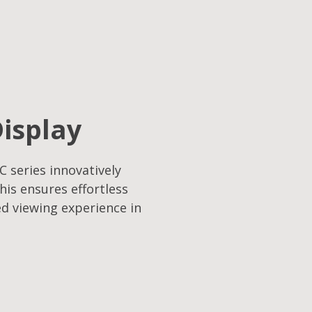
Display
C series innovatively
his ensures effortless
ed viewing experience in