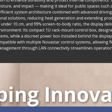
in to enhance durability and protect internal components. T
isture, and impact — making it ideal for public spaces such 
fficient system architecture combined with advanced drivi
nal solutions, reducing heat generation and extending prod
h under 10 cm, and 99% screen-to-body ratio, the display del
nvironment. Its compact 1U rack-mount control box, designed
tems, while a discreet power box installed behind the display
compatible with multiple Novastar control systems, allowing fl
management through LAN connectivity streamlines operation
ping Innova