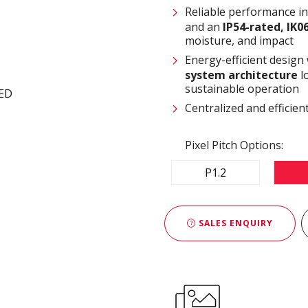
Reliable performance i
and an
IP54-rated, IK0
moisture, and impact
Energy-efficient design
system architecture
l
sustainable operation
Centralized and effici
Pixel Pitch Options:
P1.2
SALES ENQUIRY