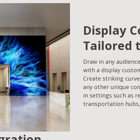
Display C
Tailored 
Draw in any audience
with a display custo
Create striking curve
any other unique con
in settings such as r
transportation hubs,
egration