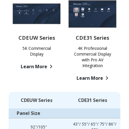
CDEUW Series
CDE31 Series
5K Commercial
4K Professional
Display
Commercial Display
with Pro AV
Integration
Learn More
Learn More
CDEUW Series
CDE31 Series
Panel Size
43"/ 55"/ 65"/ 75"/ 86"/
92"/105"