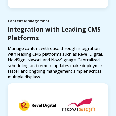
Content Management
Integration with Leading CMS
Platforms
Manage content with ease through integration
with leading CMS platforms such as Revel Digital,
NoviSign, Navori, and NowSignage. Centralized
scheduling and remote updates make deployment
faster and ongoing management simpler across
multiple displays.