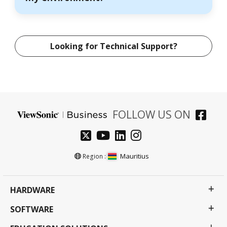
Looking for Technical Support?
FOLLOW US ON
Mauritius
Region :
HARDWARE
SOFTWARE