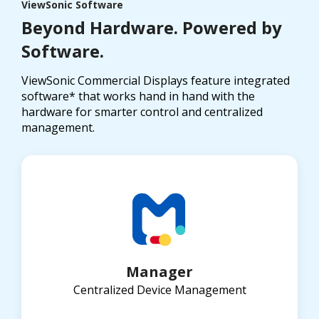
ViewSonic Software
Beyond Hardware. Powered by
Software.
ViewSonic Commercial Displays feature integrated
software* that works hand in hand with the
hardware for smarter control and centralized
management.
Manager
Centralized Device Management