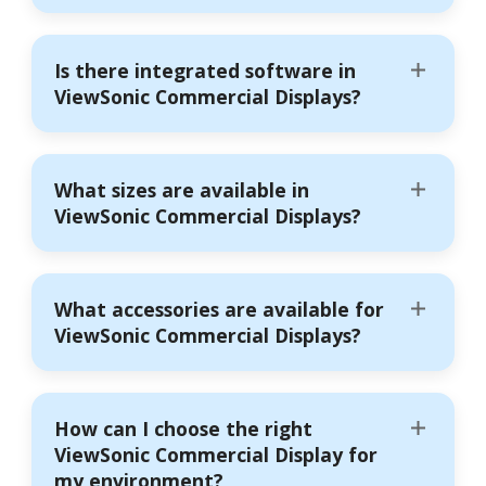
Is there integrated software in
ViewSonic Commercial Displays?
What sizes are available in
ViewSonic Commercial Displays?
What accessories are available for
ViewSonic Commercial Displays?
How can I choose the right
ViewSonic Commercial Display for
my environment?