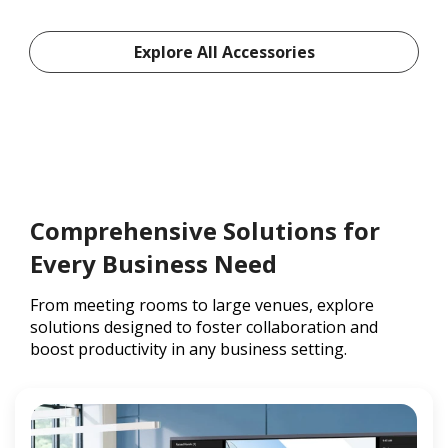
Explore All Accessories
Comprehensive Solutions for
Every Business Need
From meeting rooms to large venues, explore
solutions designed to foster collaboration and
boost productivity in any business setting.