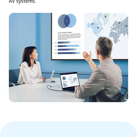
AV systems.