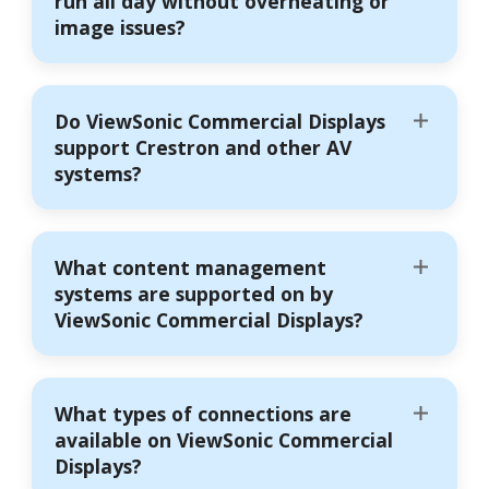
run all day without overheating or
image issues?
Do ViewSonic Commercial Displays
support Crestron and other AV
systems?
What content management
systems are supported on by
ViewSonic Commercial Displays?
What types of connections are
available on ViewSonic Commercial
Displays?