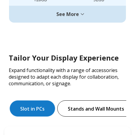
See More
Tailor Your Display Experience
Expand functionality with a range of accessories
designed to adapt each display for collaboration,
communication, or signage.
Slot in PCs
Stands and Wall Mounts