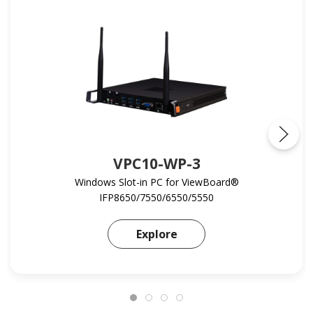
VPC10-WP-3
Windows Slot-in PC for ViewBoard®
IFP8650/7550/6550/5550
Learn more about VPC1
Explore