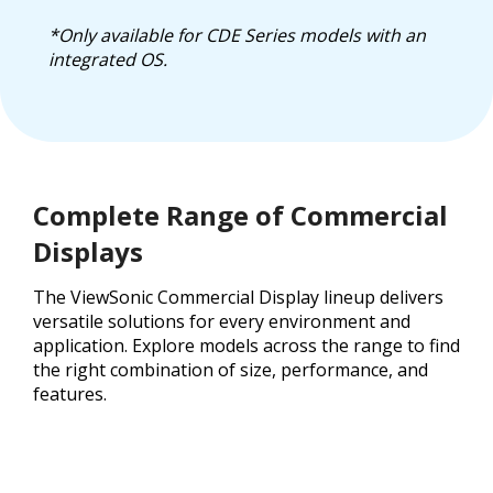
*Only available for CDE Series models with an
integrated OS.
Complete Range of Commercial
Displays
The ViewSonic Commercial Display lineup delivers
versatile solutions for every environment and
application. Explore models across the range to find
the right combination of size, performance, and
features.