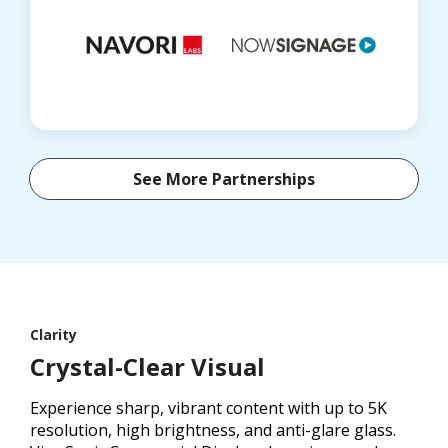
See More Partnerships
Clarity
Crystal-Clear Visual
Experience sharp, vibrant content with up to 5K
resolution, high brightness, and anti-glare glass.