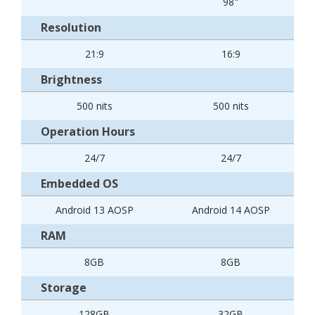
98"
Resolution
21:9
16:9
Brightness
500 nits
500 nits
Operation Hours
24/7
24/7
Embedded OS
Android 13 AOSP
Android 14 AOSP
RAM
8GB
8GB
Storage
128GB
32GB