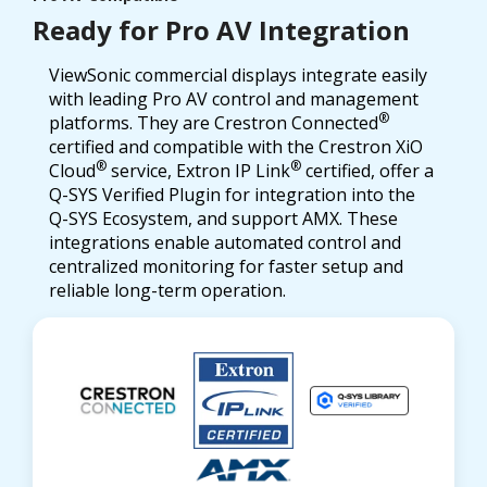
Ready for Pro AV Integration
ViewSonic commercial displays integrate easily
with leading Pro AV control and management
®
platforms. They are Crestron Connected
certified and compatible with the Crestron XiO
®
®
Cloud
service, Extron IP Link
certified, offer a
Q-SYS Verified Plugin for integration into the
Q-SYS Ecosystem, and support AMX. These
integrations enable automated control and
centralized monitoring for faster setup and
reliable long-term operation.