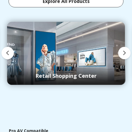
Explore All Products
Control Room
Pro AV Compatible