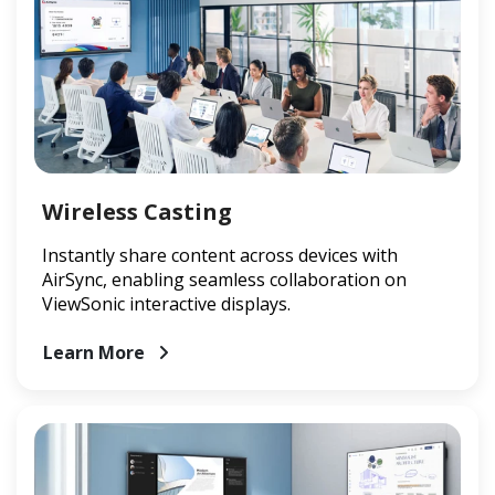
Wireless Casting
Instantly share content across devices with
AirSync, enabling seamless collaboration on
ViewSonic interactive displays.
Learn More