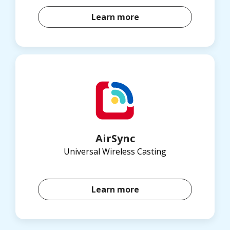
Learn more
AirSync
Universal Wireless Casting
Learn more