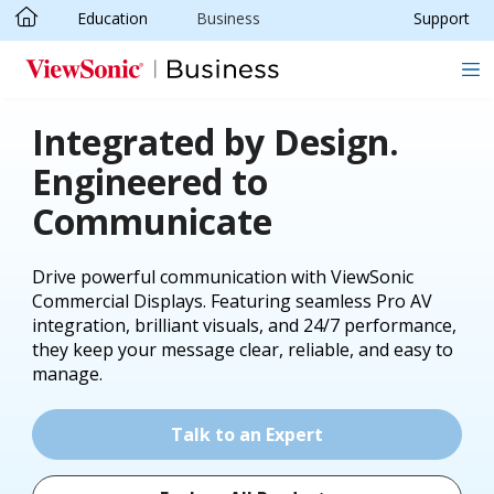
Education
Business
Support
Skip to main content
Integrated by Design.
Engineered to
Communicate
Drive powerful communication with ViewSonic
Commercial Displays. Featuring seamless Pro AV
integration, brilliant visuals, and 24/7 performance,
they keep your message clear, reliable, and easy to
manage.
Talk to an Expert