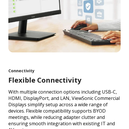
Connectivity
Flexible Connectivity
With multiple connection options including USB-C,
HDMI, DisplayPort, and LAN, ViewSonic Commercial
Displays simplify setup across a wide range of
devices. Flexible compatibility supports BYOD
meetings, while reducing adapter clutter and
ensuring smooth integration with existing IT and