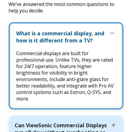
We’ve answered the most common questions to
help you decide.
What is a commercial display, and
how is it different from a TV?
Commercial displays are built for
professional use. Unlike TVs, they are rated
for 24/7 operation, feature higher
brightness for visibility in bright
environments, include anti-glare glass for
better readability, and integrate with Pro AV
control systems such as Extron, Q-SYS, and
more.
Can ViewSonic Commercial Displays