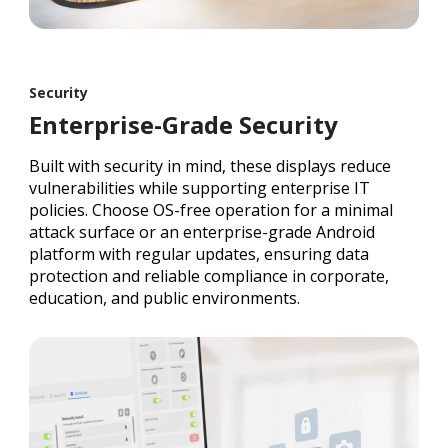
Security
Enterprise-Grade Security
Built with security in mind, these displays reduce
vulnerabilities while supporting enterprise IT
policies. Choose OS-free operation for a minimal
attack surface or an enterprise-grade Android
platform with regular updates, ensuring data
protection and reliable compliance in corporate,
education, and public environments.