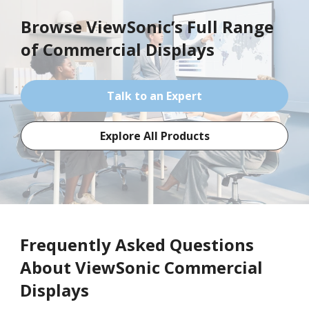
Browse ViewSonic’s Full Range
of
Commercial Displays
Talk to an Expert
Explore All Products
Frequently Asked Questions
About ViewSonic Commercial
Displays