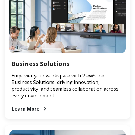
Business Solutions
Empower your workspace with ViewSonic
Business Solutions, driving innovation,
productivity, and seamless collaboration across
every environment.
Learn More