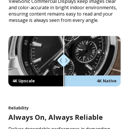
ViewSonic Commercial Displays keep images clear
and color-accurate in bright indoor environments,
ensuring content remains easy to read and your
message is always seen from every angle.
4K Upscale
4K Native
Reliability
Always On, Always Reliable
Deliver dependable performance in demanding