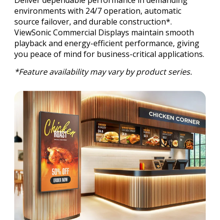
environments with 24/7 operation, automatic
source failover, and durable construction*.
ViewSonic Commercial Displays maintain smooth
playback and energy-efficient performance, giving
you peace of mind for business-critical applications.
*Feature availability may vary by product series.