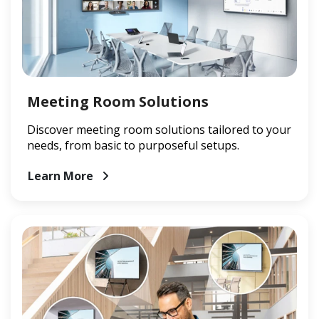
Meeting Room Solutions
Discover meeting room solutions tailored to your
needs, from basic to purposeful setups.
Learn More