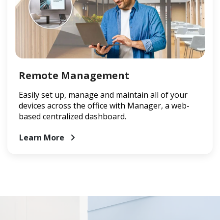
Remote Management
Easily set up, manage and maintain all of your
devices across the office with Manager, a web-
based centralized dashboard.
Learn More