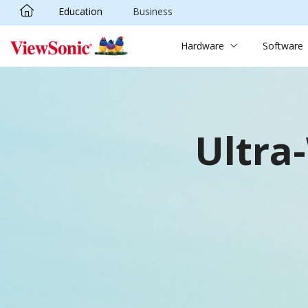
Education
Business
Skip to main content
Hardware
Software
Ultra