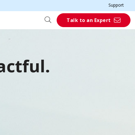
Support
Talk to an Expert
ctful.