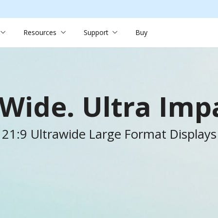
Resources
Support
Buy
-Wide. Ultra Impa
21:9 Ultrawide Large Format Displays