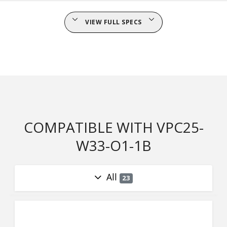
VIEW FULL SPECS
COMPATIBLE WITH VPC25-
W33-O1-1B
All
23