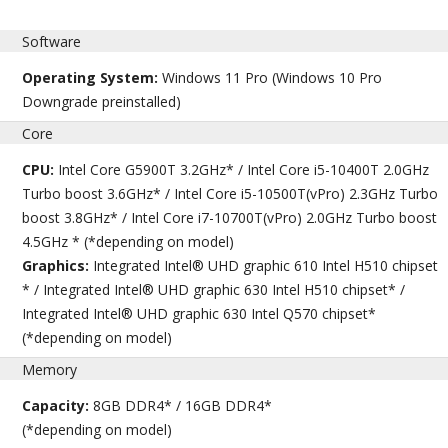
Software
Operating System:
Windows 11 Pro (Windows 10 Pro
Downgrade preinstalled)
Core
CPU:
Intel Core G5900T 3.2GHz* / Intel Core i5-10400T 2.0GHz
Turbo boost 3.6GHz* / Intel Core i5-10500T(vPro) 2.3GHz Turbo
boost 3.8GHz* / Intel Core i7-10700T(vPro) 2.0GHz Turbo boost
4.5GHz * (*depending on model)
Graphics:
Integrated Intel® UHD graphic 610 Intel H510 chipset
* / Integrated Intel® UHD graphic 630 Intel H510 chipset* /
Integrated Intel® UHD graphic 630 Intel Q570 chipset*
(*depending on model)
Memory
Capacity:
8GB DDR4* / 16GB DDR4*
(*depending on model)