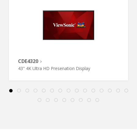
CDE4320
43" 4K Ultra HD Presenation Display