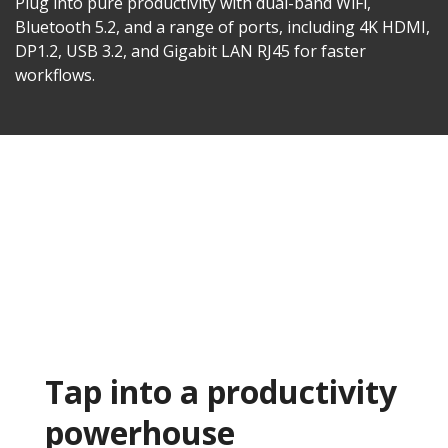
Plug into pure productivity with dual-band WiFi,
Bluetooth 5.2, and a range of ports, including 4K HDMI,
DP1.2, USB 3.2, and Gigabit LAN RJ45 for faster
workflows.​
Tap into a productivity
powerhouse​