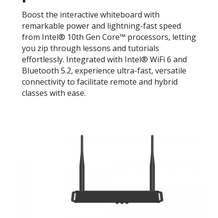
Boost the interactive whiteboard with
remarkable power and lightning-fast speed
from Intel® 10th Gen Core™ processors, letting
you zip through lessons and tutorials
effortlessly. Integrated with Intel® WiFi 6 and
Bluetooth 5.2, experience ultra-fast, versatile
connectivity to facilitate remote and hybrid
classes with ease.