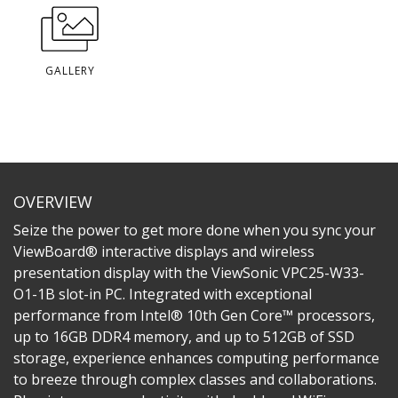
GALLERY
OVERVIEW
Seize the power to get more done when you sync your
ViewBoard® interactive displays and wireless
presentation display with the ViewSonic VPC25-W33-
O1-1B slot-in PC. Integrated with exceptional
performance from Intel® 10th Gen Core™ processors,
up to 16GB DDR4 memory, and up to 512GB of SSD
storage, experience enhances computing performance
to breeze through complex classes and collaborations.