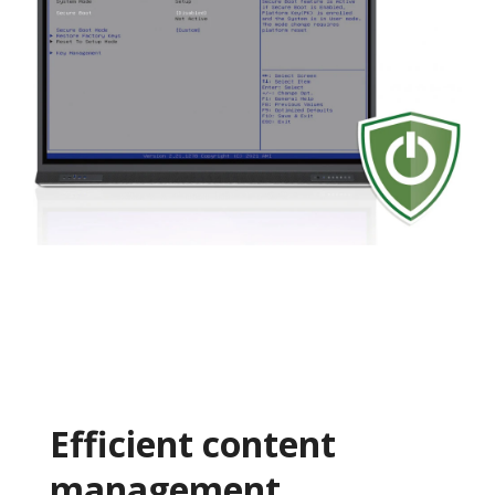
Efficient content
management​