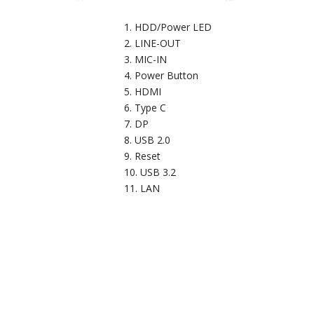
HDD/Power LED
LINE-OUT
MIC-IN
Power Button
HDMI
Type C
DP
USB 2.0
Reset
USB 3.2
LAN