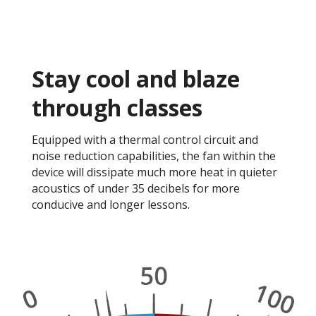
Stay cool and blaze
through classes​
Equipped with a thermal control circuit and
noise reduction capabilities, the fan within the
device will dissipate much more heat in quieter
acoustics of under 35 decibels for more
conducive and longer lessons. ​