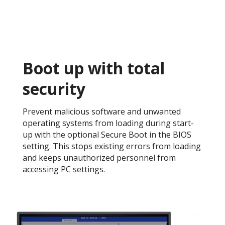
Boot up with total
security​
Prevent malicious software and unwanted
operating systems from loading during start-
up with the optional Secure Boot in the BIOS
setting. This stops existing errors from loading
and keeps unauthorized personnel from
accessing PC settings. ​