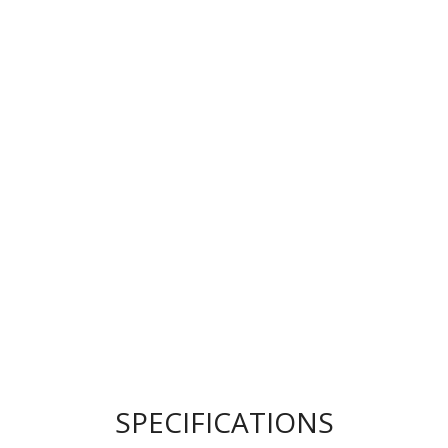
SPECIFICATIONS