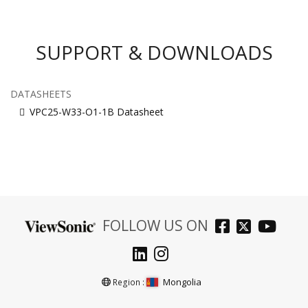
SUPPORT & DOWNLOADS
DATASHEETS
VPC25-W33-O1-1B Datasheet
FOLLOW US ON
Mongolia
Region :