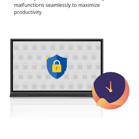
malfunctions seamlessly to maximize
productivity.​