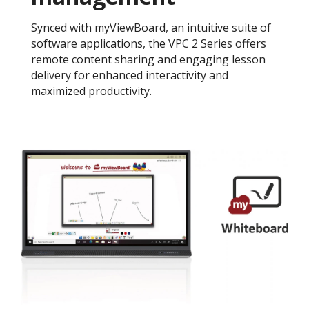
Synced with myViewBoard, an intuitive suite of
software applications, the VPC 2 Series offers
remote content sharing and engaging lesson
delivery for enhanced interactivity and
maximized productivity.​