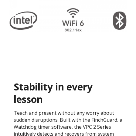
Stability in every
lesson
Teach and present without any worry about
sudden disruptions. Built with the FinchGuard, a
Watchdog timer software, the VPC 2 Series
intuitively detects and recovers from system