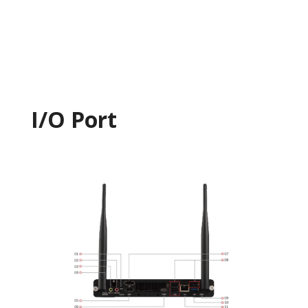
I/O Port