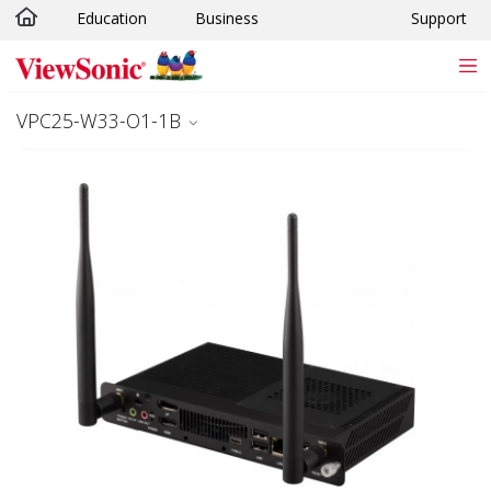
Education
Business
Support
Skip to main content
VPC25-W33-O1-1B