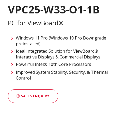
VPC25-W33-O1-1B
PC for ViewBoard®
Windows 11 Pro (Windows 10 Pro Downgrade
preinstalled)
Ideal Integrated Solution for ViewBoard®
Interactive Displays & Commercial Displays​
Powerful Intel® 10th Core Processors​
Improved System Stability, Security, & Thermal
Control
SALES ENQUIRY