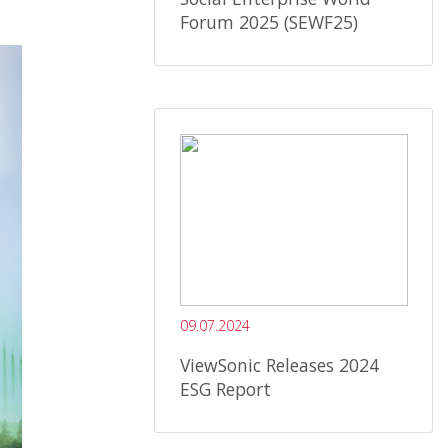
Forum 2025 (SEWF25)
09.07.2024
ViewSonic Releases 2024
ESG Report