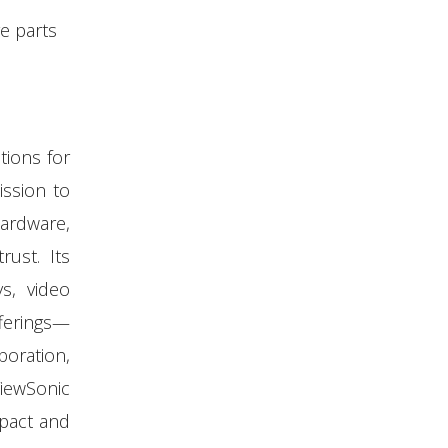
e parts
tions for
ission to
ardware,
rust. Its
ys, video
fferings—
boration,
ViewSonic
mpact and