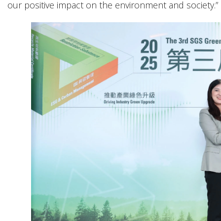
our positive impact on the environment and society.”