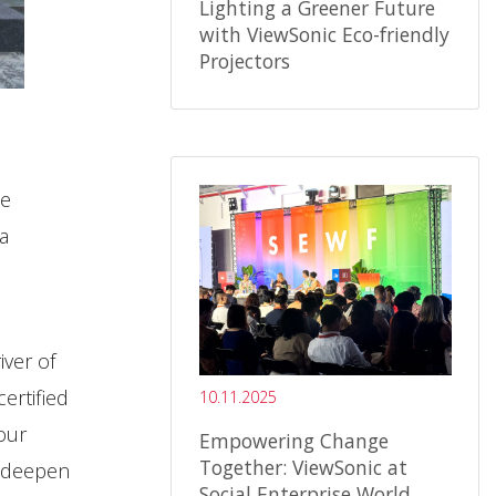
Lighting a Greener Future
with ViewSonic Eco-friendly
Projectors
ce
a
iver of
ertified
10.11.2025
our
Empowering Change
Together: ViewSonic at
o deepen
Social Enterprise World