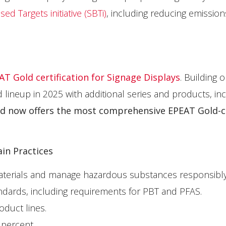
d Targets initiative (SBTi)
, including reducing emission
EAT Gold certification for Signage Displays
. Building o
ineup in 2025 with additional series and products, inc
nd now offers
the most comprehensive EPEAT Gold-ce
in Practices
materials and manage hazardous substances responsibly
dards, including requirements for PBT and PFAS.
oduct lines.
 percent.