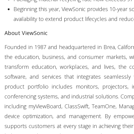
Beginning this year, ViewSonic provides 10-year 
availability to extend product lifecycles and reduc
About ViewSonic
Founded in 1987 and headquartered in Brea, California
the education, business, and consumer markets, wit
transform education, workplaces, and lives, the c
software, and services that integrates seamlessly 
product portfolio includes monitors, projectors, i
conferencing systems, and industrial solutions. Comp
including myViewBoard, ClassSwift, TeamOne, Manage
device optimization, and management. By empowering
supports customers at every stage in achieving their 