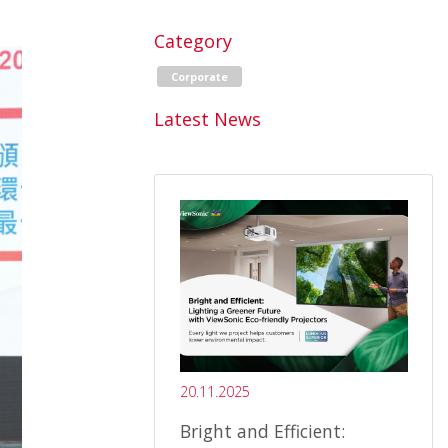
Category
Corporate
Latest News
20.11.2025
Bright and Efficient: