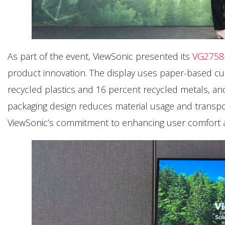
As part of the event, ViewSonic presented its
VG2758
product innovation. The display uses paper-based cus
recycled plastics and 16 percent recycled metals, an
packaging design reduces material usage and transport
ViewSonic’s commitment to enhancing user comfort an