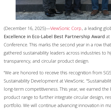
(December 16, 2025)—
ViewSonic Corp.
, a leading gl
Excellence in Eco-Label Best Partnership Award
at
Conference. This marks the second year in a row that
gathered sustainability leaders across industries to h
transparency, and circular product design.
“We are honored to receive this recognition from SGS 
Sustainability Development at ViewSonic. “Sustainabil
long-term competitiveness. This year, we earned the
product range to further integrate circular design, r
portfolio. We will continue advancing innovation in ma