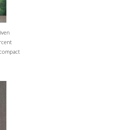
iven
rcent
A compact