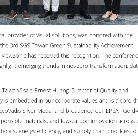
obal provider of visual solutions, was honored with the
 the 3rd SGS Taiwan Green Sustainability Achievement
 ViewSonic has received this recognition. The conferen
ighlight emerging trends in net-zero transformation, dat
Taiwan,” said Ernest Huang, Director of Quality and
ity is embedded in our corporate values and is a core dr
 EcoVadis Silver Medal and broadened our EPEAT Gold-c
esponsible materials, and low-carbon innovation across 
terials, energy efficiency, and supply chain practices t