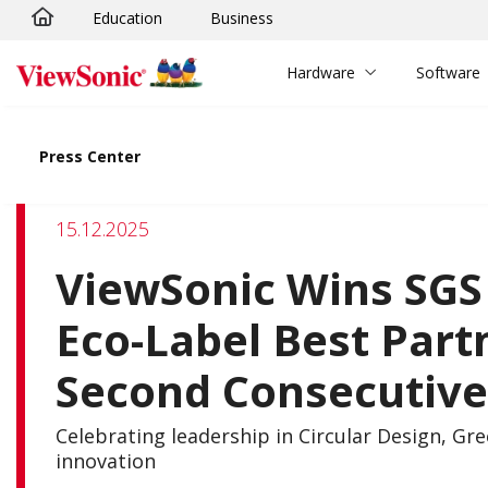
Education
Business
Skip to main content
Hardware
Software
Press Center
15.12.2025
ViewSonic Wins SGS 
Eco-Label Best Part
Second Consecutive
Celebrating leadership in Circular Design, Gr
innovation