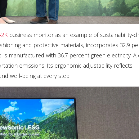
-2K
business monitor as an example of sustainability-dr
hioning and protective materials, incorporates 32.9 pe
d is manufactured with 36.7 percent green electricity. 
ation emissions. Its ergonomic adjustability reflects
d well-being at every step.