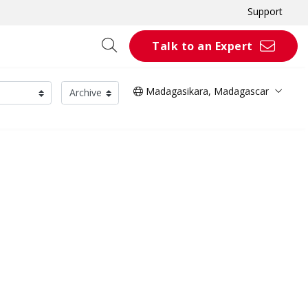
Support
Talk to an Expert
Madagasikara, Madagascar