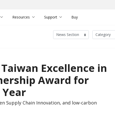
Resources
Support
Buy
Taiwan Excellence in
nership Award for
 Year
een Supply Chain Innovation, and low-carbon