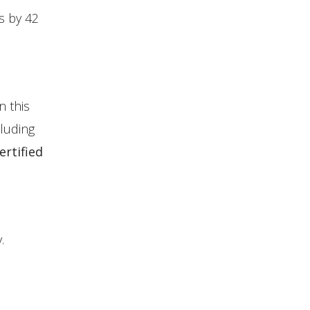
s by 42
n this
luding
rtified
.