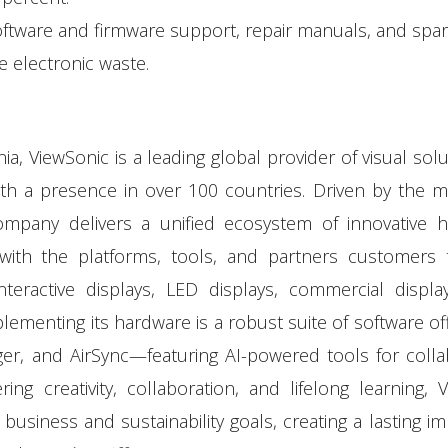
software and firmware support, repair manuals, and spar
e electronic waste.
, ViewSonic is a leading global provider of visual solu
h a presence in over 100 countries. Driven by the m
ompany delivers a unified ecosystem of innovative h
with the platforms, tools, and partners customers t
nteractive displays, LED displays, commercial displa
lementing its hardware is a robust suite of software o
r, and AirSync—featuring AI-powered tools for colla
 creativity, collaboration, and lifelong learning, 
business and sustainability goals, creating a lasting i