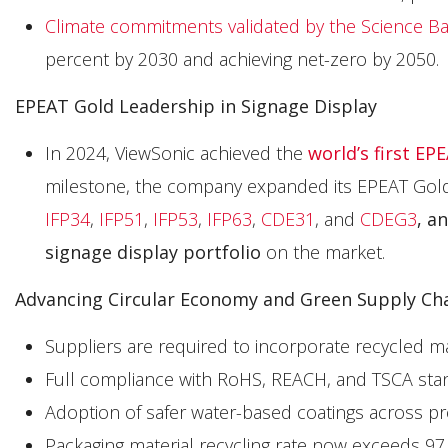
Climate commitments validated by the Science Base
percent by 2030 and achieving net-zero by 2050.
EPEAT Gold Leadership in Signage Display
In 2024, ViewSonic achieved the
world’s first EP
milestone, the company expanded its EPEAT Gold l
IFP34
,
IFP51
,
IFP53
,
IFP63
,
CDE31
, and
CDEG3
, a
signage display portfolio
on the market.
Advancing Circular Economy and Green Supply Cha
Suppliers are required to incorporate recycled 
Full compliance with RoHS, REACH, and TSCA stan
Adoption of safer water-based coatings across pr
Packaging material recycling rate now exceeds 97