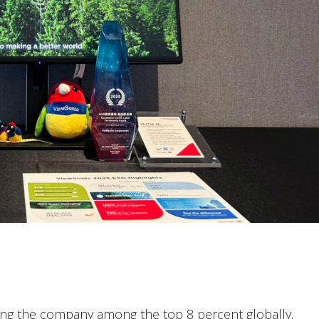
cing the company among the top 8 percent globally.