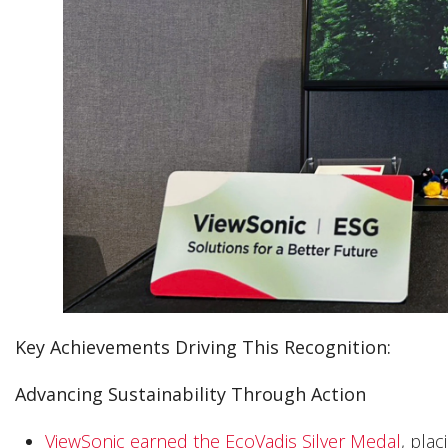
Key Achievements Driving This Recognition:
Advancing Sustainability Through Action
ViewSonic earned the EcoVadis Silver Medal
, pla