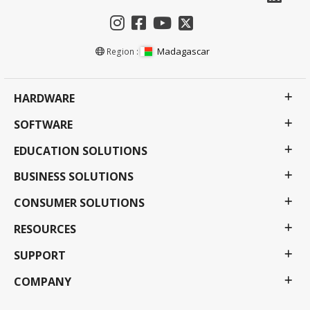
Madagascar
Region :
HARDWARE
SOFTWARE
EDUCATION SOLUTIONS
BUSINESS SOLUTIONS
CONSUMER SOLUTIONS
RESOURCES
SUPPORT
COMPANY