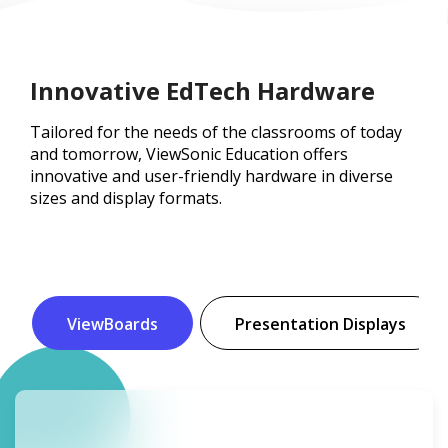
Innovative EdTech Hardware
Tailored for the needs of the classrooms of today
and tomorrow, ViewSonic Education offers
innovative and user-friendly hardware in diverse
sizes and display formats.
ViewBoards
Presentation Displays