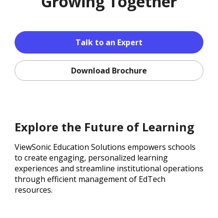
Growing Together
Talk to an Expert
Download Brochure
Explore the Future of Learning
ViewSonic Education Solutions empowers schools
to create engaging, personalized learning
experiences and streamline institutional operations
through efficient management of EdTech
resources.