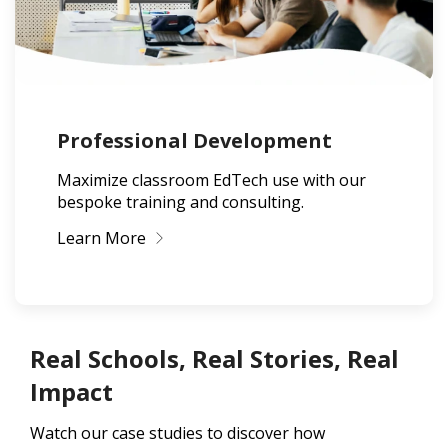
Professional Development
Maximize classroom EdTech use with our
bespoke training and consulting.
Learn More
Real Schools, Real Stories, Real
Impact
Watch our case studies to discover how