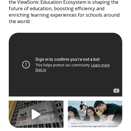
the ViewSonic Education Ecosystem is shaping the
future of education, boosting efficiency and
enriching learning experiences for schools around
the world.