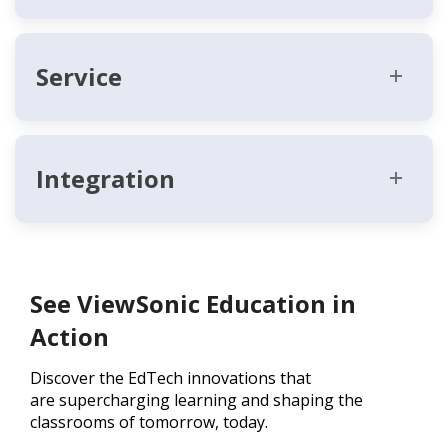
Service
Integration
See ViewSonic Education in
Action
Discover the EdTech innovations that
are supercharging learning and shaping the
classrooms of tomorrow, today.