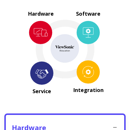
Hardware