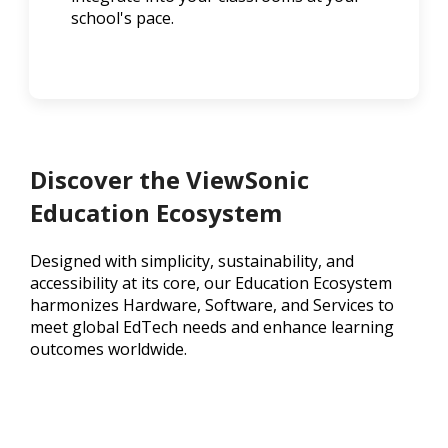
school's pace.
Discover the ViewSonic
Education Ecosystem
Designed with simplicity, sustainability, and
accessibility at its core, our Education Ecosystem
harmonizes Hardware, Software, and Services to
meet global EdTech needs and enhance learning
outcomes worldwide.