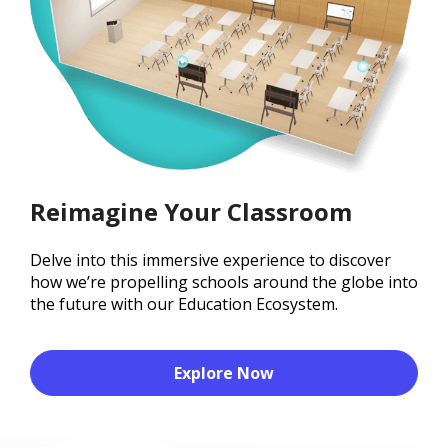
Reimagine Your Classroom
Delve into this immersive experience to discover
how we’re propelling schools around the globe into
the future with our Education Ecosystem.
Explore Now