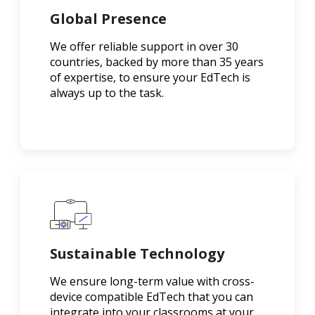
Global Presence
We offer reliable support in over 30
countries, backed by more than 35 years
of expertise, to ensure your EdTech is
always up to the task.
Sustainable Technology
We ensure long-term value with cross-
device compatible EdTech that you can
integrate into your classrooms at your