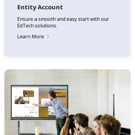
Entity Account
Ensure a smooth and easy start with our
EdTech solutions.
Learn More