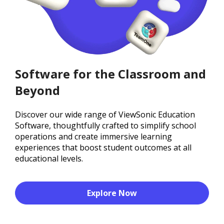
Software for the Classroom and
Beyond
Discover our wide range of ViewSonic Education
Software, thoughtfully crafted to simplify school
operations and create immersive learning
experiences that boost student outcomes at all
educational levels.
Explore Now