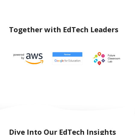
Together with EdTech Leaders
Dive Into Our EdTech Insights