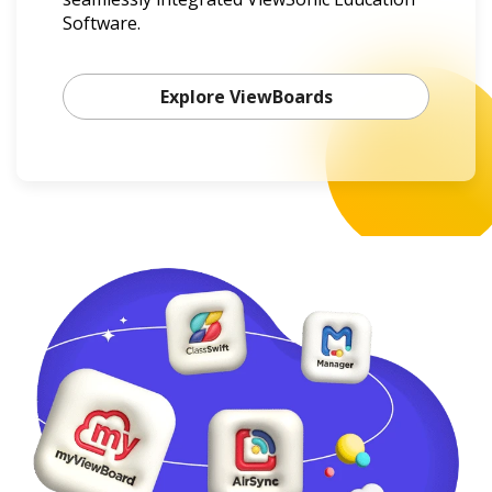
Software.
Explore ViewBoards