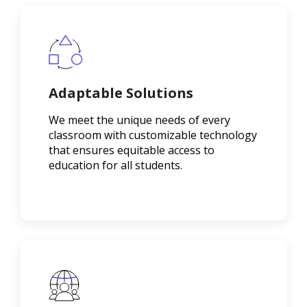
Adaptable Solutions
We meet the unique needs of every
classroom with customizable technology
that ensures equitable access to
education for all students.