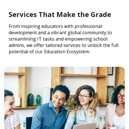
Services That Make the Grade
From inspiring educators with professional
development and a vibrant global community to
streamlining IT tasks and empowering school
admins, we offer tailored services to unlock the full
potential of our Education Ecosystem.