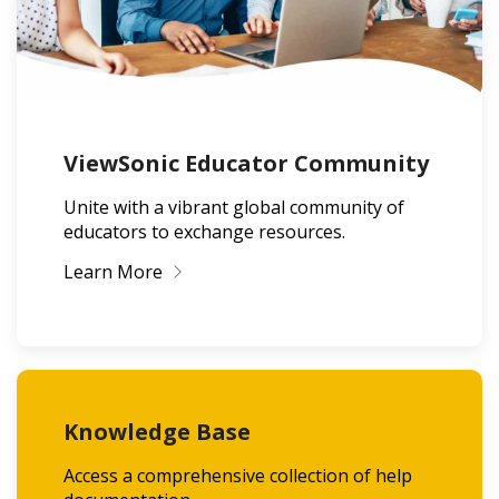
ViewSonic Educator Community
Unite with a vibrant global community of
educators to exchange resources.
Learn More
Knowledge Base
Access a comprehensive collection of help