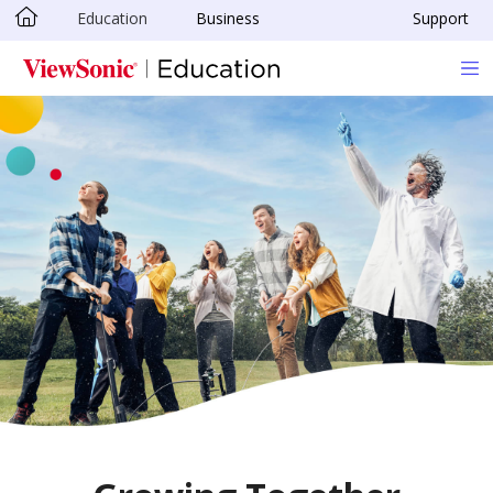
Education
Business
Support
Skip to main content