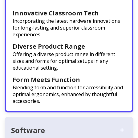
Innovative Classroom Tech
Incorporating the latest hardware innovations
for long-lasting and superior classroom
experiences.
Diverse Product Range
Offering a diverse product range in different
sizes and forms for optimal setups in any
educational setting.
Form Meets Function
Blending form and function for accessibility and
optimal ergonomics, enhanced by thoughtful
accessories.
Software