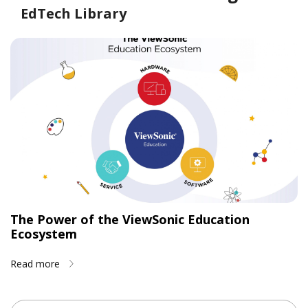
EdTech Library
The Power of the ViewSonic Education
Ecosystem
Read more