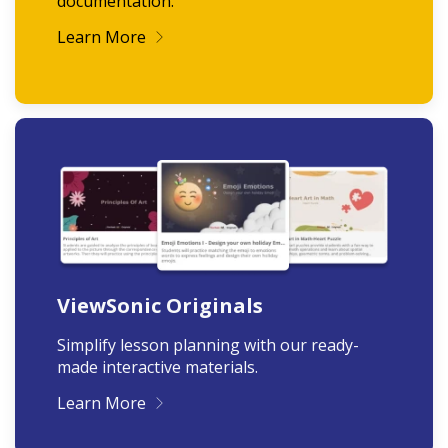
documentation.
Learn More
ViewSonic Originals
Simplify lesson planning with our ready-
made interactive materials.
Learn More