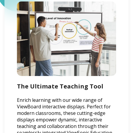
The Ultimate Teaching Tool
Enrich learning with our wide range of
ViewBoard interactive displays. Perfect for
modern classrooms, these cutting-edge
displays empower dynamic, interactive
teaching and collaboration through their
seamlessly integrated ViewSonic Education