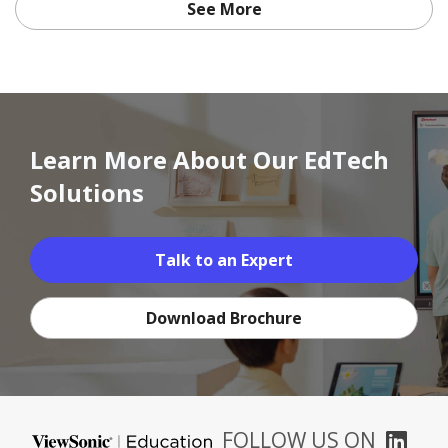
See More
Learn More About Our EdTech
Solutions
Talk to an Expert
Download Brochure
FOLLOW US ON