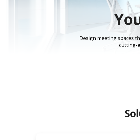
You
Design meeting spaces that
cutting-e
Sol