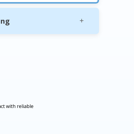
ing
t with reliable