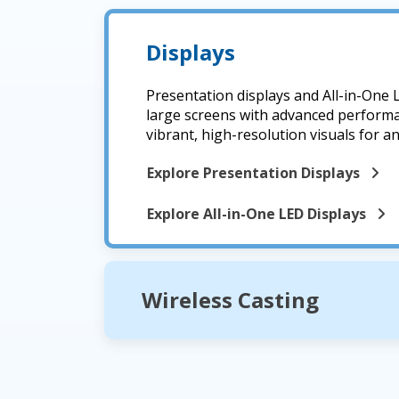
Displays
Presentation displays and All-in-One 
large screens with advanced performa
vibrant, high-resolution visuals for a
Explore Presentation Displays
Explore All-in-One LED Displays
Wireless Casting