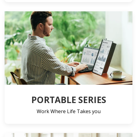
PORTABLE SERIES
Work Where Life Takes you