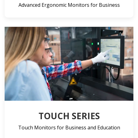
Advanced Ergonomic Monitors for Business
TOUCH SERIES
Touch Monitors for Business and Education