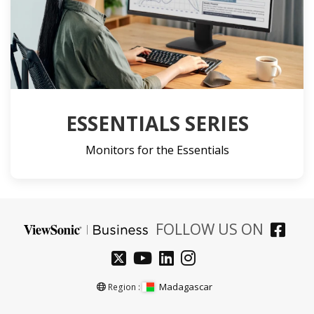
ESSENTIALS SERIES
Monitors for the Essentials
FOLLOW US ON
Madagascar
Region :