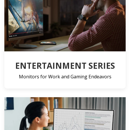
ENTERTAINMENT SERIES
Monitors for Work and Gaming Endeavors