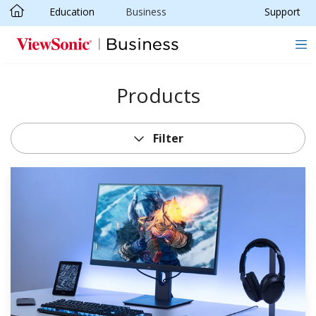
Education
Business
Support
Skip to main content
Products
Filter