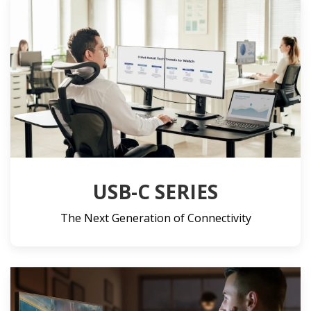
USB-C SERIES
The Next Generation of Connectivity