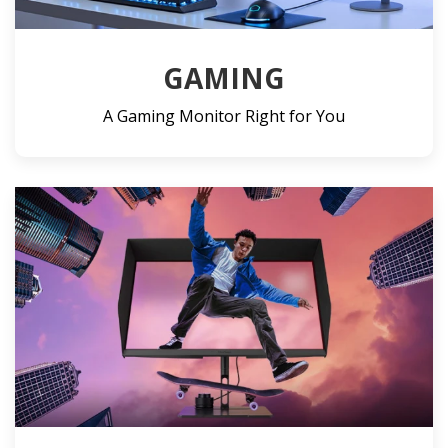
GAMING
A Gaming Monitor Right for You