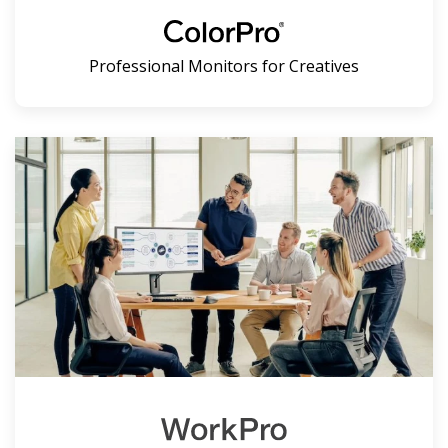
Professional Monitors for Creatives