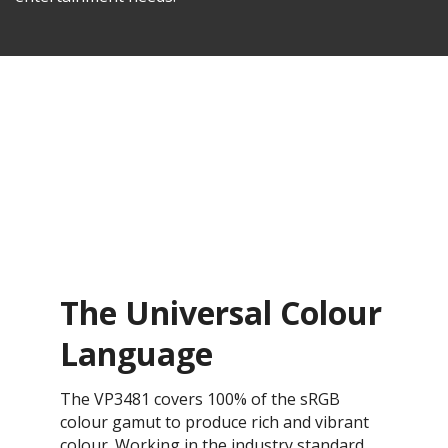
The Universal Colour
Language
The VP3481 covers 100% of the sRGB
colour gamut to produce rich and vibrant
colour. Working in the industry standard