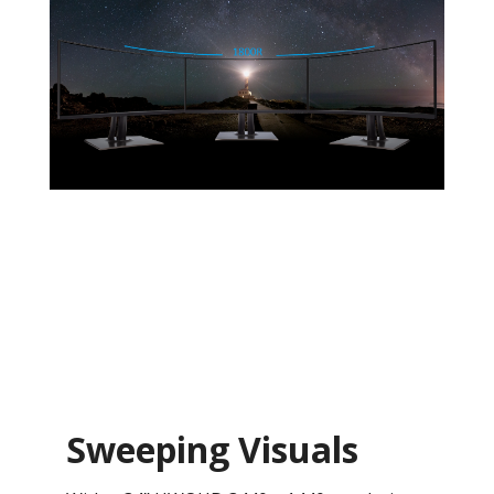
Sweeping Visuals