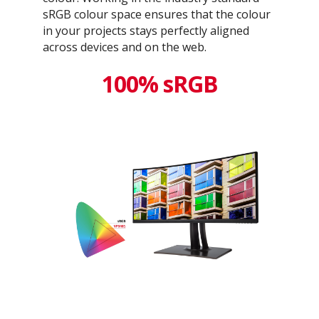
sRGB colour space ensures that the colour
in your projects stays perfectly aligned
across devices and on the web.
100% sRGB