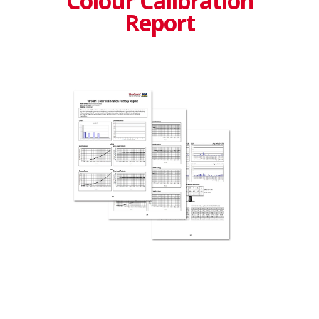
Colour Calibration
Report