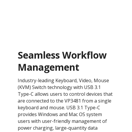
Seamless Workflow
Management
Industry-leading Keyboard, Video, Mouse
(KVM) Switch technology with USB 3.1
Type-C allows users to control devices that
are connected to the VP3481 from a single
keyboard and mouse. USB 3.1 Type-C
provides Windows and Mac OS system
users with user-friendly management of
power charging, large-quantity data