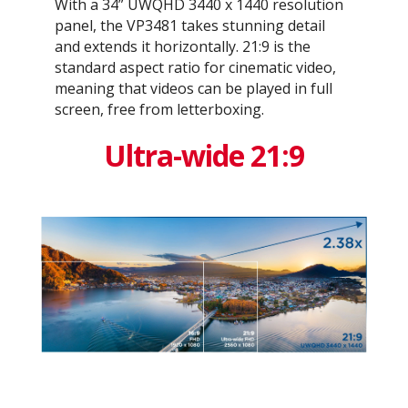
With a 34” UWQHD 3440 x 1440 resolution
panel, the VP3481 takes stunning detail
and extends it horizontally. 21:9 is the
standard aspect ratio for cinematic video,
meaning that videos can be played in full
screen, free from letterboxing.
Ultra-wide 21:9