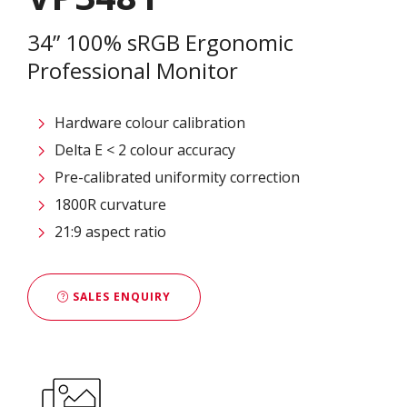
34” 100% sRGB Ergonomic
Professional Monitor
Hardware colour calibration
Delta E < 2 colour accuracy
Pre-calibrated uniformity correction
1800R curvature
21:9 aspect ratio
SALES ENQUIRY