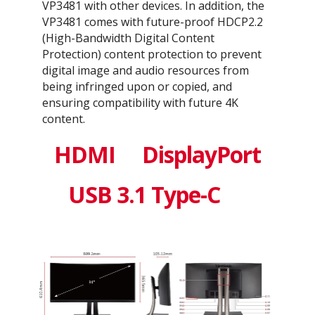
VP3481 with other devices. In addition, the
VP3481 comes with future-proof HDCP2.2
(High-Bandwidth Digital Content
Protection) content protection to prevent
digital image and audio resources from
being infringed upon or copied, and
ensuring compatibility with future 4K
content.
HDMI
DisplayPort
USB 3.1 Type-C