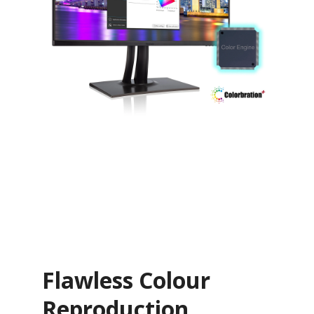
Flawless Colour
Reproduction