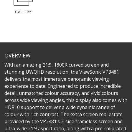
GALLERY
OVERVIEW
With an amazing 21:9, 1800R curved screen and
stunning UWQHD resolution, the ViewSonic VP3481
delivers the most immersive panoramic viewing
experience to date. Engineered to produce incredible
detail, unmatched colour accuracy, and vivid colours
across wide viewing angles, this display also comes with
HDR10 support to deliver a wide dynamic range of
colour with rich contrast. The extra screen real estate
provided by the VP3481’s 3-side frameless screen and
ultra-wide 21:9 aspect ratio, along with a pre-calibrated