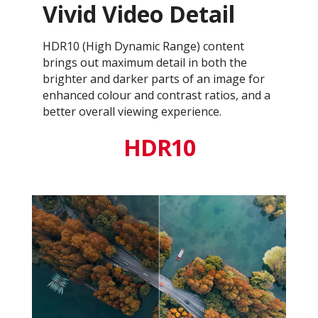
Vivid Video Detail
HDR10 (High Dynamic Range) content
brings out maximum detail in both the
brighter and darker parts of an image for
enhanced colour and contrast ratios, and a
better overall viewing experience.
HDR10