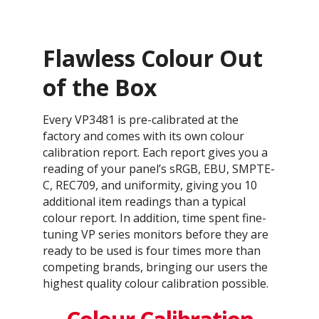
Flawless Colour Out
of the Box
Every VP3481 is pre-calibrated at the
factory and comes with its own colour
calibration report. Each report gives you a
reading of your panel’s sRGB, EBU, SMPTE-
C, REC709, and uniformity, giving you 10
additional item readings than a typical
colour report. In addition, time spent fine-
tuning VP series monitors before they are
ready to be used is four times more than
competing brands, bringing our users the
highest quality colour calibration possible.