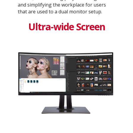
and simplifying the workplace for users
that are used to a dual monitor setup.
Ultra-wide Screen