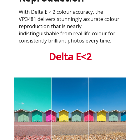
With Delta E＜2 colour accuracy, the
VP3481 delivers stunningly accurate colour
reproduction that is nearly
indistinguishable from real life colour for
consistently brilliant photos every time.
Delta E<2