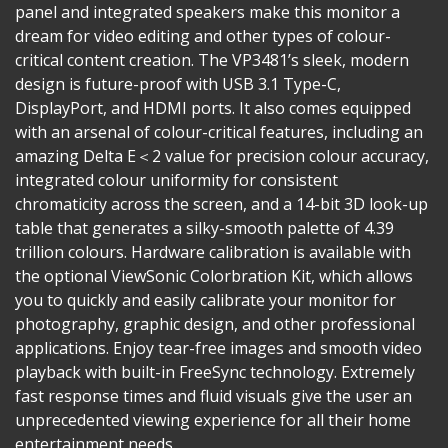
panel and integrated speakers make this monitor a
dream for video editing and other types of colour-
critical content creation. The VP3481’s sleek, modern
design is future-proof with USB 3.1 Type-C,
DisplayPort, and HDMI ports. It also comes equipped
with an arsenal of colour-critical features, including an
amazing Delta E＜2 value for precision colour accuracy,
integrated colour uniformity for consistent
chromaticity across the screen, and a 14-bit 3D look-up
table that generates a silky-smooth palette of 4.39
trillion colours. Hardware calibration is available with
the optional ViewSonic Colorbration Kit, which allows
you to quickly and easily calibrate your monitor for
photography, graphic design, and other professional
applications. Enjoy tear-free images and smooth video
playback with built-in FreeSync technology. Extremely
fast response times and fluid visuals give the user an
unprecedented viewing experience for all their home
entertainment needs.