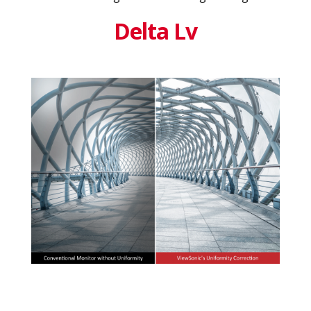
Delta Lv