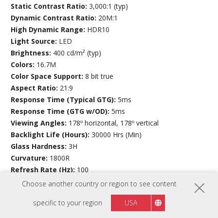
Static Contrast Ratio:
3,000:1 (typ)
Dynamic Contrast Ratio:
20M:1
High Dynamic Range:
HDR10
Light Source:
LED
Brightness:
400 cd/m² (typ)
Colors:
16.7M
Color Space Support:
8 bit true
Aspect Ratio:
21:9
Response Time (Typical GTG):
5ms
Response Time (GTG w/OD):
5ms
Viewing Angles:
178º horizontal, 178º vertical
Backlight Life (Hours):
30000 Hrs (Min)
Glass Hardness:
3H
Curvature:
1800R
Refresh Rate (Hz):
100
Variable Refresh Rate Technology:
FreeSync
Choose another country or region to see content
Low Blue Light:
Software solution
specific to your region
USA
Flicker-Free:
Yes
Color Gamut:
Adobe RGB: 89% size / 83% coverage (Typ)