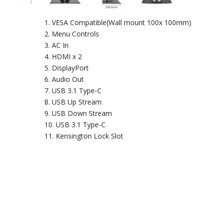
VESA Compatible(Wall mount 100x 100mm)
Menu Controls
AC In
HDMI x 2
DisplayPort
Audio Out
USB 3.1 Type-C
USB Up Stream
USB Down Stream
USB 3.1 Type-C
Kensington Lock Slot