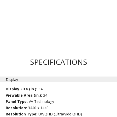
SPECIFICATIONS
Display
Display Size (in.):
34
Viewable Area (in.):
34
Panel Type:
VA Technology
Resolution:
3440 x 1440
Resolution Type:
UWQHD (UltraWide QHD)