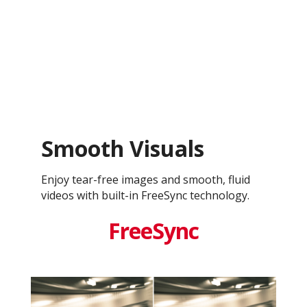
Smooth Visuals
Enjoy tear-free images and smooth, fluid
videos with built-in FreeSync technology.
FreeSync