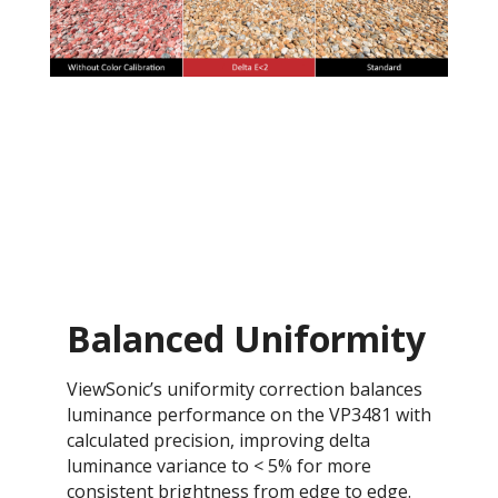
Balanced Uniformity
ViewSonic’s uniformity correction balances
luminance performance on the VP3481 with
calculated precision, improving delta
luminance variance to < 5% for more
consistent brightness from edge to edge.