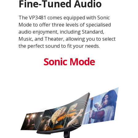
Fine-Tuned Audio
The VP3481 comes equipped with Sonic
Mode to offer three levels of specialised
audio enjoyment, including Standard,
Music, and Theater, allowing you to select
the perfect sound to fit your needs.
Sonic Mode