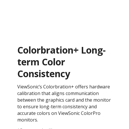
Colorbration+ Long-
term Color
Consistency
ViewSonic’s Colorbration+ offers hardware
calibration that aligns communication
between the graphics card and the monitor
to ensure long-term consistency and
accurate colors on ViewSonic ColorPro
monitors.