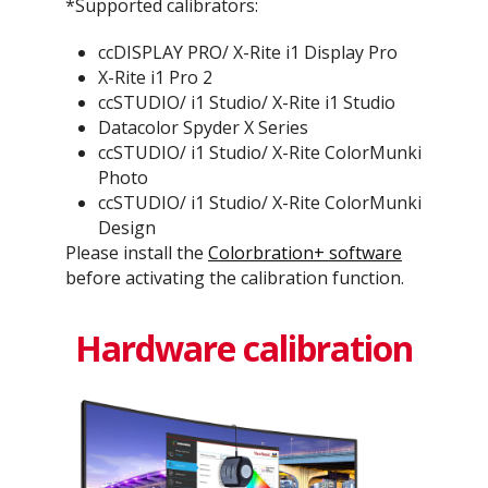
*Supported calibrators:
ccDISPLAY PRO/ X-Rite i1 Display Pro
X-Rite i1 Pro 2
ccSTUDIO/ i1 Studio/ X-Rite i1 Studio
Datacolor Spyder X Series
ccSTUDIO/ i1 Studio/ X-Rite ColorMunki
Photo
ccSTUDIO/ i1 Studio/ X-Rite ColorMunki
Design
Please install the
Colorbration+ software
before activating the calibration function.
Hardware calibration