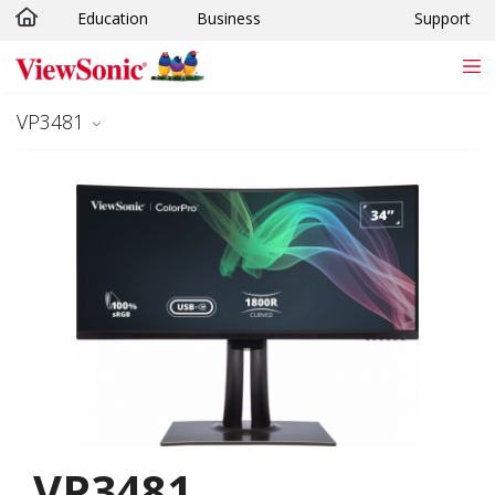
Education
Business
Support
Skip to main content
VP3481
VP3481