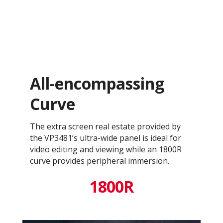
All-encompassing
Curve
The extra screen real estate provided by
the VP3481’s ultra-wide panel is ideal for
video editing and viewing while an 1800R
curve provides peripheral immersion.
1800R