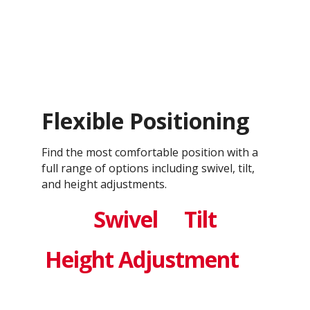
Flexible Positioning
Find the most comfortable position with a
full range of options including swivel, tilt,
and height adjustments.
Swivel
Tilt
Height Adjustment