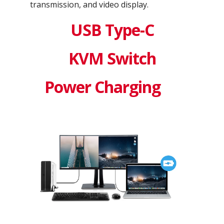
transmission, and video display.
USB Type-C
KVM Switch
Power Charging