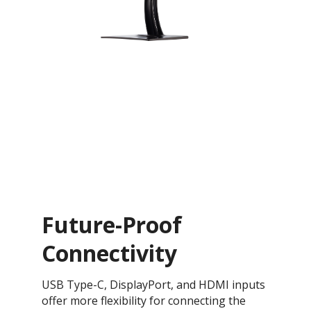
Future-Proof
Connectivity
USB Type-C, DisplayPort, and HDMI inputs
offer more flexibility for connecting the