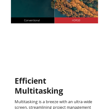
Efficient
Multitasking
Multitasking is a breeze with an ultra-wide
screen, streamlining project management