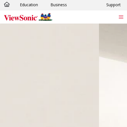
Education
Business
Support
Skip to main content