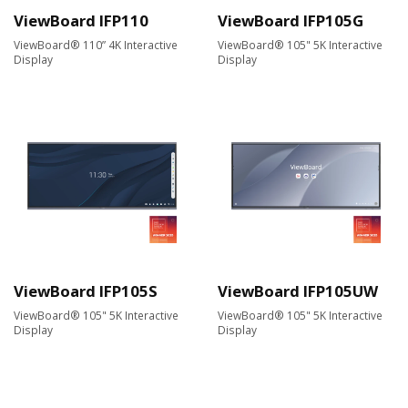
ViewBoard IFP110
ViewBoard IFP105G
ViewBoard® 110” 4K Interactive
ViewBoard® 105" 5K Interactive
Display
Display
ViewBoard IFP105S
ViewBoard IFP105UW
ViewBoard® 105" 5K Interactive
ViewBoard® 105" 5K Interactive
Display
Display