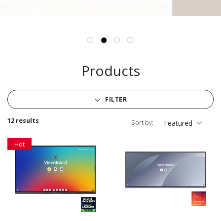
Products
FILTER
12 results
Sort by:
Featured
Hot