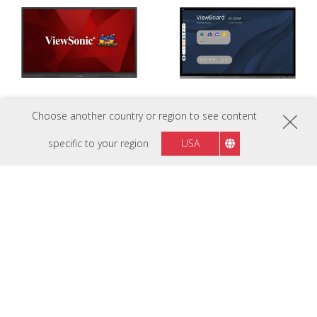
Choose another country or region to see content
ViewBoard IFP55G1
ViewBoard 6562
OS-Free 55” Bring Your Own
A 65” Digital Hub for Connecting
specific to your region
USA
Device interactive display for use
People and Ideas
in any scenario