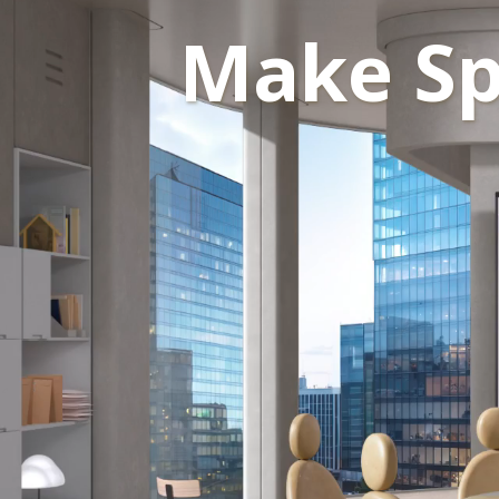
Make Sp