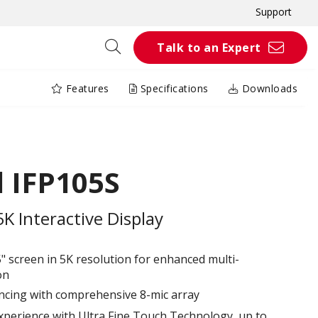
Support
Talk to an Expert
Features
Specifications
Downloads
 IFP105S
 Interactive Display
5" screen in 5K resolution for enhanced multi-
on
ncing with comprehensive 8-mic array
xperience with Ultra Fine Touch Technology, up to