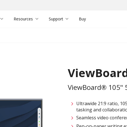
Resources
Support
Buy
ViewBoard
ViewBoard® 105" 5K
Ultrawide 21:9 ratio, 10
tasking and collaborati
Seamless video confere
Pen-on-paper writing e