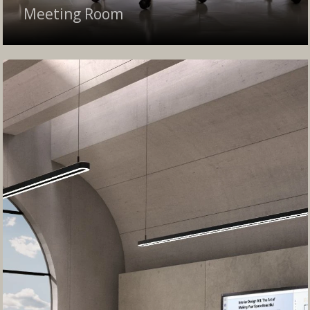
Meeting Room