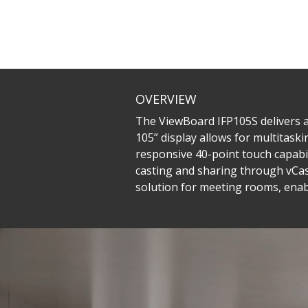
OVERVIEW
The ViewBoard IFP105S delivers an
105” display allows for multitaski
responsive 40-point touch capabili
casting and sharing through vCas
solution for meeting rooms, enab