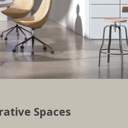
rative Spaces