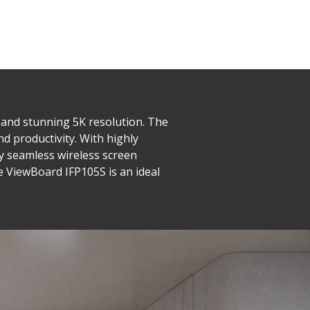
o and stunning 5K resolution. The
nd productivity. With highly
joy seamless wireless screen
e ViewBoard IFP105S is an ideal
.