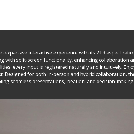
 expansive interactive experience with its 21:9 aspect rati
ng with split-screen functionality, enhancing collaboration a
ties, every input is registered naturally and intuitively. En
t. Designed for both in-person and hybrid collaboration, th
ling seamless presentations, ideation, and decision-making