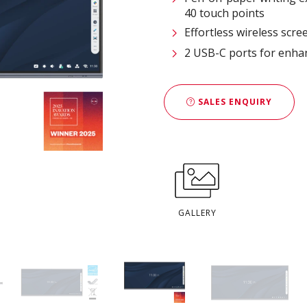
40 touch points
Effortless wireless scre
2 USB-C ports for enhan
SALES ENQUIRY
GALLERY