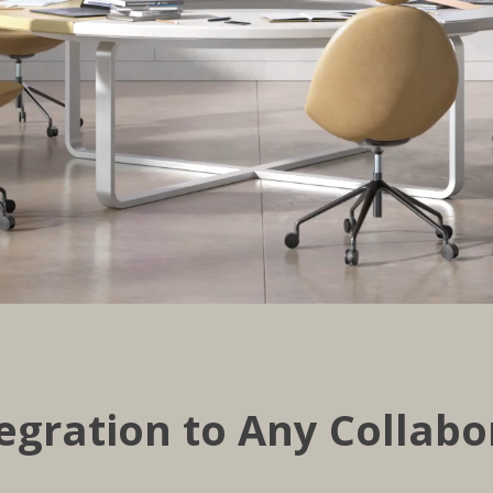
egration to Any Collabo