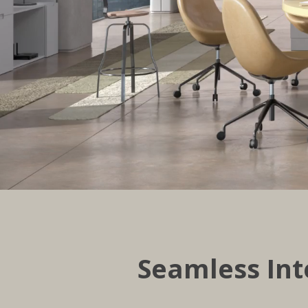
Seamless Int