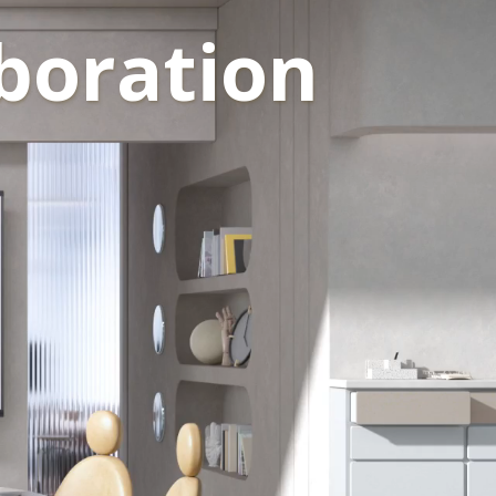
boration