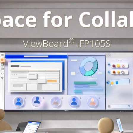
ace for Colla
®
ViewBoard
IFP105S