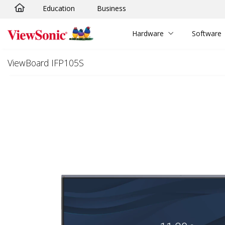
Education
Business
Skip to main content
Hardware
Software
ViewBoard IFP105S