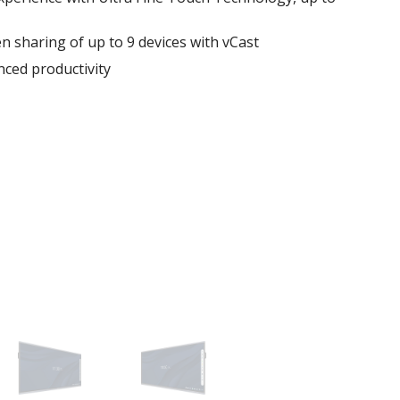
en sharing of up to 9 devices with vCast
ced productivity