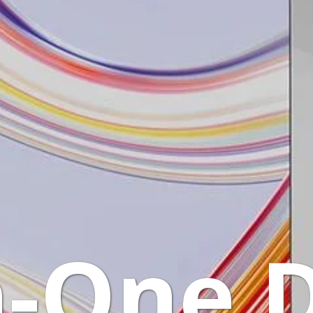
n-One 