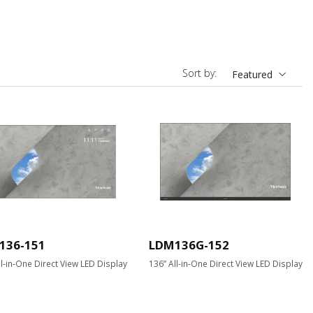
Sort by:
Featured
136-151
LDM136G-152
ll-in-One Direct View LED Display
136” All-in-One Direct View LED Display