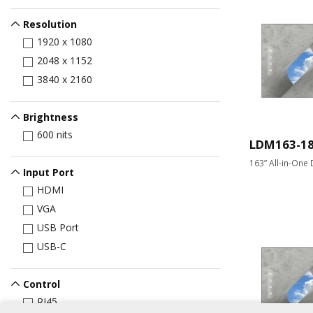
Resolution
1920 x 1080
2048 x 1152
3840 x 2160
Brightness
600 nits
LDM163-1
163” All-in-One 
Input Port
HDMI
VGA
USB Port
USB-C
Control
RJ45