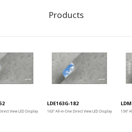
Products
52
LDE163G-182
LDM
Direct View LED Display
163” All-in-One Direct View LED Display
136” A