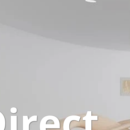
Direct