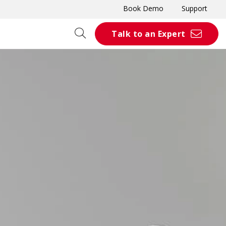
Book Demo
Support
Talk to an Expert