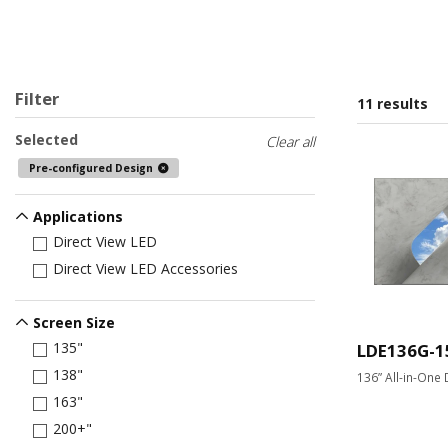
Filter
11 results
Selected
Clear all
Pre-configured Design
Applications
Direct View LED
Direct View LED Accessories
Screen Size
135"
LDE136G-1
138"
136” All-in-One 
163"
200+"