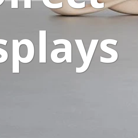
splays