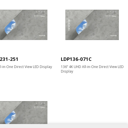
231-251
LDP136-071C
ll-in-One Direct View LED Display
136” 4K UHD All-in-One Direct View LED
Display