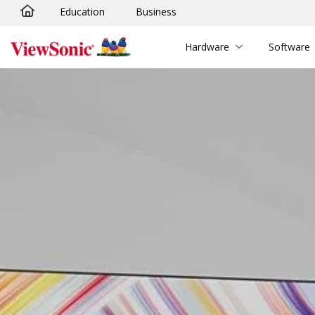
Education
Business
Skip to main content
Hardware
Software