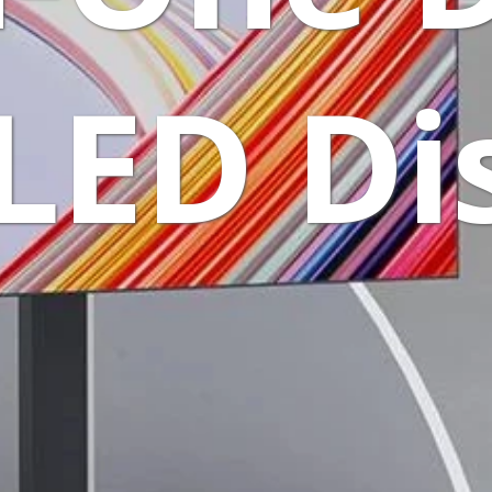
LED Di