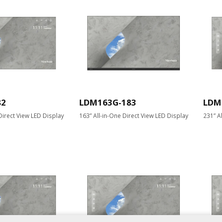
82
LDM163G-183
LDM
Direct View LED Display
163” All-in-One Direct View LED Display
231” A