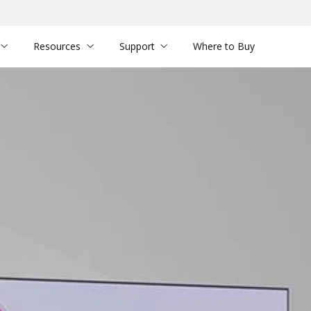
Resources
Support
Where to Buy