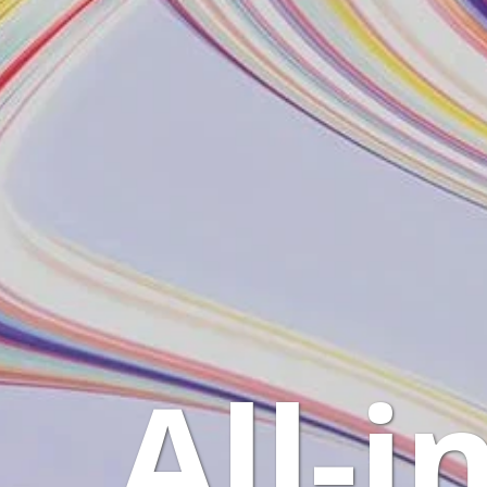
All-i