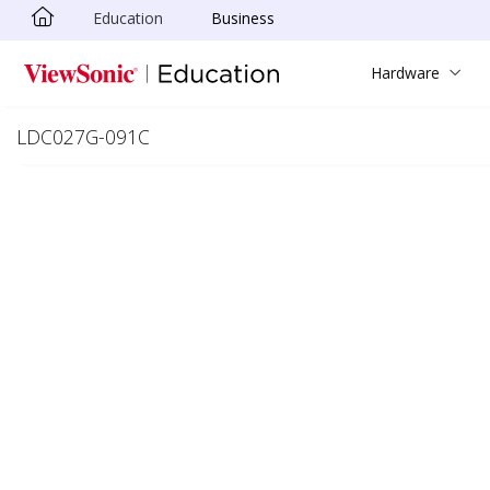
Education
Business
Skip to main content
Hardware
LDC027G-091C