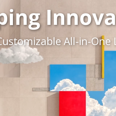
ping Innova
Customizable All-in-One 