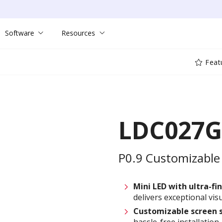
Software
Resources
Feat
LDC027G
P0.9 Customizable 
Mini LED with ultra-fin
delivers exceptional visu
Customizable
screen 
hassle-free installation