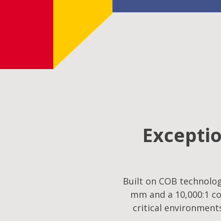
Exceptio
Built on COB technology
mm and a 10,000:1 co
critical environment