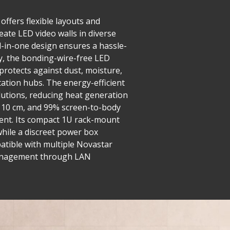
offers flexible layouts and
eate LED video walls in diverse
ll-in-one design ensures a hassle-
y, the bonding-wire-free LED
 protects against dust, moisture,
tation hubs. The energy-efficient
utions, reducing heat generation
er 10 cm, and 99% screen-to-body
ment. Its compact 1U rack-mount
while a discreet power box
mpatible with multiple Novastar
d management through LAN