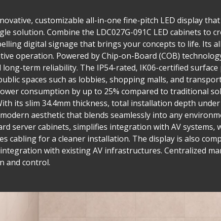
ovative, customizable all-in-one fine-pitch LED display that 
single solution. Combine the LDC027G-091C LED cabinets to cr
lling digital signage that brings your concepts to life. Its a
tuitive operation. Powered by Chip-on-Board (COB) technolog
long-term reliability. The IP54-rated, IK06-certified surface
public spaces such as lobbies, shopping malls, and transpor
wer consumption by up to 25% compared to traditional sol
ith its slim 34.4mm thickness, total installation depth und
ek, modern aesthetic that blends seamlessly into any environ
ard server cabinets, simplifies integration with AV systems, 
es cabling for a cleaner installation. The display is also co
le integration with existing AV infrastructures. Centralize
n and control.