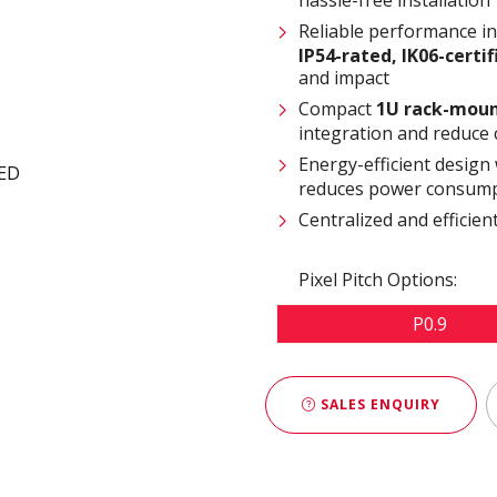
Reliable performance i
IP54-rated
,
IK06-certi
and impact
Compact
1U rack-moun
integration and reduce 
Energy-efficient design
reduces power consump
Centralized and effici
Pixel Pitch Options:
P0.9
SALES ENQUIRY