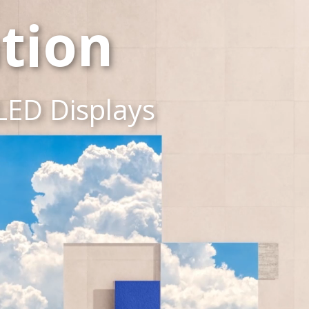
tion
LED Displays