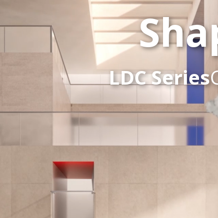
Sha
LDC Series