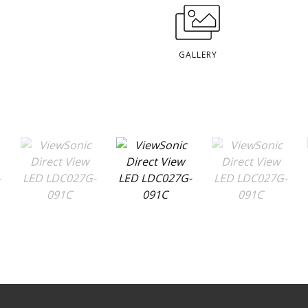
GALLERY