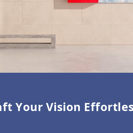
ft Your Vision Effortle