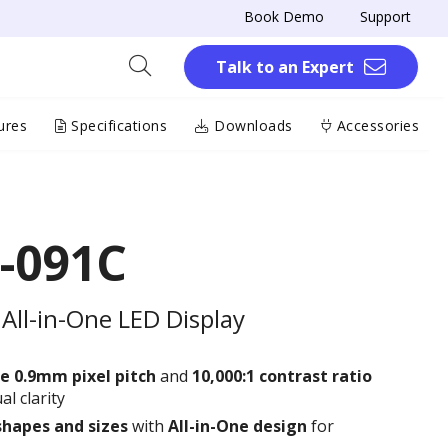
Book Demo
Support
Talk to an Expert
ures
Specifications
Downloads
Accessories
-091C
All-in-One LED Display
e 0.9
mm
pixel pitch
and
10,000:1 contrast ratio
al clarity
shapes and sizes
with
All-in-One design
for