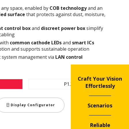
n any space, enabled by
COB technology
and an
fied surface
that protects against dust, moisture,
t control box
and
discreet power box
simplify
cabling
 with
common cathode
LEDs
and
smart ICs
tion and supports sustainable operation
ent system management via
LAN control
Craft Your Vision
P1.2
Effortlessly
Scenarios
Display Configurator
Reliable