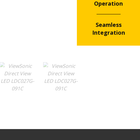
Operation
Seamless
Integration