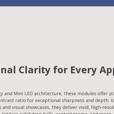
nal Clarity for Every Ap
 and Mini LED architecture, these modules offer pix
ntrast ratio for exceptional sharpness and depth. Id
s and visual showcases, they deliver vivid, high-reso
lobbies,exhibition halls, control rooms, and more.