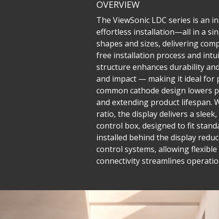
OVERVIEW
The ViewSonic LDC series is an inn
effortless installation—all in a 
shapes and sizes, delivering compe
free installation process and in
structure enhances durability and 
and impact — making it ideal for 
common cathode design lowers po
and extending product lifespan. W
ratio, the display delivers a sle
control box, designed to fit stand
installed behind the display reduc
control systems, allowing flexib
connectivity streamlines operatio