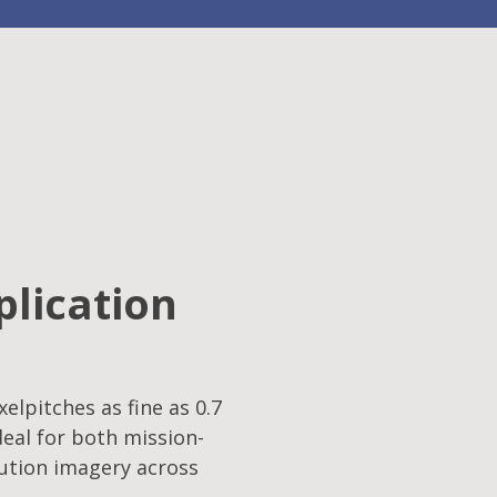
plication
elpitches as fine as 0.7
eal for both mission-
lution imagery across