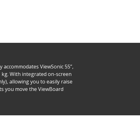
ly accommodates ViewSonic 55”,
0 kg. With integrated on-screen
y), allowing you to easily raise
 lets you move the ViewBoard