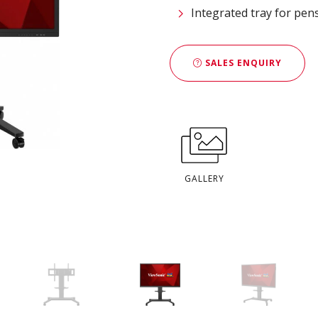
Integrated tray for pen
SALES ENQUIRY
GALLERY