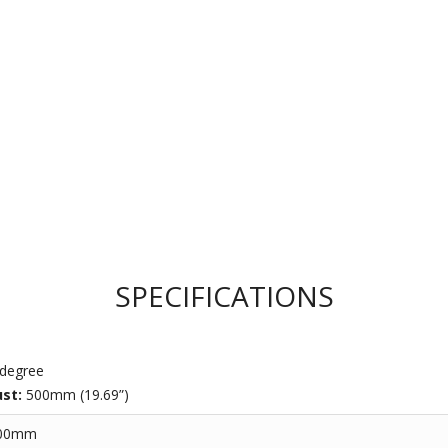
SPECIFICATIONS
degree
ust:
500mm (19.69”)
600mm