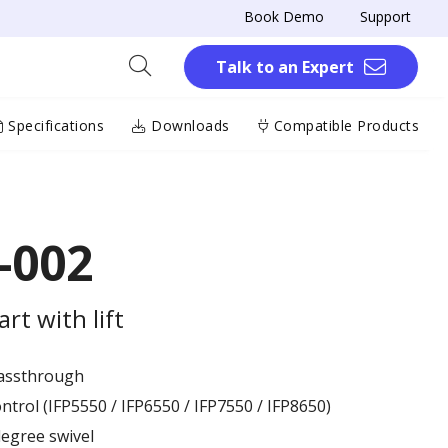
Book Demo
Support
Talk to an Expert
Specifications
Downloads
Compatible Products
-002
rt with lift
passthrough
ntrol (IFP5550 / IFP6550 / IFP7550 / IFP8650)
degree swivel