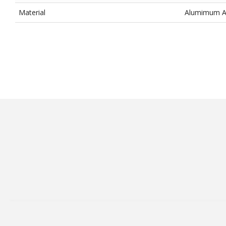
Material
Alumimum All