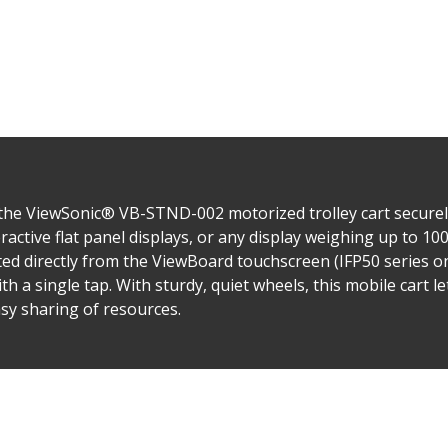
, the ViewSonic® VB-STND-002 motorized trolley cart secure
ractive flat panel displays, or any display weighing up to 10
ted directly from the ViewBoard touchscreen (IFP50 series onl
th a single tap. With sturdy, quiet wheels, this mobile cart
sy sharing of resources.