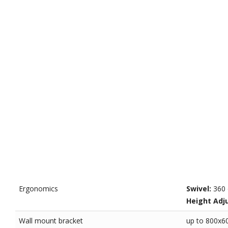
Ergonomics
Swivel:
360 
Height Adj
Wall mount bracket
up to 800x