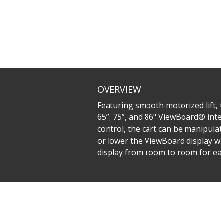
OVERVIEW
Featuring smooth motorized lift
65”, 75”, and 86" ViewBoard® inte
control, the cart can be manipula
or lower the ViewBoard display wi
display from room to room for ea