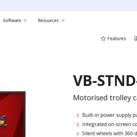
Software
Resources
Features
VB-STND
Motorised trolley ca
Built-in power supply 
Integrated on-screen co
Silent wheels with 360-