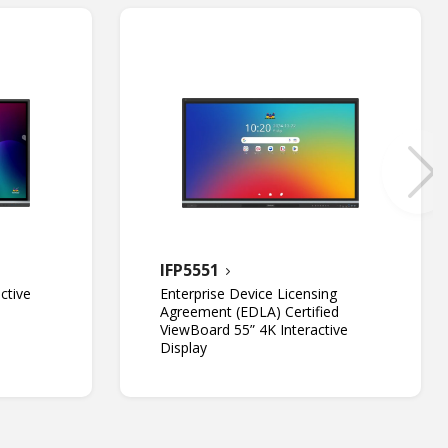
IFP5551
ctive
Enterprise Device Licensing
Agreement (EDLA) Certified
ViewBoard 55” 4K Interactive
Display