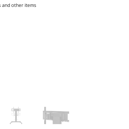
s and other items