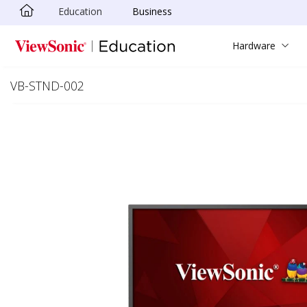
Education
Business
Skip to main content
Hardware
VB-STND-002