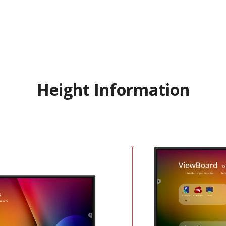
Height Information