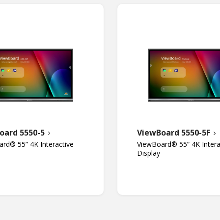
oard 5550-5
ViewBoard 5550-5F
rd® 55” 4K Interactive
ViewBoard® 55” 4K Intera
Display