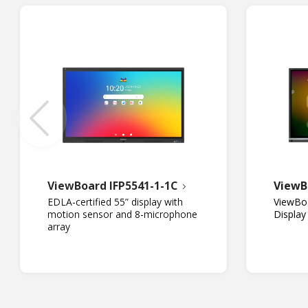
ViewBoard IFP5541-1-1C
ViewB
EDLA-certified 55” display with
ViewBoa
motion sensor and 8-microphone
Display
array