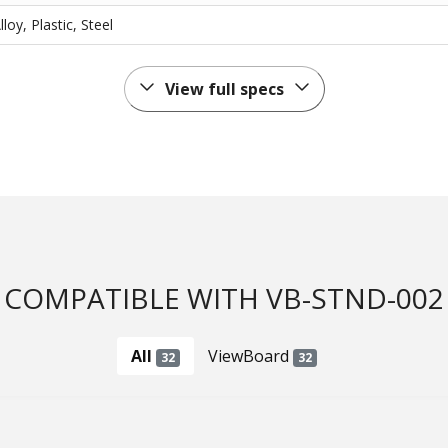
oy, Plastic, Steel
View full specs
COMPATIBLE WITH VB-STND-002
All
ViewBoard
32
32