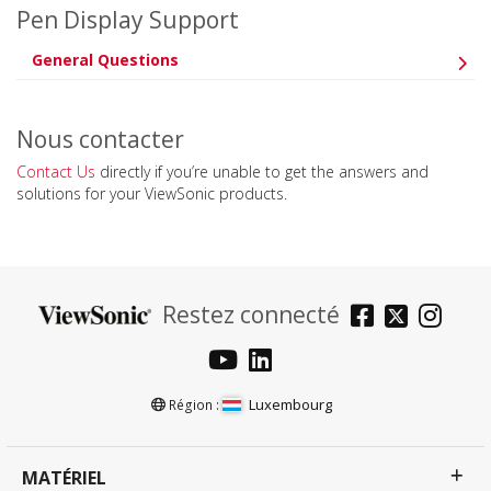
Pen Display Support
General Questions
Nous contacter
Contact Us
directly if you’re unable to get the answers and
solutions for your ViewSonic products.
Restez connecté
Luxembourg
Région :
MATÉRIEL