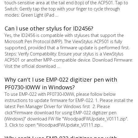
touch-sensitive area at the tail end (top) of the ACP501. Tap to
Switch: Gently tap the top with your finger to cycle through
modes: Green Light (iPad ...
Can I use other stylus for ID2456?
Yes, the ID2456 is compatible with styluses that support the
Microsoft Pen Protocol (MPP). The ViewStylus ACP501 is fully
supported, provided that a firmware update is performed first.
Steps: Verify Compatibility: Ensure your stylus is a ViewStylus
ACP501 or another MPP-compatible device. Download Firmware:
Visit the official download ...
Why can't I use EMP-022 digitizer pen with
PF0730-I0WW in Windows?
To use EMP-022 with PF0730-I0WW, please follow below
instructions to update firmware for EMP-022. 1. Please install the
latest Pen Manager Driver for Windows first 2. Please
click"Firmware download for using EMP-022 digitizer pen
(Windows)" download FW file "WoodpadFWUpdate_V0111.zip".
3. Click to open "WoodpadFWUpdate_V0111.zip...