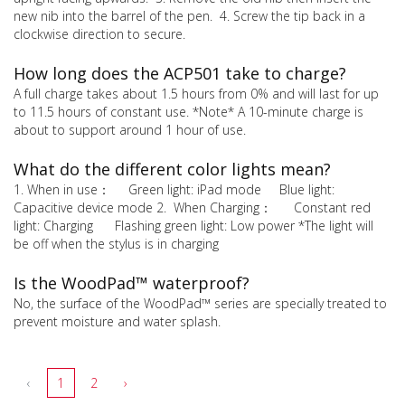
new nib into the barrel of the pen. 4. Screw the tip back in a
clockwise direction to secure.
How long does the ACP501 take to charge?
A full charge takes about 1.5 hours from 0% and will last for up
to 11.5 hours of constant use. *Note* A 10-minute charge is
about to support around 1 hour of use.
What do the different color lights mean?
1. When in use： Green light: iPad mode Blue light:
Capacitive device mode 2. When Charging： Constant red
light: Charging Flashing green light: Low power *The light will
be off when the stylus is in charging
Is the WoodPad™ waterproof?
No, the surface of the WoodPad™ series are specially treated to
prevent moisture and water splash.
‹
1
2
›