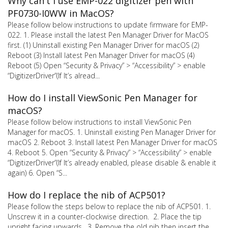
Why can't I use EMP-022 digitizer pen with
PF0730-I0WW in MacOS?
Please follow below instructions to update firmware for EMP-
022. 1. Please install the latest Pen Manager Driver for MacOS
first. (1) Uninstall existing Pen Manager Driver for macOS (2)
Reboot (3) Install latest Pen Manager Driver for macOS (4)
Reboot (5) Open “Security & Privacy” > “Accessibility” > enable
“DigitizerDriver”(If It’s alread...
How do I install ViewSonic Pen Manager for
macOS?
Please follow below instructions to install ViewSonic Pen
Manager for macOS. 1. Uninstall existing Pen Manager Driver for
macOS 2. Reboot 3. Install latest Pen Manager Driver for macOS
4. Reboot 5. Open “Security & Privacy” > “Accessibility” > enable
“DigitizerDriver”(If It’s already enabled, please disable & enable it
again) 6. Open “S...
How do I replace the nib of ACP501?
Please follow the steps below to replace the nib of ACP501. 1.
Unscrew it in a counter-clockwise direction. 2. Place the tip
upright facing upwards. 3. Remove the old nib then insert the