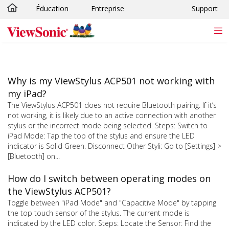
Éducation
Entreprise
Support
Passer au contenu principal
Why is my ViewStylus ACP501 not working with
my iPad?
The ViewStylus ACP501 does not require Bluetooth pairing. If it’s
not working, it is likely due to an active connection with another
stylus or the incorrect mode being selected. Steps: Switch to
iPad Mode: Tap the top of the stylus and ensure the LED
indicator is Solid Green. Disconnect Other Styli: Go to [Settings] >
[Bluetooth] on...
How do I switch between operating modes on
the ViewStylus ACP501?
Toggle between "iPad Mode" and "Capacitive Mode" by tapping
the top touch sensor of the stylus. The current mode is
indicated by the LED color. Steps: Locate the Sensor: Find the