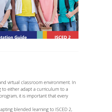
and virtual classroom environment. In
 to either adapt a curriculum to a
rogram, it is important that every
apting blended learning to ISCED 2,