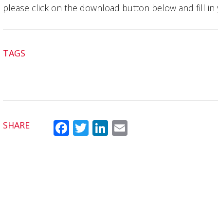
please click on the download button below and fill in 
TAGS
SHARE
Fac
Twit
Link
Em
ebo
ter
edI
ail
ok
n