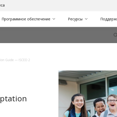
еса
Программное обеспечение
Ресурсы
Поддерж
tion Guide — ISCED 2
ptation