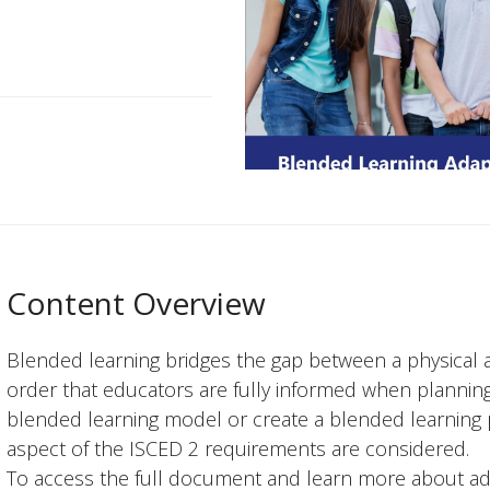
Content Overview
Blended learning bridges the gap between a physical 
order that educators are fully informed when planning
blended learning model or create a blended learning p
aspect of the ISCED 2 requirements are considered.
To access the full document and learn more about ad