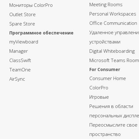
Meeting Rooms
Мониторы ColorPro
Personal Workspaces
Outlet Store
Office Communication
Spare Store
Удаленное управлени
Программное обеспечение
myViewboard
устройствами
Manager
Digital Whiteboarding
ClassSwift
Microsoft Teams Room
TeamOne
For Consumer
Consumer Home
AirSync
ColorPro
Игровые
Решения в области
персональных диспл
Переосмыслите свое
пространство