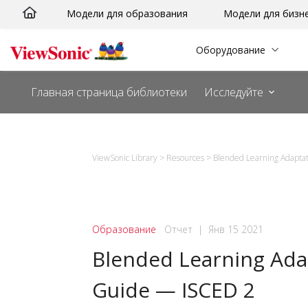
Перейти
Модели для образования
Модели для бизн
к
сути
Оборудование
Главная страница библиотеки
Исследуйте
ViewSonic Library
>
Resources
>
Blended Learning Adapta
Образование
Отчет
|
Янв 15 2021
Blended Learning Ada
Guide — ISCED 2