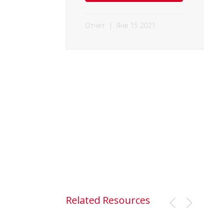
Отчет
|
Янв 15 2021
Related Resources