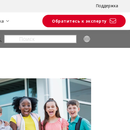
Поддержка
ка
Обратитесь к эксперту