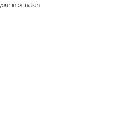
your information.