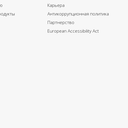
ю
Карьера
родукты
Антикоррупционная политика
Партнерство
European Accessibility Act