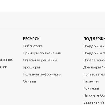
lended learning program, it
blended learning program, it
s important that every aspect
is important that every aspe
f the ISCED 1 requirements
of the ISCED 3 requirements
re considered.
are considered.
o access the full document
To access the full document
nd learn more about
and learn more about
dapting blended learning to
adapting blended learning t
SCED 1, please click on the
ISCED 3, please click on the
РЕСУРСЫ
ПОДДЕРЖ
ownload button below and
download button below an
ll in your information.
fill in your information.
Библиотека
Поддержка к
Примеры применения
Поддержка п
экраном
Описание решений
Программное
ации
Брошюры
Драйверы / 
Полезная информация
пользовател
Отчеты
Гарантия
Контакты
Hardware Qui
База знаний