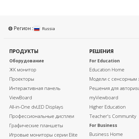
blended learning program, it
b
is important that every aspect
i
of the ISCED 0 requirements
o
are considered.
a
To access the full document
T
Регион :
Russia
and learn more about
a
adapting blended learning to
a
ISCED 0, please click on the
I
ПРОДУКТЫ
РЕШЕНИЯ
download button below and
d
fill in your information.
fi
Оборудование
For Education
ЖК монитор
Education Home
Проекторы
Модели с сенсорным 
Интерактивная панель
Решения для авториз
ViewBoard
myViewboard
All-in-One dvLED Displays
Higher Education
Профессиональные дисплеи
Teacher's Community
Графические планшеты
For Business
Business Home
Игровые мониторы серии Elite