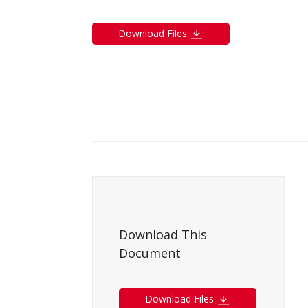
Download Files
Download This
Document
Download Files