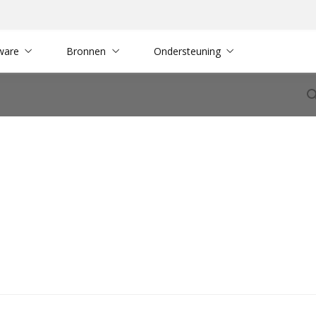
ware
Bronnen
Ondersteuning