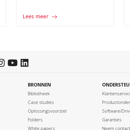
Lees meer
BRONNEN
ONDERSTEU
Bibliotheek
Klantenservic
Case studies
Productonder
Oplossingsvoorstel
Software/Driv
Folders
Garanties
White papers
Neem contact