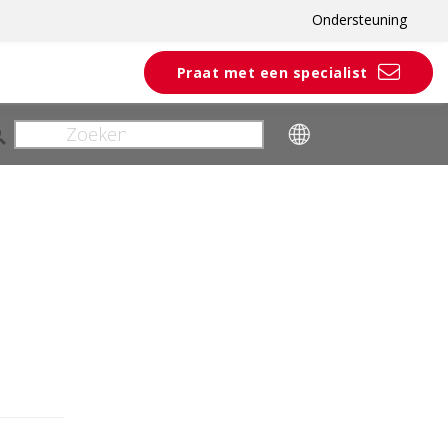
Ondersteuning
Praat met een specialist