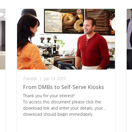
Zakelijk
|
jan 14 2015
From DMBs to Self-Serve Kiosks
Thank you for your interest!
To access this document please click the
download link and enter your details, your
download should begin immediately.