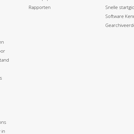
Rapporten
Snelle startg
Software Ken
Gearchiveerd
en
oor
tand
s
ons
 in