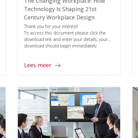
The Changing Workplace: How
Technology Is Shaping 21st
Century Workplace Design
Thank you for your interest!
To access this document please click the
download link and enter your details, your
download should begin immediately.
Lees meer