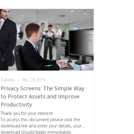
Zakelijk
|
dec 28 2014
Privacy Screens: The Simple Way
to Protect Assets and Improve
Productivity
Thank you for your interest!
To access this document please click the
download link and enter your details, your
download should begin immediately.