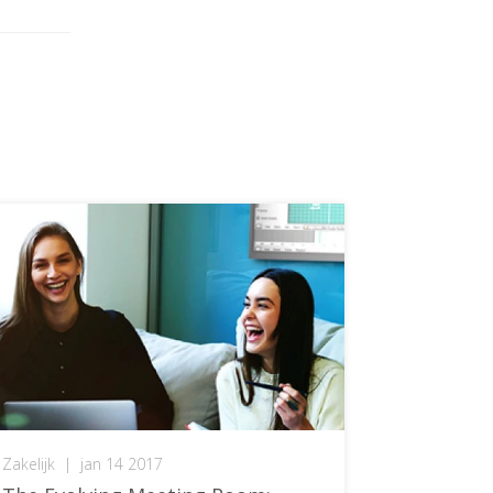
Zakelijk
|
jan 14 2017