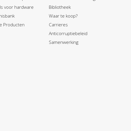
ids voor hardware
Bibliotheek
nisbank
Waar te koop?
e Producten
Carrieres
Anticorruptiebeleid
Samenwerking