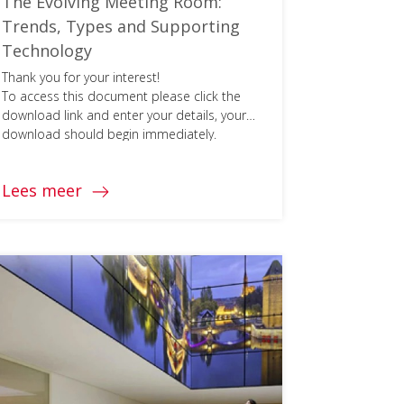
The Evolving Meeting Room:
Trends, Types and Supporting
Technology
Thank you for your interest!
To access this document please click the
download link and enter your details, your
download should begin immediately.
Lees meer