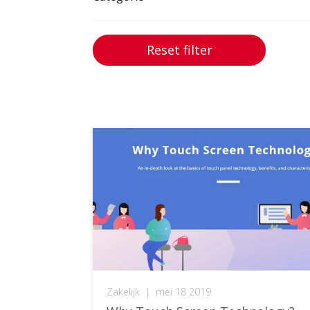
Reset filter
Zakelijk
|
mei 18 2019