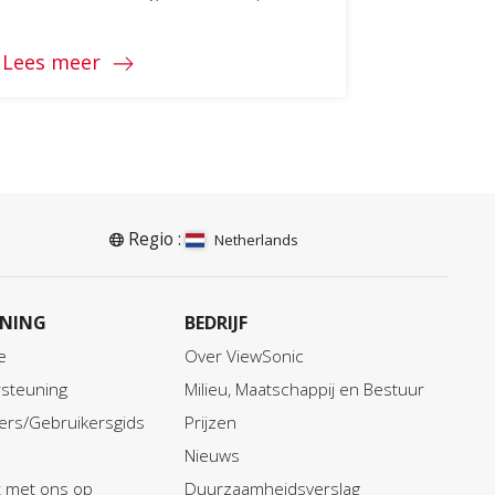
Lees meer
Regio :
Netherlands
NING
BEDRIJF
e
Over ViewSonic
steuning
Milieu, Maatschappij en Bestuur
ers/Gebruikersgids
Prijzen
Nieuws
 met ons op
Duurzaamheidsverslag