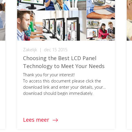
Zakelijk
|
dec 15 2015
Choosing the Best LCD Panel
Technology to Meet Your Needs
Thank you for your interest!
To access this document please click the
download link and enter your details, your
download should begin immediately.
Lees meer