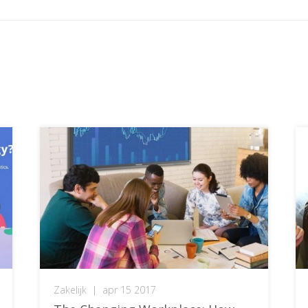
Zakelijk
|
apr 15 2017