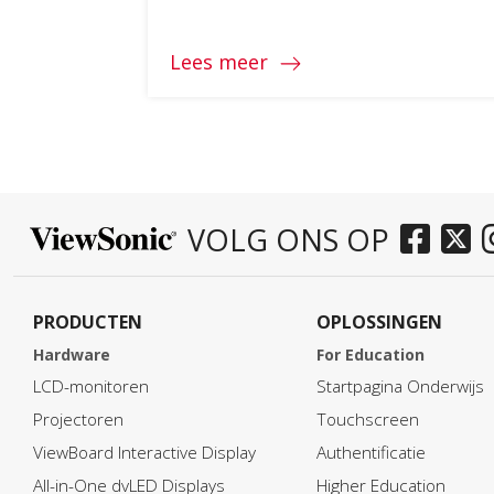
Lees meer
VOLG ONS OP
PRODUCTEN
OPLOSSINGEN
Hardware
For Education
LCD-monitoren
Startpagina Onderwijs
Projectoren
Touchscreen
ViewBoard Interactive Display
Authentificatie
All-in-One dvLED Displays
Higher Education