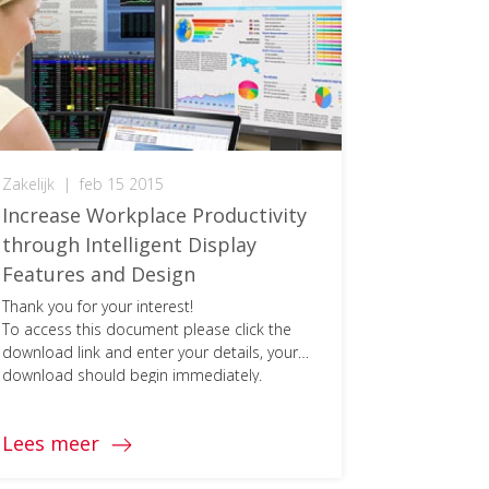
Zakelijk
|
feb 15 2015
Increase Workplace Productivity
through Intelligent Display
Features and Design
Thank you for your interest!
To access this document please click the
download link and enter your details, your
download should begin immediately.
Lees meer