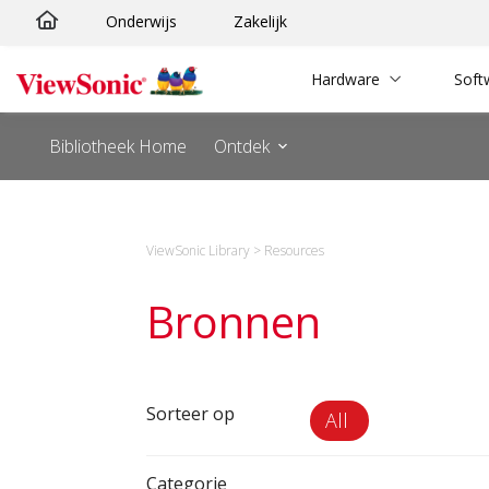
Ga
Onderwijs
Zakelijk
naar
de
Hardware
Soft
inhoud
Bibliotheek Home
Ontdek
ViewSonic Library
>
Resources
Bronnen
Sorteer op
All
Categorie