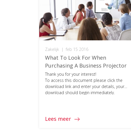
Zakelijk
|
feb 15 2016
What To Look For When
Purchasing A Business Projector
Thank you for your interest!
To access this document please click the
download link and enter your details, your
download should begin immediately.
Lees meer