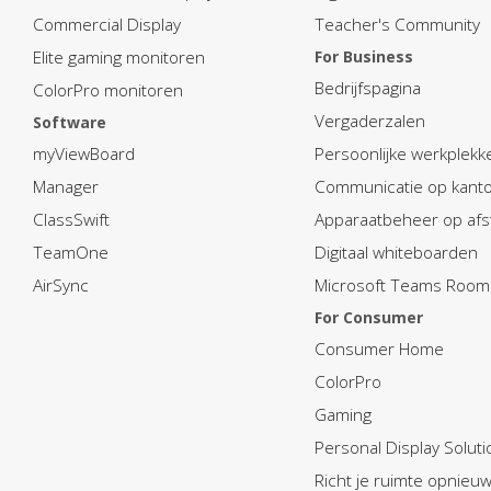
Commercial Display
Teacher's Community
Elite gaming monitoren
For Business
Bedrijfspagina
ColorPro monitoren
Vergaderzalen
Software
myViewBoard
Persoonlijke werkplekk
Manager
Communicatie op kant
ClassSwift
Apparaatbeheer op afs
TeamOne
Digitaal whiteboarden
AirSync
Microsoft Teams Room
For Consumer
Consumer Home
ColorPro
Gaming
Personal Display Soluti
Richt je ruimte opnieuw