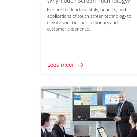
Why Touch Screen Technology?
Explore the fundamentals, benefits, and
applications of touch screen technology to
elevate your business efficiency and
customer experience.
Lees meer