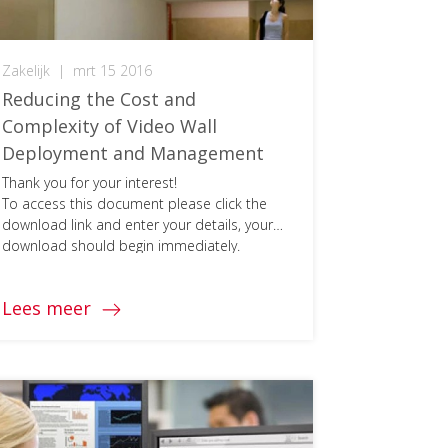
Zakelijk
|
mrt 15 2016
Reducing the Cost and
Complexity of Video Wall
Deployment and Management
Thank you for your interest!
To access this document please click the
download link and enter your details, your
download should begin immediately.
Lees meer