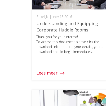
Zakelijk
|
nov 15 2016
Understanding and Equipping
Corporate Huddle Rooms
Thank you for your interest!
To access this document please click the
download link and enter your details, your
download should begin immediately.
Lees meer