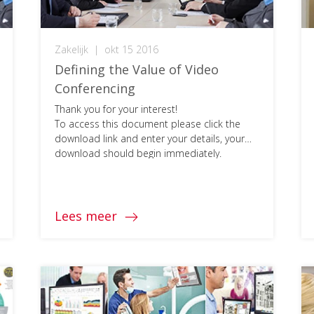
Zakelijk
|
okt 15 2016
Defining the Value of Video
Conferencing
Thank you for your interest!
To access this document please click the
download link and enter your details, your
download should begin immediately.
Lees meer