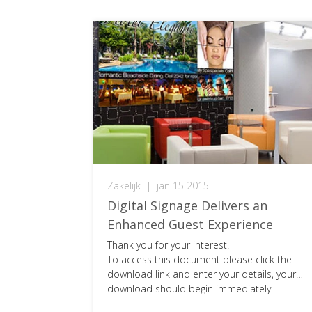
Zakelijk
|
jan 15 2015
Digital Signage Delivers an
Enhanced Guest Experience
Thank you for your interest!
To access this document please click the
download link and enter your details, your
download should begin immediately.