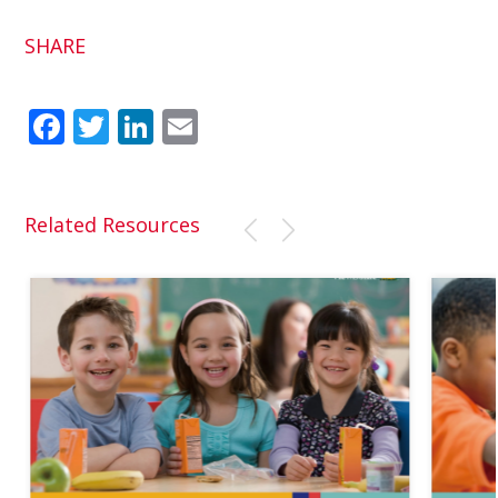
SHARE
Fac
Twit
Link
Em
ebo
ter
edI
ail
ok
n
Related Resources