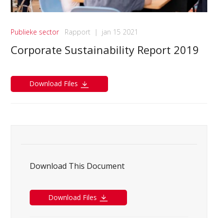
Publieke sector
Rapport
|
jan 15 2021
Corporate Sustainability Report 2019
Download Files
Download This Document
Download Files