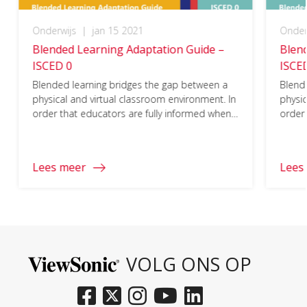
Onderwijs
|
jan 15 2021
Onder
Blended Learning Adaptation Guide –
Blen
ISCED 0
ISCE
Blended learning bridges the gap between a
Blend
physical and virtual classroom environment. In
physic
order that educators are fully informed when
order 
planning to either adapt a curriculum to a
planni
blended learning model or create a blended
blend
learning program, it is important that every
learni
Lees meer
Lees
aspect of the ISCED 0 requirements are
aspec
considered.
consi
To access the full document and learn more
To ac
about adapting blended learning to ISCED 0,
about
please click on the download button below
pleas
and fill in your information.
and fi
VOLG ONS OP