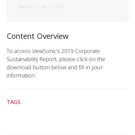
Rapport
|
jan 15 2021
Content Overview
To access ViewSonic‘s 2019 Corporate
Sustainability Report, please click on the
download button below and fill in your
information.
TAGS