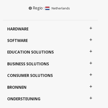
Regio :
Netherlands
HARDWARE
SOFTWARE
EDUCATION SOLUTIONS
BUSINESS SOLUTIONS
CONSUMER SOLUTIONS
BRONNEN
ONDERSTEUNING