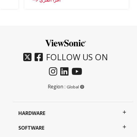
FOLLOW US ON
Region :
Global
HARDWARE
SOFTWARE