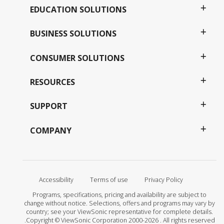
EDUCATION SOLUTIONS
BUSINESS SOLUTIONS
CONSUMER SOLUTIONS
RESOURCES
SUPPORT
COMPANY
Accessibility
Terms of use
Privacy Policy
Programs, specifications, pricing and availability are subject to
change without notice. Selections, offers and programs may vary by
country; see your ViewSonic representative for complete details.
Copyright © ViewSonic Corporation 2000-2026 . All rights reserved.