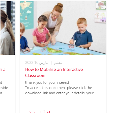
مارس 16 2022
|
التعليم
h a
How to Mobilize an Interactive
Classroom
ut
Thank you for your interest!
ovide
To access this document please click the
ur
download link and enter your details, your
please
download should begin immediately.
ill in
اقرأ المزي