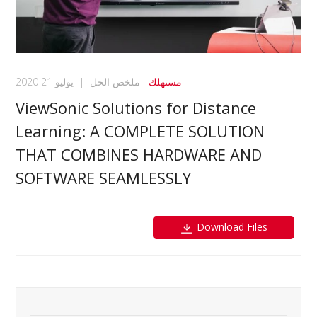
يوليو 21 2020
|
ملخص الحل
مستهلك
ViewSonic Solutions for Distance
Learning: A COMPLETE SOLUTION
THAT COMBINES HARDWARE AND
SOFTWARE SEAMLESSLY
Download Files