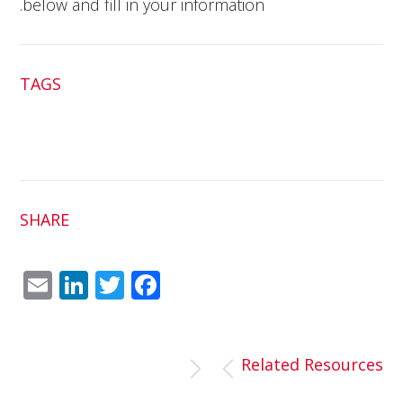
below and fill in your information.
TAGS
SHARE
Em
Link
Twit
Fac
ail
edI
ter
ebo
n
ok
Related Resources