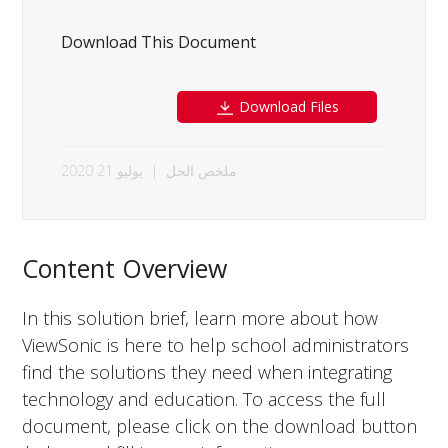
Download This Document
Download Files
يوليو 21 2020
|
ملخص الحل
Content Overview
In this solution brief, learn more about how
ViewSonic is here to help school administrators
find the solutions they need when integrating
technology and education. To access the full
document, please click on the download button