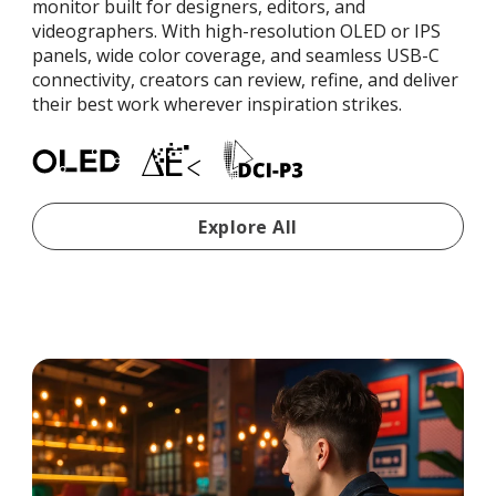
monitor built for designers, editors, and
videographers. With high-resolution OLED or IPS
panels, wide color coverage, and seamless USB-C
connectivity, creators can review, refine, and deliver
their best work wherever inspiration strikes.
Portable Monitors For Cre
Explore All