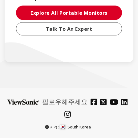
Explore All Portable Monitors
Talk To An Expert
팔로우해주세요
South Korea
지역 :