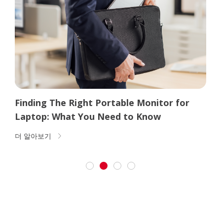
Why Buy a Portable Monitor? (And 6
Portable Monitor Uses)
더 알아보기