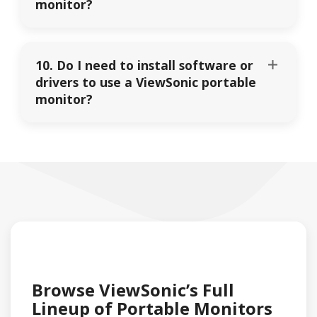
monitor?
10. Do I need to install software or
drivers to use a ViewSonic portable
monitor?
Browse ViewSonic’s Full
Lineup of Portable Monitors