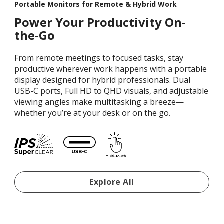
Portable Monitors for Remote & Hybrid Work
Power Your Productivity On-
the-Go
From remote meetings to focused tasks, stay
productive wherever work happens with a portable
display designed for hybrid professionals. Dual
USB-C ports, Full HD to QHD visuals, and adjustable
viewing angles make multitasking a breeze—
whether you’re at your desk or on the go.
Portable Monitors For Re
Explore All