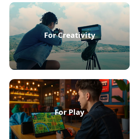
For Creativity
For Play