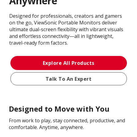
Anywhere
Designed for professionals, creators and gamers
on the go, ViewSonic Portable Monitors deliver
ultimate dual-screen flexibility with vibrant visuals
and effortless connectivity—all in lightweight,
travel-ready form factors.
Explore All Products
Talk To An Expert
Designed to Move with You
From work to play, stay connected, productive, and
comfortable. Anytime, anywhere.