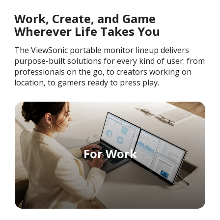
Work, Create, and Game
Wherever Life Takes You
The ViewSonic portable monitor lineup delivers
purpose-built solutions for every kind of user: from
professionals on the go, to creators working on
location, to gamers ready to press play.
For Work