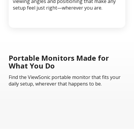
viewing angles and positioning that make any
setup feel just right—wherever you are.
Portable Monitors Made for
What You Do
Find the ViewSonic portable monitor that fits your
daily setup, wherever that happens to be.