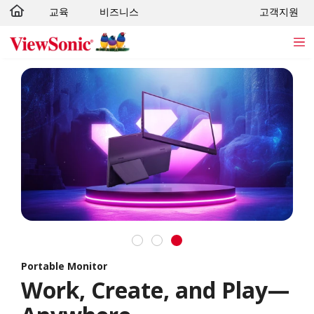
교육
비즈니스
고객지원
Skip to main content
Portable Monitor
Work, Create, and Play—