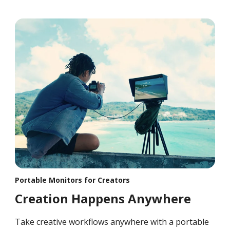
Portable Monitors for Creators
Creation Happens Anywhere
Take creative workflows anywhere with a portable