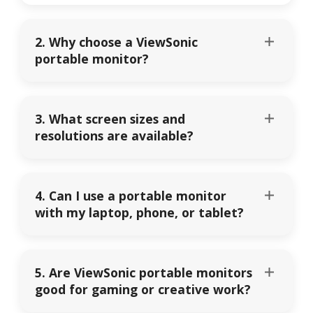
2. Why choose a ViewSonic
portable monitor?
3. What screen sizes and
resolutions are available?
4. Can I use a portable monitor
with my laptop, phone, or tablet?
5. Are ViewSonic portable monitors
good for gaming or creative work?