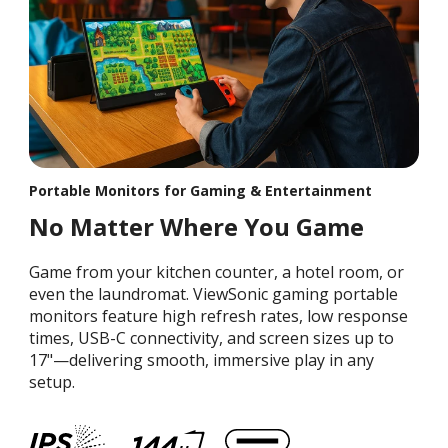
Portable Monitors for Gaming & Entertainment
No Matter Where You Game
Game from your kitchen counter, a hotel room, or
even the laundromat. ViewSonic gaming portable
monitors feature high refresh rates, low response
times, USB-C connectivity, and screen sizes up to
17"—delivering smooth, immersive play in any
setup.