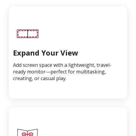
Expand Your View
Add screen space with a lightweight, travel-
ready monitor—perfect for multitasking,
creating, or casual play.