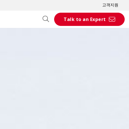
고객지원
Talk to an Expert