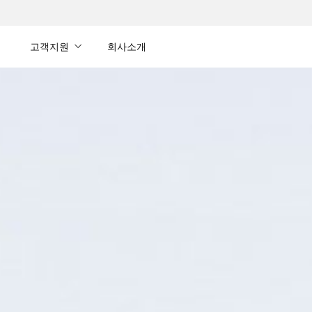
내
고객지원
회사소개