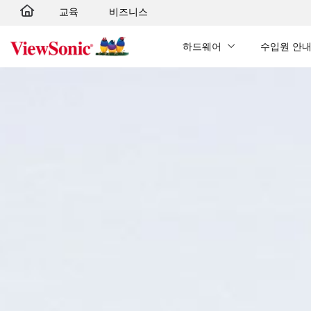
교육
비즈니스
Skip to main content
하드웨어
수입원 안