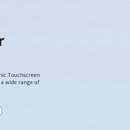
r
onic Touchscreen
 a wide range of