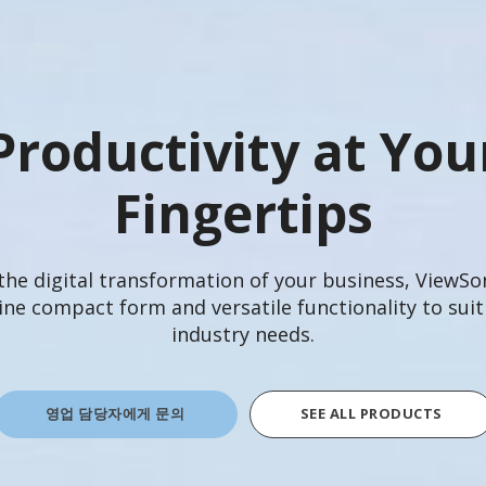
Productivity at You
Fingertips
 the digital transformation of your business, ViewS
e compact form and versatile functionality to suit
industry needs.
영업 담당자에게 문의
SEE ALL PRODUCTS