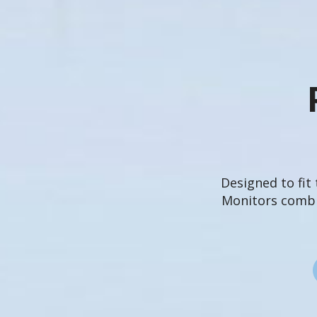
Designed to fit
Monitors combin