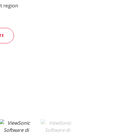
t region
TE