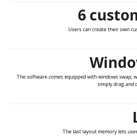
6 custo
Users can create their own cus
Window
The software comes equipped with windows swap, whic
simply drag and 
The last layout memory lets users