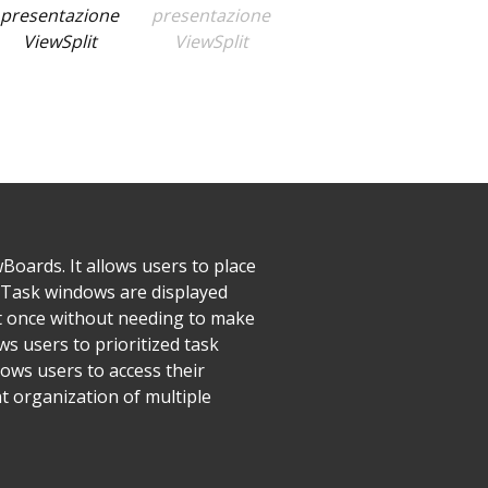
Boards. It allows users to place
. Task windows are displayed
at once without needing to make
s users to prioritized task
ows users to access their
nt organization of multiple