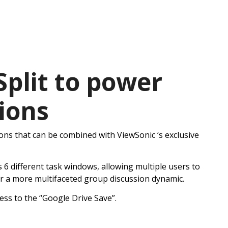
plit to power
ions
ons that can be combined with ViewSonic ‘s exclusive
 6 different task windows, allowing multiple users to
for a more multifaceted group discussion dynamic.
ess to the “Google Drive Save”.