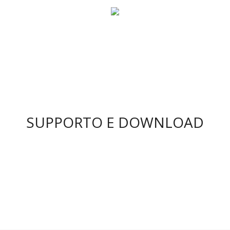
SUPPORTO E DOWNLOAD