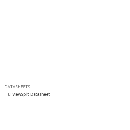
DATASHEETS
ViewSplit Datasheet