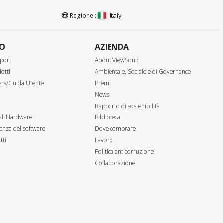
Italy
Regione :
TO
AZIENDA
port
About ViewSonic
otti
Ambientale, Sociale e di Governance
ers/Guida Utente
Premi
News
Rapporto di sostenibilità
all’Hardware
Biblioteca
enza del software
Dove comprare
tti
Lavoro
Politica anticorruzione
Collaborazione