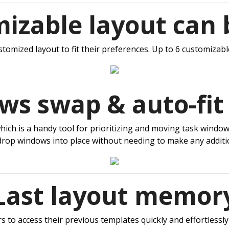
mizable layout can 
tomized layout to fit their preferences. Up to 6 customizable
s swap & auto-fit
h is a handy tool for prioritizing and moving task windows 
drop windows into place without needing to make any additi
Last layout memor
 to access their previous templates quickly and effortlessly