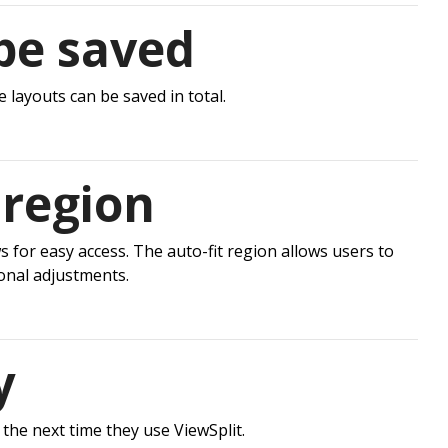
be saved
 layouts can be saved in total.
 region
for easy access. The auto-fit region allows users to
onal adjustments.
y
 the next time they use ViewSplit.