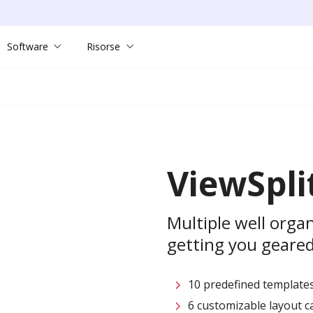
Software
Risorse
ViewSpli
Multiple well org
getting you geared
10 predefined templates
6 customizable layout c