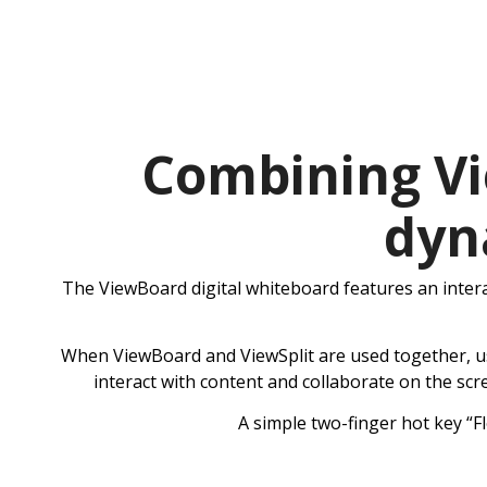
Combining Vi
dyn
The ViewBoard digital whiteboard features an intera
When ViewBoard and ViewSplit are used together, user
interact with content and collaborate on the scr
A simple two-finger hot key “F