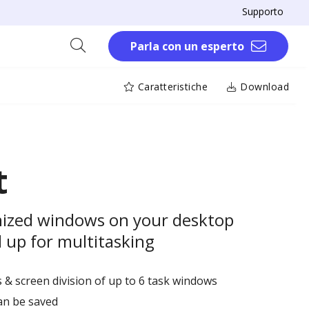
Supporto
Parla con un esperto
Caratteristiche
Download
t
anized windows on your desktop
 up for multitasking
 & screen division of up to 6 task windows
an be saved