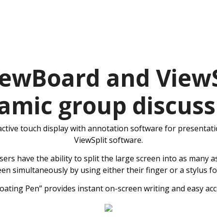
ewBoard and ViewS
amic group discuss
ctive touch display with annotation software for presentati
ViewSplit software.
s have the ability to split the large screen into as many as
een simultaneously by using either their finger or a stylus 
loating Pen” provides instant on-screen writing and easy acc