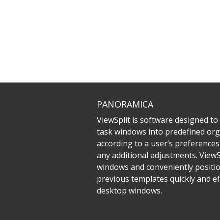
PANORAMICA
ViewSplit is software designed to
task windows into predefined org
according to a user’s preferences
any additional adjustments. ViewS
windows and conveniently positio
previous templates quickly and eff
desktop windows.