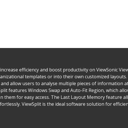
 increase efficiency and boost productivity on ViewSonic View
anizational templates or into their own customized layouts
 and allow users to analyse multiple pieces of information 
plit features Windows Swap and Auto-Fit Region, which allow
n them for easy access. The Last Layout Memory feature all
ortlessly. ViewSplit is the ideal software solution for efficie