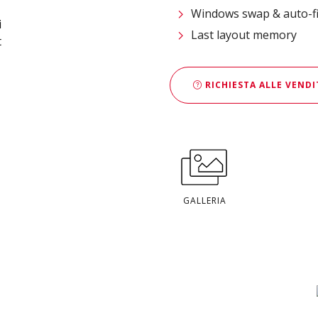
Windows swap & auto-fi
Last layout memory
RICHIESTA ALLE VENDI
GALLERIA