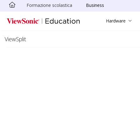
Formazione scolastica
Business
Skip to main content
Hardware
ViewSplit