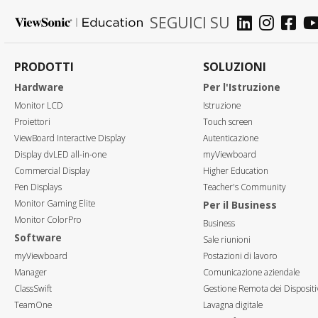
SEGUICI SU
PRODOTTI
SOLUZIONI
Hardware
Per l'Istruzione
Monitor LCD
Istruzione
Proiettori
Touch screen
ViewBoard Interactive Display
Autenticazione
Display dvLED all-in-one
myViewboard
Commercial Display
Higher Education
Pen Displays
Teacher's Community
Monitor Gaming Elite
Per il Business
Monitor ColorPro
Business
Software
Sale riunioni
myViewboard
Postazioni di lavoro
Manager
Comunicazione aziendale
ClassSwift
Gestione Remota dei Dispositi
TeamOne
Lavagna digitale