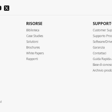
RISORSE
SUPPOR
Biblioteca
Customer Sup
Case Studies
Supporto Prod
Solutioni
Software/Driv
Brochures
Garanzia
White Papers
Contattaci
Rapporti
Guida Rapida 
Base di conosc
Archivio prodo
vi