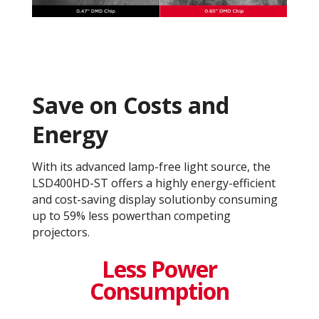
Save on Costs and
Energy
With its advanced lamp-free light source, the
LSD400HD-ST offers a highly energy-efficient
and cost-saving display solutionby consuming
up to 59% less powerthan competing
projectors.​
Less Power
Consumption