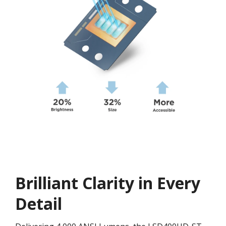
Brilliant Clarity in Every
Detail