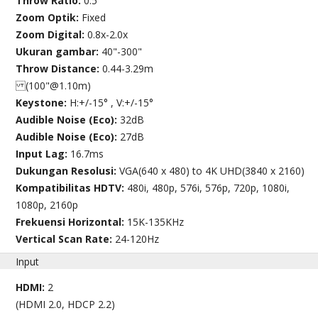
Throw Ratio:
0.5
Zoom Optik:
Fixed
Zoom Digital:
0.8x-2.0x
Ukuran gambar:
40"-300"
Throw Distance:
0.44-3.29m
(100"@1.10m)
Keystone:
H:+/-15° , V:+/-15°
Audible Noise (Eco):
32dB
Audible Noise (Eco):
27dB
Input Lag:
16.7ms
Dukungan Resolusi:
VGA(640 x 480) to 4K UHD(3840 x 2160)
Kompatibilitas HDTV:
480i, 480p, 576i, 576p, 720p, 1080i,
1080p, 2160p
Frekuensi Horizontal:
15K-135KHz
Vertical Scan Rate:
24-120Hz
Input
HDMI:
2
(HDMI 2.0, HDCP 2.2)