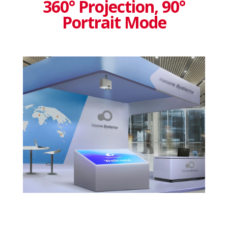
360° Projection, 90°
Portrait Mode