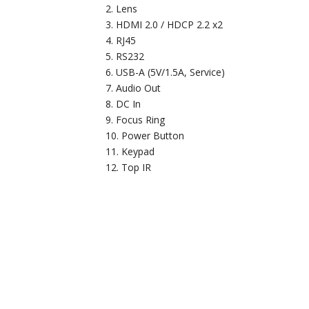
Lens
HDMI 2.0 / HDCP 2.2 x2
RJ45
RS232
USB-A (5V/1.5A, Service)
Audio Out
DC In
Focus Ring
Power Button
Keypad
Top IR