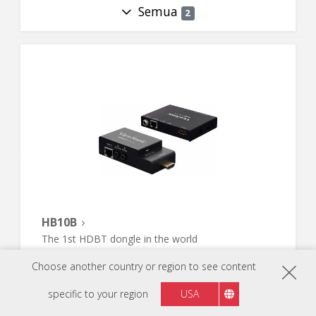
Semua
2
HB10B
The 1st HDBT dongle in the world
Choose another country or region to see content
specific to your region
USA