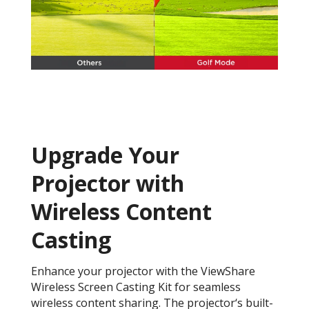
Upgrade Your
Projector with
Wireless Content
Casting
Enhance your projector with the ViewShare
Wireless Screen Casting Kit for seamless
wireless content sharing. The projector‘s built-