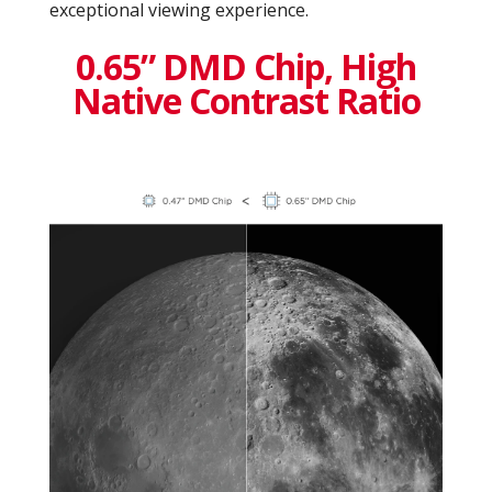
exceptional viewing experience.
0.65” DMD Chip, High
Native Contrast Ratio