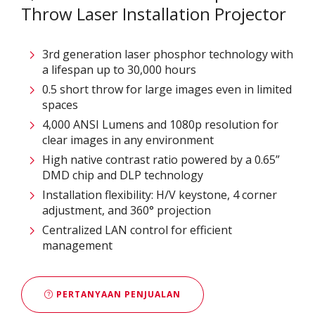
Throw Laser Installation Projector
3rd generation laser phosphor technology with
a lifespan up to 30,000 hours
0.5 short throw for large images even in limited
spaces
4,000 ANSI Lumens and 1080p resolution for
clear images in any environment
High native contrast ratio powered by a 0.65”
DMD chip and DLP technology
Installation flexibility: H/V keystone, 4 corner
adjustment, and 360° projection
Centralized LAN control for efficient
management
PERTANYAAN PENJUALAN