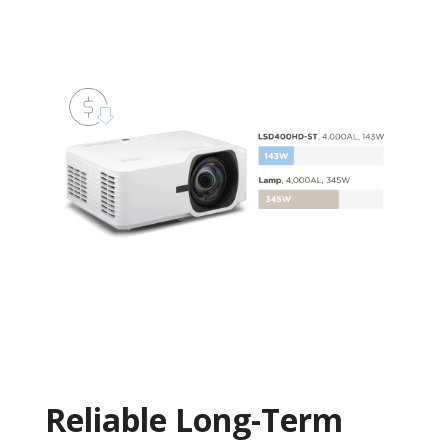
Reliable Long-Term