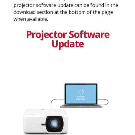
projector software update can be found in the
download section at the bottom of the page
when available.
Projector Software
Update