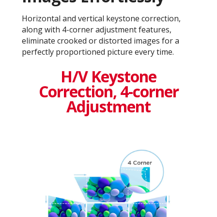
Horizontal and vertical keystone correction,
along with 4-corner adjustment features,
eliminate crooked or distorted images for a
perfectly proportioned picture every time.
H/V Keystone
Correction, 4-corner
Adjustment