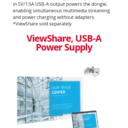
in 5V/1.5A USB-A output powers the dongle,
enabling simultaneous multimedia streaming
and power charging without adapters.
*ViewShare sold separately
ViewShare​, USB-A
Power Supply