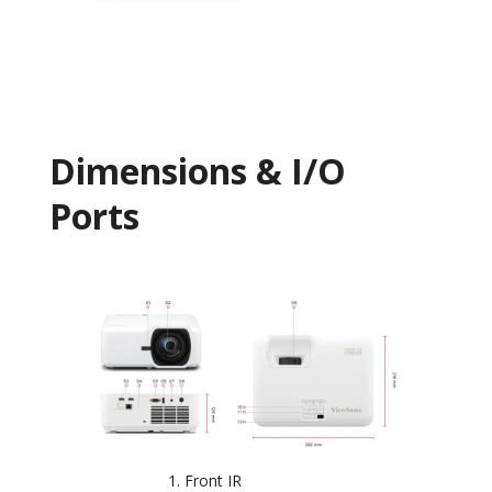
Dimensions & I/O
Ports
Front IR