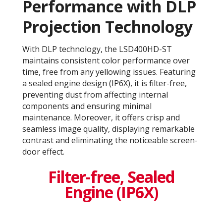
Performance with DLP
Projection Technology​
With DLP technology, the LSD400HD-ST
maintains consistent color performance over
time, free from any yellowing issues. Featuring
a sealed engine design (IP6X), it is filter-free,
preventing dust from affecting internal
components and ensuring minimal
maintenance. Moreover, it offers crisp and
seamless image quality, displaying remarkable
contrast and eliminating the noticeable screen-
door effect.
Filter-free, Sealed
Engine (IP6X)