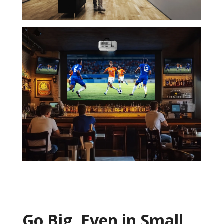
Go Big, ​Even in Small