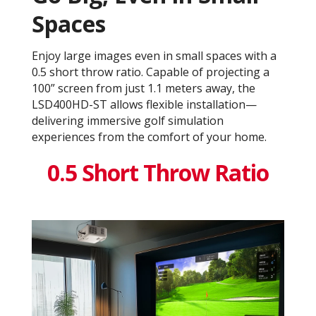
Spaces
Enjoy large images even in small spaces with a
0.5 short throw ratio. Capable of projecting a
100” screen from just 1.1 meters away, the
LSD400HD-ST allows flexible installation—
delivering immersive golf simulation
experiences from the comfort of your home.
0.5 Short Throw Ratio