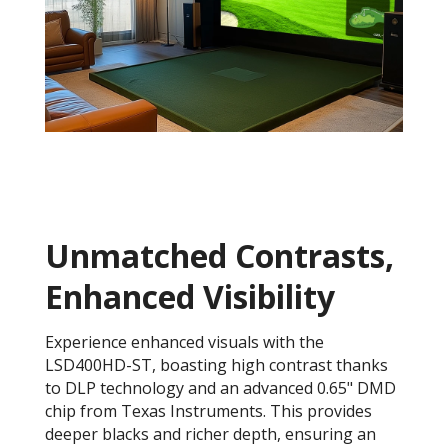
Unmatched Contrasts,
Enhanced Visibility
Experience enhanced visuals with the
LSD400HD-ST, boasting high contrast thanks
to DLP technology and an advanced 0.65" DMD
chip from Texas Instruments. This provides
deeper blacks and richer depth, ensuring an