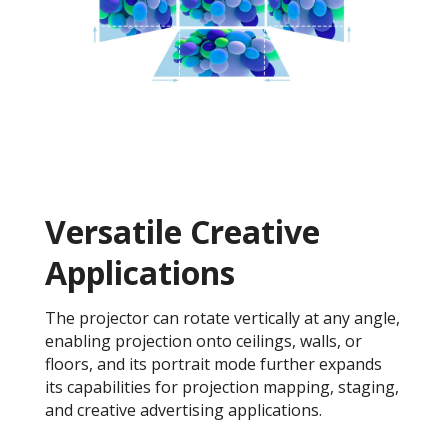
Versatile Creative
Application​s
The projector can rotate vertically at any angle,
enabling projection onto ceilings, walls, or
floors, and its portrait mode further expands
its capabilities for projection mapping, staging,
and creative advertising applications.