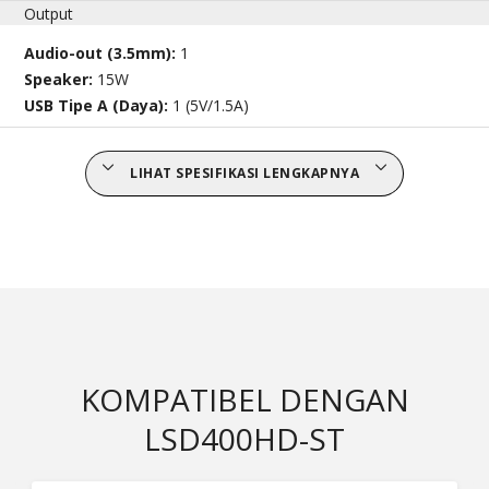
Output
Audio-out (3.5mm):
1
Speaker:
15W
USB Tipe A (Daya):
1 (5V/1.5A)
LIHAT SPESIFIKASI LENGKAPNYA
KOMPATIBEL DENGAN
LSD400HD-ST