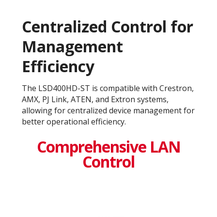
Centralized Control for
Management
Efficiency
The LSD400HD-ST is compatible with Crestron,
AMX, PJ Link, ATEN, and Extron systems,
allowing for centralized device management for
better operational efficiency​.
Comprehensive LAN
Control