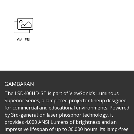
GALERI
GAMBARAN
The LSD400HD-ST is part of ViewSonic’s Luminous
Superior Series, a lamp-free projector lineup designed
for commercial and educational environments. Powered
by 3rd-generation laser phosphor technology, it
provides 4,000 ANSI Lumens of brightness and an
impressive lifespan of up to 30,000 hours. Its lamp-free