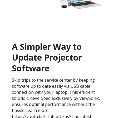
A Simpler Way to
Update Projector
Software
Skip trips to the service center by keeping
software up to date easily via USB cable
connection with your laptop. This efficient
solution, developed exclusively by ViewSonic,
ensures optimal performance without the
hassle.Learn more:
https://youtu.be/irlhJLpDHas*The latest