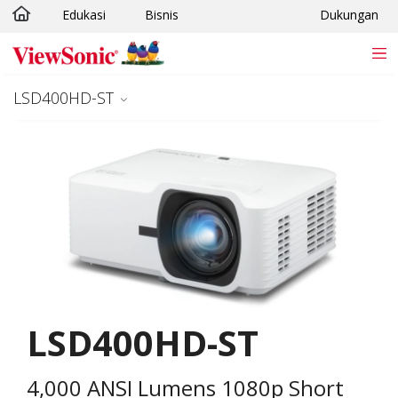
Edukasi
Bisnis
Dukungan
Skip to main content
LSD400HD-ST
LSD400HD-ST
4,000 ANSI Lumens 1080p Short