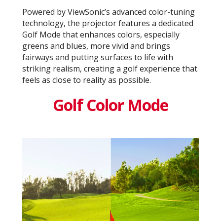
Powered by ViewSonic’s advanced color-tuning
technology, the projector features a dedicated
Golf Mode that enhances colors, especially
greens and blues, more vivid and brings
fairways and putting surfaces to life with
striking realism, creating a golf experience that
feels as close to reality as possible.
Golf Color Mode