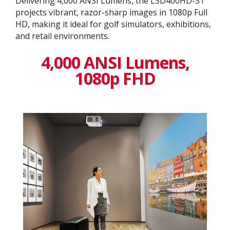
Delivering 4,000 ANSI Lumens, the LSD400HD-ST
projects vibrant, razor-sharp images in 1080p Full
HD, making it ideal for golf simulators, exhibitions,
and retail environments.
4,000 ANSI Lumens,
1080p FHD