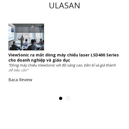
ULASAN
ViewSonic ra mắt dòng máy chiếu laser LSD400 Series
cho doanh nghiệp và giáo dục
“Dòng máy chiếu ViewSonic với độ sáng cao, bền bỉ và giá thành
dễ tiếp cận”
Baca Review