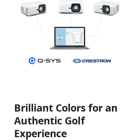
Brilliant Colors for an
Authentic Golf
Experience