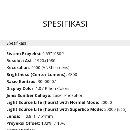
SPESIFIKASI
Spesifikasi
Sistem Proyeksi:
0.65"1080P
Resolusi Asli:
1920x1080
Kecerahan:
4000 (ANSI Lumens)
Brightness (Center Lumens):
4800
Rasio Kontras:
3000000:1
Display Color:
1.07 Billion Colors
Jenis Sumber Cahaya:
Laser Phosphor
Light Source Life (hours) with Normal Mode:
20000
Light Source Life (hours) with SuperEco Mode:
30000 (Eco)
Lensa:
F=2.8, f=7.51mm
Proyeksi Offset:
132%+/-10%