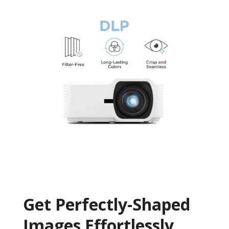
Get ​​Perfectly-Shaped
Images Effortlessly