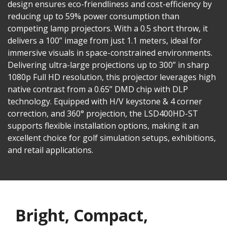
design ensures eco-friendliness and cost-efficiency by
reducing up to 59% power consumption than
competing lamp projectors. With a 0.5 short throw, it
delivers a 100” image from just 1.1 meters, ideal for
immersive visuals in space-constrained environments.
Delivering ultra-large projections up to 300” in sharp
1080p Full HD resolution, this projector leverages high
native contrast from a 0.65” DMD chip with DLP
technology. Equipped with H/V keystone & 4 corner
correction, and 360° projection, the LSD400HD-ST
supports flexible installation options, making it an
excellent choice for golf simulation setups, exhibitions,
and retail applications.
Bright, Compact,