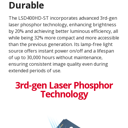
Durable
The LSD400HD-ST incorporates advanced 3rd-gen
laser phosphor technology, enhancing brightness
by 20% and achieving better luminous efficiency, all
while being 32% more compact and more accessible
than the previous generation. Its lamp-free light
source offers instant power on/off and a lifespan
of up to 30,000 hours without maintenance,
ensuring consistent image quality even during
extended periods of use.
3rd-gen Laser Phosphor
Technology