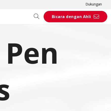
Dukungan
Bicara dengan Ahli
& Pen
s