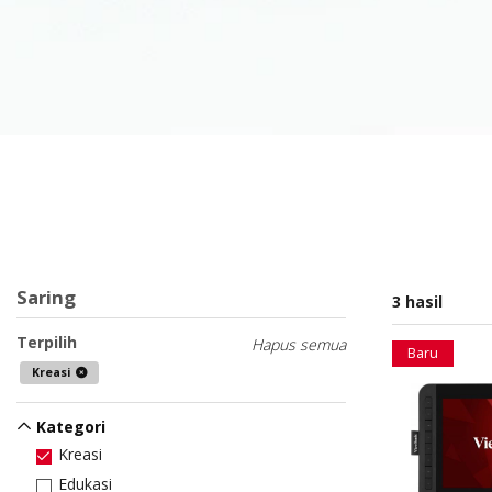
Saring
3 hasil
Terpilih
Hapus semua
Baru
Kreasi
Kategori
Kreasi
Edukasi