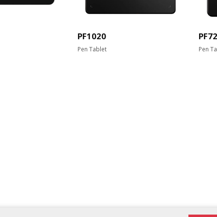
PF1020
PF7
Pen Tablet
Pen Ta