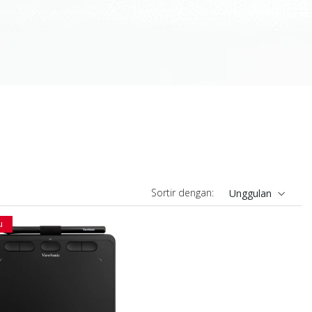
Sortir dengan:
Unggulan
u