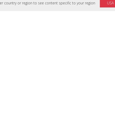
 country or region to see content specific to your region
USA
SUMBER DAYA
DUKUNG
Perpustakaan
Hubungi Kam
Studi Kasus
Support Cent
Ringkasan Solusi
Download
Brosur
Cek Masa Gar
White Papers
Hardware Quic
Laporan
Software Know