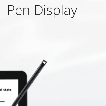
 Pen Display