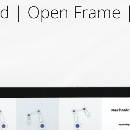
ad | Open Frame |