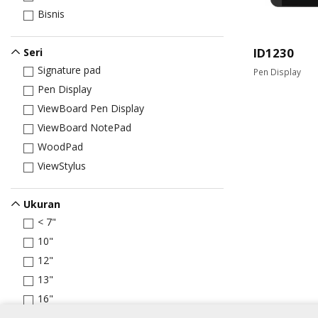
Bisnis
ID1230
Seri
Signature pad
Pen Display
Pen Display
ViewBoard Pen Display
ViewBoard NotePad
WoodPad
ViewStylus
Ukuran
< 7"
10"
12"
13"
16"
22"