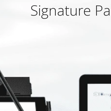
Signature P