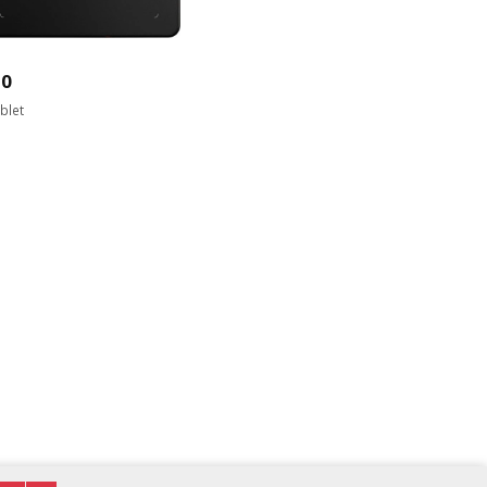
20
blet