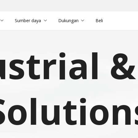
Sumber daya
Dukungan
Beli
strial 
Solution