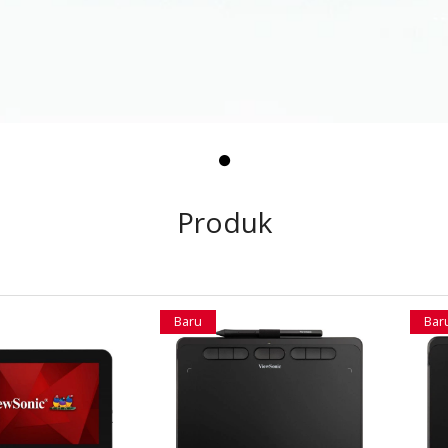
Produk
Baru
Bar