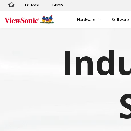
Edukasi
Bisnis
Skip to main content
Hardware
Software
Indu