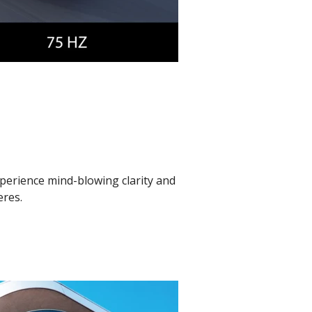
xperience mind-blowing clarity and
eres.