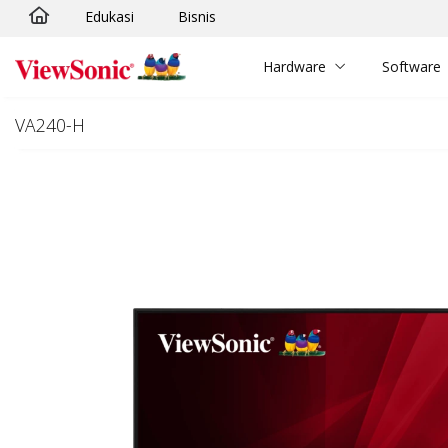
Edukasi
Bisnis
Skip to main content
Hardware
Software
VA240-H