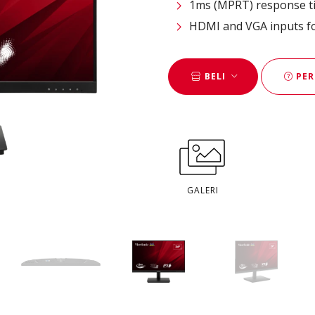
1ms (MPRT) response ti
HDMI and VGA inputs for
BELI
PER
GALERI