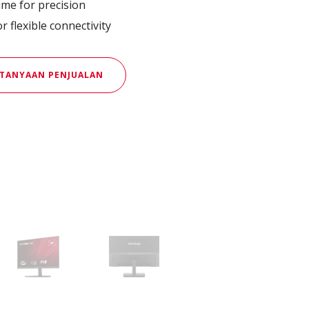
me for precision
 flexible connectivity
TANYAAN PENJUALAN