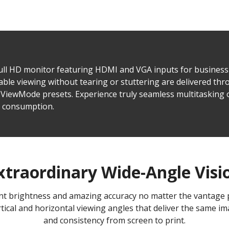
Full HD monitor featuring HDMI and VGA inputs for busines
le viewing without tearing or stuttering are delivered thro
ViewMode presets. Experience truly seamless multitasking o
r consumption.
xtraordinary Wide-Angle Visi
tent brightness and amazing accuracy no matter the vantage
tical and horizontal viewing angles that deliver the same ima
and consistency from screen to print.