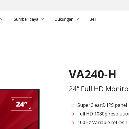
Sumber daya
Dukungan
Beli
VA240-H
24” Full HD Monit
SuperClear® IPS panel
Full HD 1080p resolutio
100Hz Variable refresh r