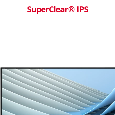
SuperClear® IPS