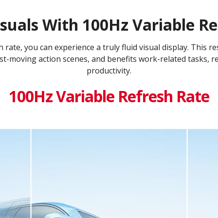
suals With 100Hz Variable Re
rate, you can experience a truly fluid visual display. This re
st-moving action scenes, and benefits work-related tasks, r
productivity.
100Hz Variable Refresh Rate