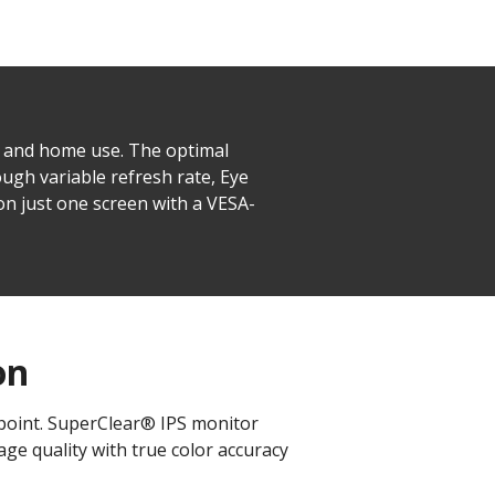
s and home use. The optimal
ugh variable refresh rate, Eye
n just one screen with a VESA-
on
 point. SuperClear® IPS monitor
ge quality with true color accuracy