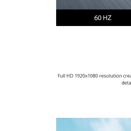
Full HD 1920x1080 resolution crea
deta