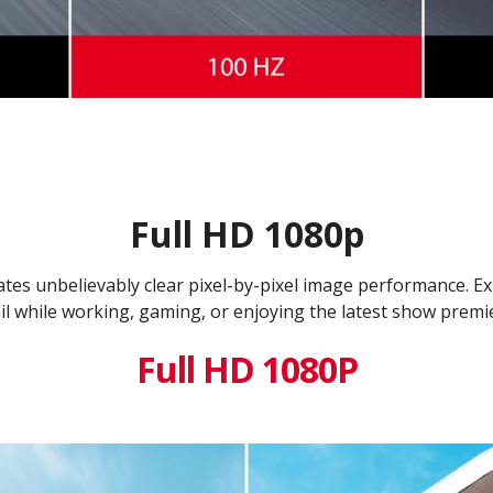
Full HD 1080p
tes unbelievably clear pixel-by-pixel image performance. E
il while working, gaming, or enjoying the latest show premi
Full HD 1080P