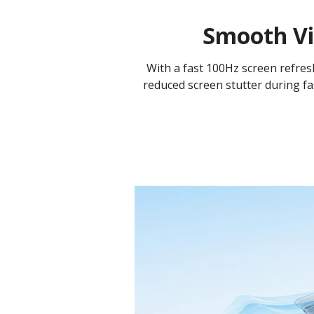
Smooth Vi
With a fast 100Hz screen refresh 
reduced screen stutter during fa