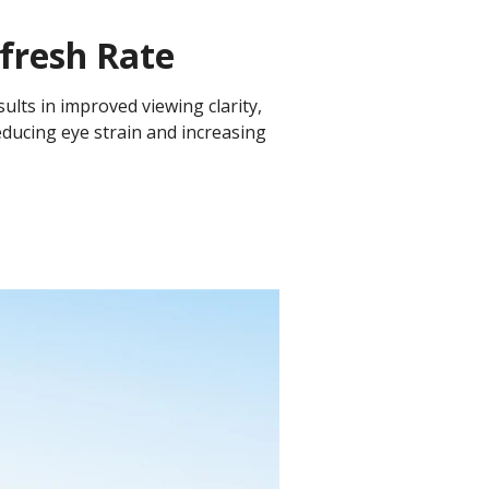
fresh Rate
sults in improved viewing clarity,
educing eye strain and increasing