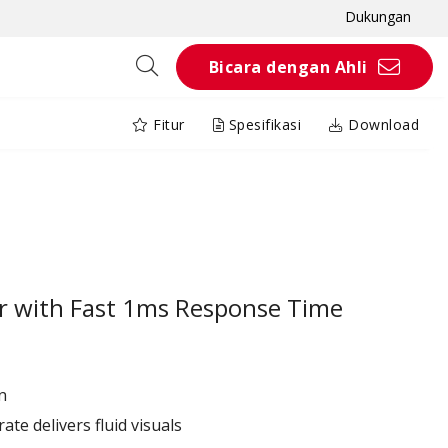
Dukungan
Bicara dengan Ahli
Fitur
Spesifikasi
Download
or with Fast 1ms Response Time
n
ate delivers fluid visuals