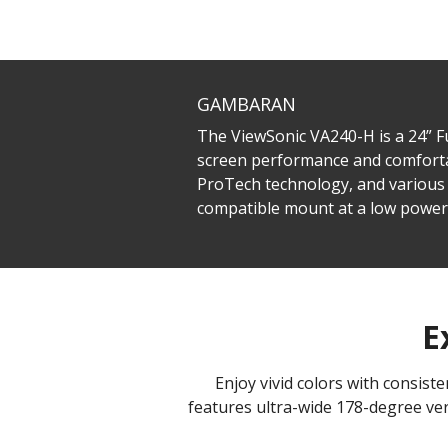
GAMBARAN
The ViewSonic VA240-H is a 24” 
screen performance and comfortab
ProTech technology, and various 
compatible mount at a low powe
E
Enjoy vivid colors with consis
features ultra-wide 178-degree ver