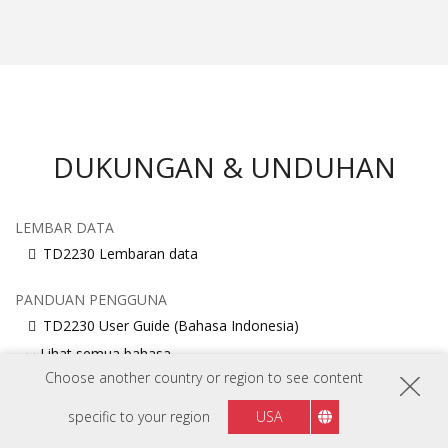
DUKUNGAN & UNDUHAN
LEMBAR DATA
TD2230 Lembaran data
PANDUAN PENGGUNA
TD2230 User Guide (Bahasa Indonesia)
Lihat semua bahasa
Choose another country or region to see content
PANDUAN MEMULAI CEPAT
specific to your region
USA
TD2230 Quick Start Guide