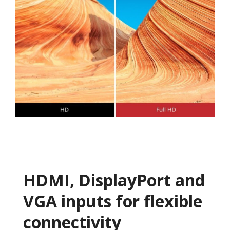
HDMI, DisplayPort and
VGA inputs for flexible
connectivity