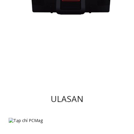
ULASAN