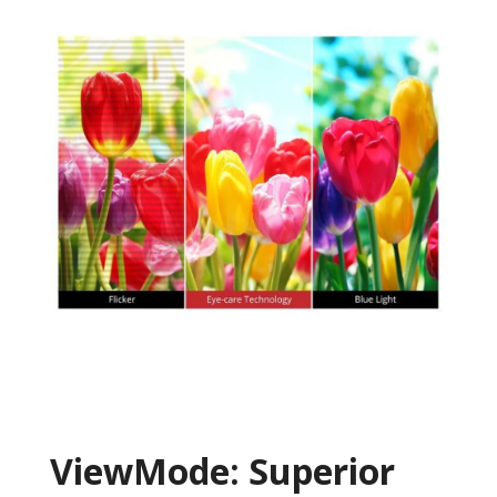
ViewMode: Superior