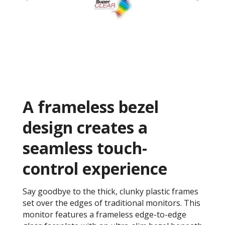
A frameless bezel
design creates a
seamless touch-
control experience
Say goodbye to the thick, clunky plastic frames
set over the edges of traditional monitors. This
monitor features a frameless edge-to-edge