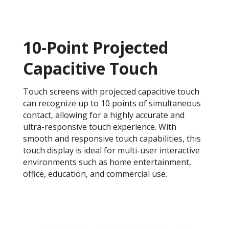
10-Point Projected
Capacitive Touch
Touch screens with projected capacitive touch
can recognize up to 10 points of simultaneous
contact, allowing for a highly accurate and
ultra-responsive touch experience. With
smooth and responsive touch capabilities, this
touch display is ideal for multi-user interactive
environments such as home entertainment,
office, education, and commercial use.