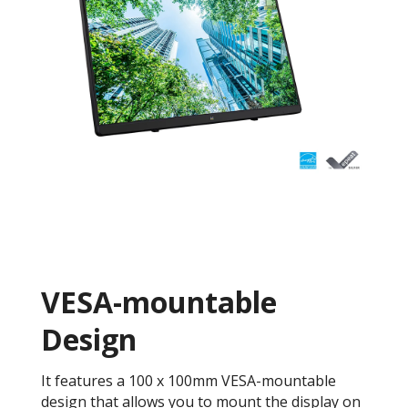
VESA-mountable
Design
It features a 100 x 100mm VESA-mountable
design that allows you to mount the display on