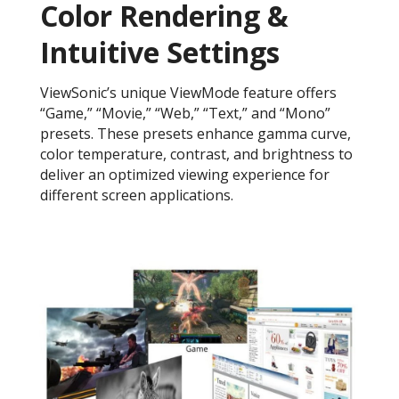
Color Rendering &
Intuitive Settings
ViewSonic’s unique ViewMode feature offers
“Game,” “Movie,” “Web,” “Text,” and “Mono”
presets. These presets enhance gamma curve,
color temperature, contrast, and brightness to
deliver an optimized viewing experience for
different screen applications.