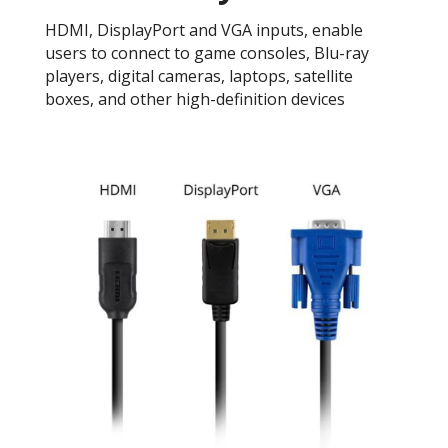
HDMI, DisplayPort and VGA inputs, enable
users to connect to game consoles, Blu-ray
players, digital cameras, laptops, satellite
boxes, and other high-definition devices