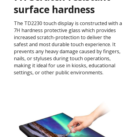
surface hardness
The TD2230 touch display is constructed with a
7H hardness protective glass which provides
increased scratch-protection to deliver the
safest and most durable touch experience. It
prevents any heavy damage caused by fingers,
nails, or styluses during touch operations,
making it ideal for use in kiosks, educational
settings, or other public environments.