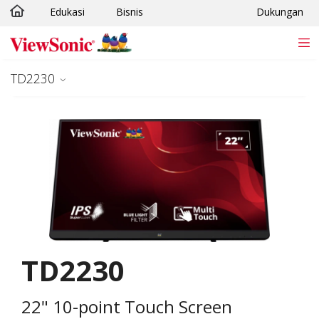
Edukasi
Bisnis
Dukungan
Skip to main content
TD2230
TD2230
22" 10-point Touch Screen