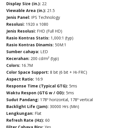
Display Size (in.):
22
Viewable Area (in.):
21.5
Jenis Panel:
IPS Technology
Resolusi:
1920 x 1080
Jenis Resolusi:
FHD (Full HD)
Rasio Kontras Statis:
1,000:1 (typ)
Rasio Kontras Dinamis:
50M:1
Sumber cahaya:
LED
Kecerahan:
200 cd/m² (typ)
Colors:
16.7M
Color Space Support:
8 bit (6 bit + Hi-FRC)
Aspect Ratio:
16:9
Response Time (Typical GTG):
5ms
Waktu Respon (GTG w / OD):
5ms
Sudut Pandang:
178º horizontal, 178º vertical
Backlight Life (Jam):
30000 Hrs (Min)
Lengkungan:
Flat
Refresh Rate (Hz):
60
Filter Cahaya Biru:
Yes