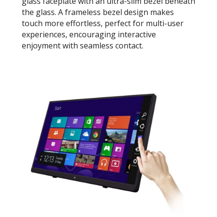
glass faceplate with an ultra-slim bezel beneath
the glass. A frameless bezel design makes
touch more effortless, perfect for multi-user
experiences, encouraging interactive
enjoyment with seamless contact.