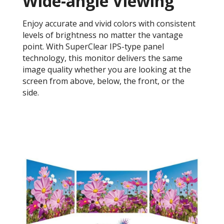
Wide-angle Viewing
Enjoy accurate and vivid colors with consistent
levels of brightness no matter the vantage
point. With SuperClear IPS-type panel
technology, this monitor delivers the same
image quality whether you are looking at the
screen from above, below, the front, or the
side.