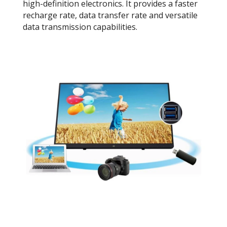
high-definition electronics. It provides a faster
recharge rate, data transfer rate and versatile
data transmission capabilities.