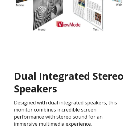
Dual Integrated Stereo
Speakers
Designed with dual integrated speakers, this
monitor combines incredible screen
performance with stereo sound for an
immersive multimedia experience.