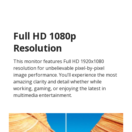
Full HD 1080p
Resolution
This monitor features Full HD 1920x1080
resolution for unbelievable pixel-by-pixel
image performance. You’ll experience the most
amazing clarity and detail whether while
working, gaming, or enjoying the latest in
multimedia entertainment.