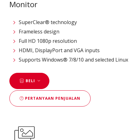
Monitor
SuperClear® technology
Frameless design
Full HD 1080p resolution
HDMI, DisplayPort and VGA inputs
Supports Windows® 7/8/10 and selected Linux
BELI
PERTANYAAN PENJUALAN