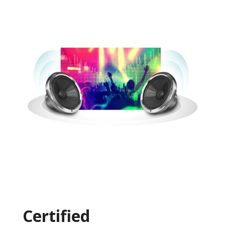
Certified