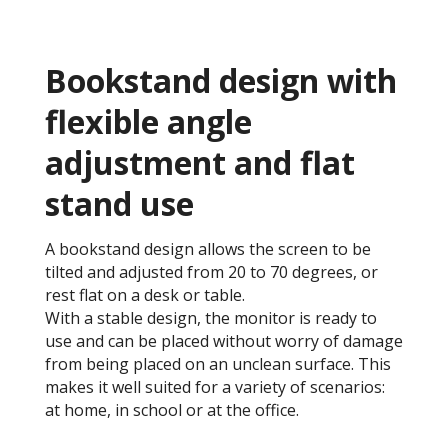
Bookstand design with
flexible angle
adjustment and flat
stand use
A bookstand design allows the screen to be
tilted and adjusted from 20 to 70 degrees, or
rest flat on a desk or table.
With a stable design, the monitor is ready to
use and can be placed without worry of damage
from being placed on an unclean surface. This
makes it well suited for a variety of scenarios:
at home, in school or at the office.