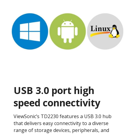
USB 3.0 port high
speed connectivity
ViewSonic’s TD2230 features a USB 3.0 hub
that delivers easy connectivity to a diverse
range of storage devices, peripherals, and