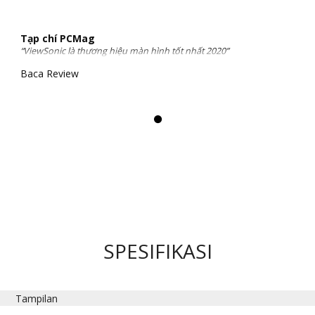
Tạp chí PCMag
“ViewSonic là thương hiệu màn hình tốt nhất 2020”
Baca Review
SPESIFIKASI
Tampilan