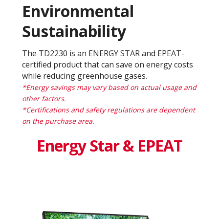
Environmental
Sustainability
The TD2230 is an ENERGY STAR and EPEAT-
certified product that can save on energy costs
while reducing greenhouse gases.
*Energy savings may vary based on actual usage and
other factors.
*Certifications and safety regulations are dependent
on the purchase area.
Energy Star & EPEAT