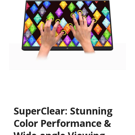
SuperClear: Stunning
Color Performance &