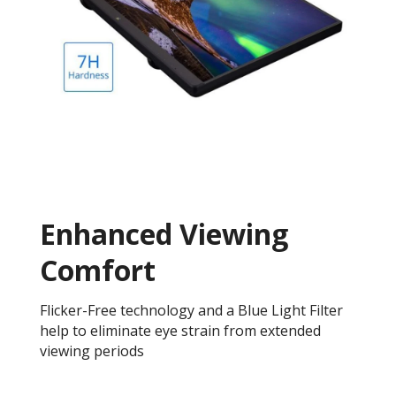
Enhanced Viewing
Comfort
Flicker-Free technology and a Blue Light Filter
help to eliminate eye strain from extended
viewing periods