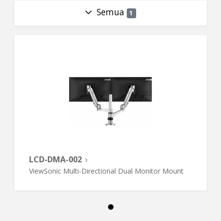
Semua
1
LCD-DMA-002
ViewSonic Multi-Directional Dual Monitor Mount