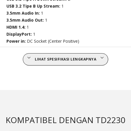
USB 3.2 Tipe B Up Stream:
1
3.5mm Audio In:
1
3.5mm Audio Out:
1
HDMI 1.4:
1
DisplayPort:
1
Power in:
DC Socket (Center Positive)
LIHAT SPESIFIKASI LENGKAPNYA
KOMPATIBEL DENGAN TD2230