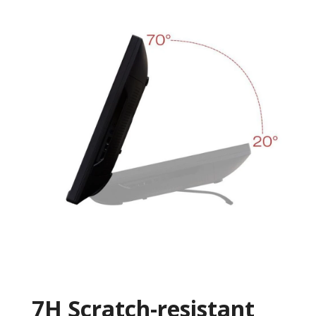
7H Scratch-resistant