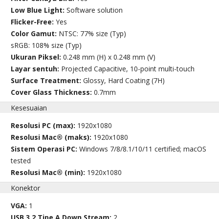
Low Blue Light:
Software solution
Flicker-Free:
Yes
Color Gamut:
NTSC: 77% size (Typ)
sRGB: 108% size (Typ)
Ukuran Piksel:
0.248 mm (H) x 0.248 mm (V)
Layar sentuh:
Projected Capacitive, 10-point multi-touch
Surface Treatment:
Glossy, Hard Coating (7H)
Cover Glass Thickness:
0.7mm
Kesesuaian
Resolusi PC (max):
1920x1080
Resolusi Mac® (maks):
1920x1080
Sistem Operasi PC:
Windows 7/8/8.1/10/11 certified; macOS
tested
Resolusi Mac® (min):
1920x1080
Konektor
VGA:
1
USB 3.2 Tipe A Down Stream:
2