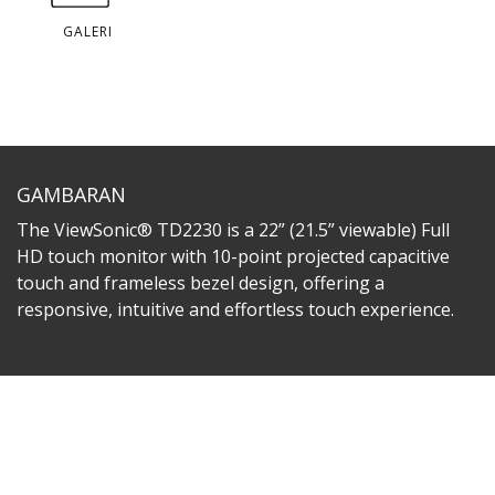
GALERI
GAMBARAN
The ViewSonic® TD2230 is a 22” (21.5” viewable) Full
HD touch monitor with 10-point projected capacitive
touch and frameless bezel design, offering a
responsive, intuitive and effortless touch experience.