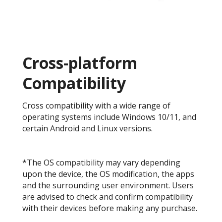
Cross-platform
Compatibility
Cross compatibility with a wide range of
operating systems include Windows 10/11, and
certain Android and Linux versions.
*The OS compatibility may vary depending
upon the device, the OS modification, the apps
and the surrounding user environment. Users
are advised to check and confirm compatibility
with their devices before making any purchase.