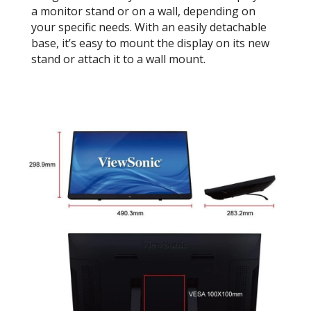
a monitor stand or on a wall, depending on
your specific needs. With an easily detachable
base, it’s easy to mount the display on its new
stand or attach it to a wall mount.