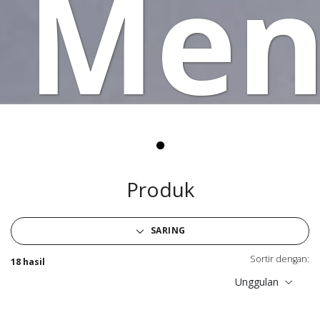
Men
Produk
SARING
Sortir dengan:
18 hasil
Unggulan