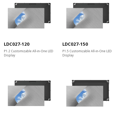
LDC027-120
LDC027-150
P1.2 Customizable All-in-One LED
P1.5 Customizable All-in-One LED
Display
Display