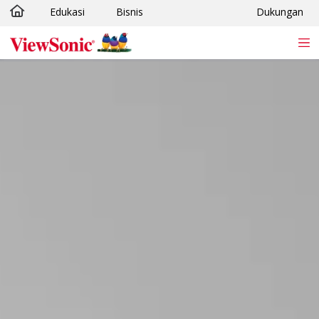
Edukasi
Bisnis
Dukungan
Skip to main content