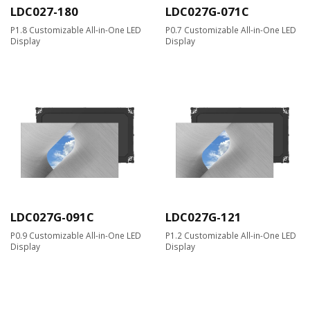
LDC027-180
LDC027G-071C
P1.8 Customizable All-in-One LED
P0.7 Customizable All-in-One LED
Display
Display
LDC027G-091C
LDC027G-121
P0.9 Customizable All-in-One LED
P1.2 Customizable All-in-One LED
Display
Display