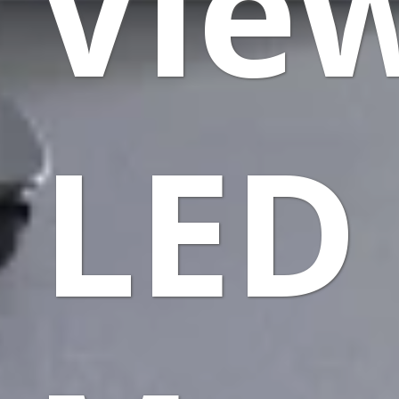
Vie
LED