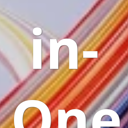
in-
One