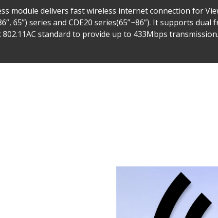
ss module delivers fast wireless internet connection for V
(86”, 65”) series and CDE20 series(65”~86”). It supports dua
t 802.11AC standard to provide up to 433Mbps transmission