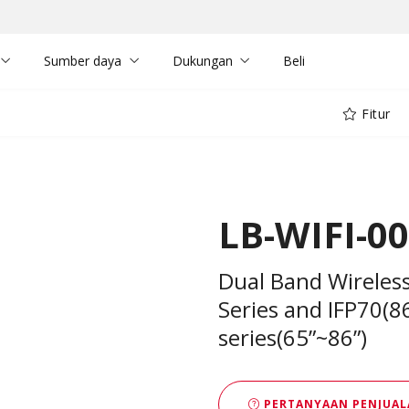
Sumber daya
Dukungan
Beli
Fitur
LB-WIFI-0
Dual Band Wireles
Series and IFP70(8
series(65”~86”)
PERTANYAAN PENJUAL