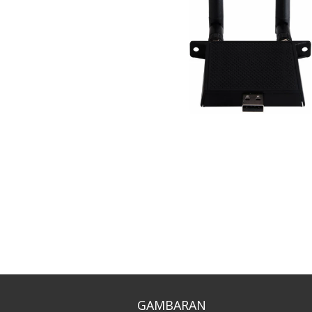
GAMBARAN