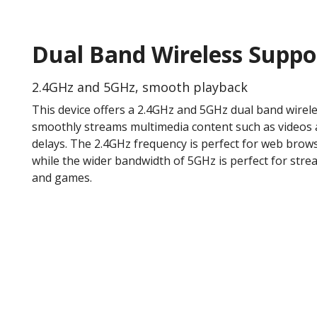
Dual Band Wireless Suppo
2.4GHz and 5GHz, smooth playback
This device offers a 2.4GHz and 5GHz dual band wirel
smoothly streams multimedia content such as videos 
delays. The 2.4GHz frequency is perfect for web brow
while the wider bandwidth of 5GHz is perfect for stre
and games.