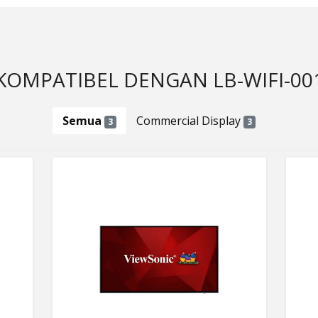
KOMPATIBEL DENGAN LB-WIFI-00
Semua
Commercial Display
3
3