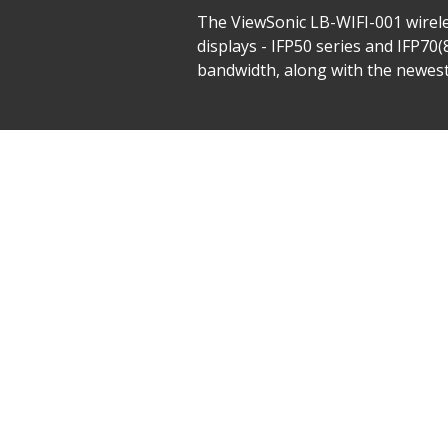
The ViewSonic LB-WIFI-001 wirele
displays - IFP50 series and IFP70
bandwidth, along with the newes