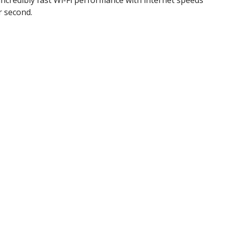
r second.