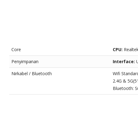
Core
CPU:
Realte
Penyimpanan
Interface:
Nirkabel / Bluetooth
Wifi Standar
2.4G & 5G(
Bluetooth: S