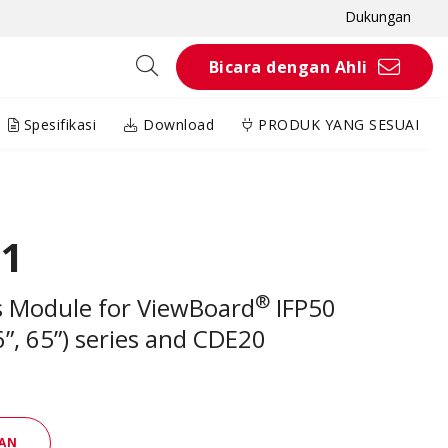
Dukungan
Bicara dengan Ahli
Spesifikasi
Download
PRODUK YANG SESUAI
01
®
s Module for ViewBoard
IFP50
6”, 65”) series and CDE20
AN