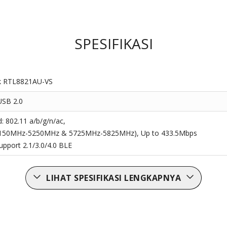
SPESIFIKASI
k RTL8821AU-VS
USB 2.0
d: 802.11 a/b/g/n/ac,
5150MHz-5250MHz & 5725MHz-5825MHz), Up to 433.5Mbps
upport 2.1/3.0/4.0 BLE
LIHAT SPESIFIKASI LENGKAPNYA