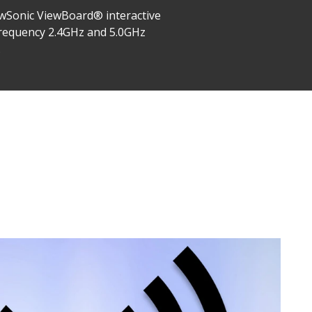
iewSonic ViewBoard® interactive
l frequency 2.4GHz and 5.0GHz
.