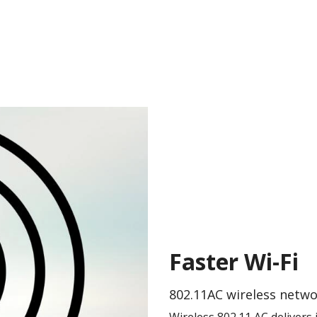
Faster Wi-Fi
802.11AC wireless netw
Wireless 802.11 AC delivers 