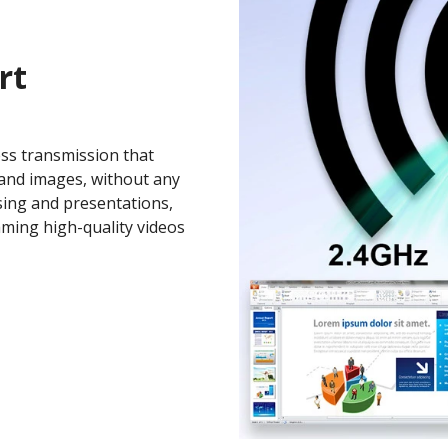
rt
ess transmission that
and images, without any
sing and presentations,
aming high-quality videos