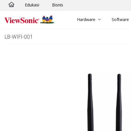
Edukasi
Bisnis
Skip to main content
Hardware
Software
LB-WIFI-001