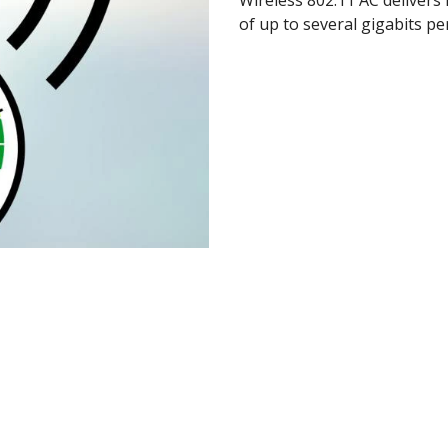
of up to several gigabits pe