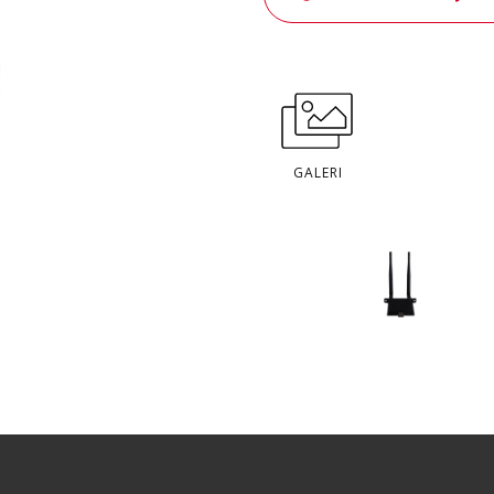
GALERI