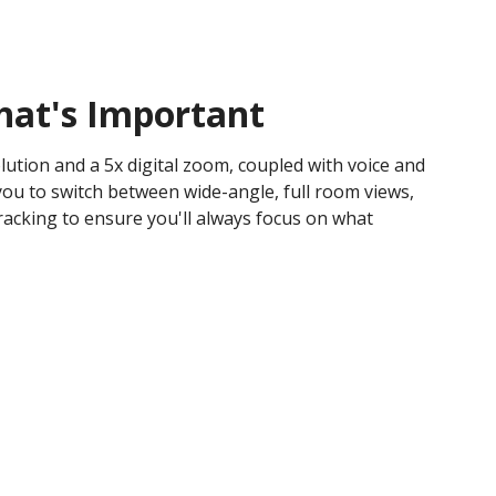
hat's Important
ution and a 5x digital zoom, coupled with voice and
you to switch between wide-angle, full room views,
racking to ensure you'll always focus on what