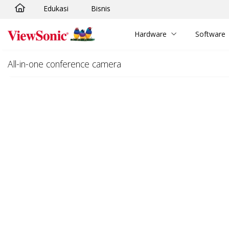
Edukasi
Bisnis
Skip to main content
Hardware
Software
All-in-one conference camera