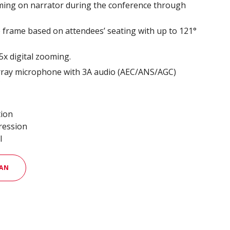
aming on narrator during the conference through
e frame based on attendees’ seating with up to 121°
x digital zooming.
rray microphone with 3A audio (AEC/ANS/AGC)
*
tion
ression
l
AN