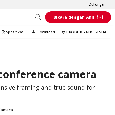
Dukungan
Bicara dengan Ahli
Spesifikasi
Download
PRODUK YANG SESUAI
 conference camera
sive framing and true sound for
Camera