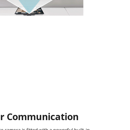
ear Communication