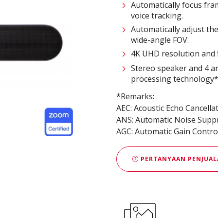
Automatically focus fr
voice tracking.
Automatically adjust th
wide-angle FOV.
4K UHD resolution and 5
Stereo speaker and 4 a
processing technology
*Remarks:
AEC: Acoustic Echo Cancella
ANS: Automatic Noise Supp
AGC: Automatic Gain Contro
PERTANYAAN PENJUAL