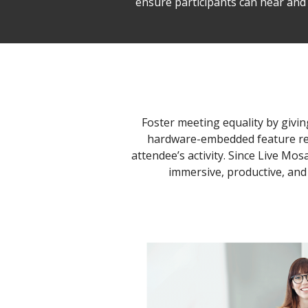
ensure participants can hear and 
Foster meeting equality by givin
hardware-embedded feature resp
attendee’s activity. Since Live Mo
immersive, productive, and 