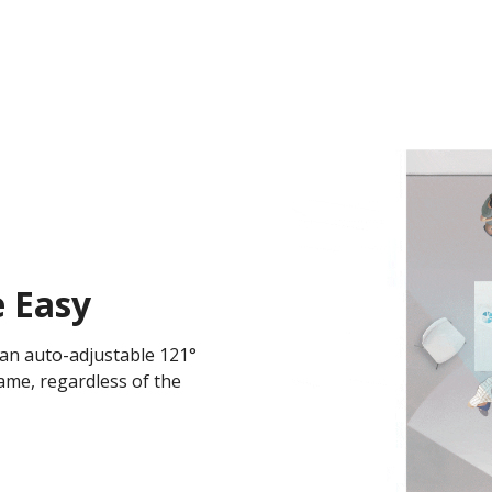
 Easy
 an auto-adjustable 121°
rame, regardless of the