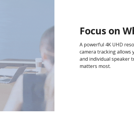
Focus on W
A powerful 4K UHD resol
camera tracking allows 
and individual speaker t
matters most.