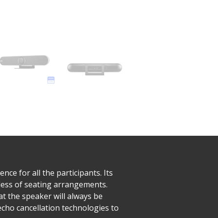
e for all the participants. Its
less of seating arrangements.
at the speaker will always be
cho cancellation technologies to