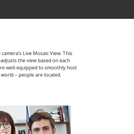
e camera’s Live Mosaic View. This
eadjusts the view based on each
u're well-equipped to smoothly host
 world – people are located.