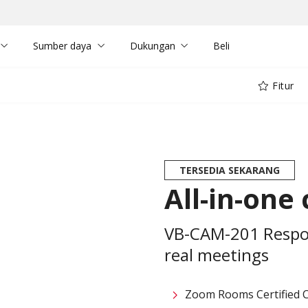
Sumber daya
Dukungan
Beli
Fitur
TERSEDIA SEKARANG
All-in-one
VB-CAM-201 Respon
real meetings
Zoom Rooms Certified 