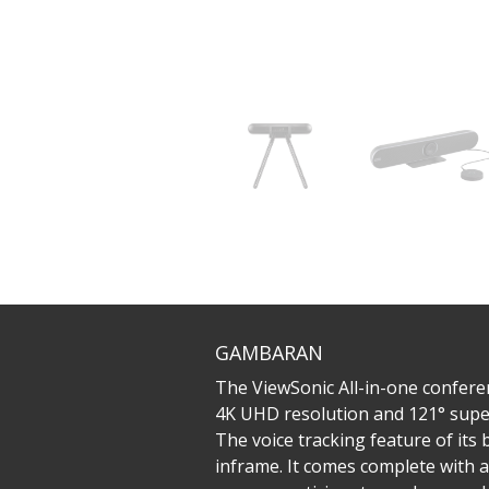
GAMBARAN
The ViewSonic All-in-one conferen
4K UHD resolution and 121° super
The voice tracking feature of its
inframe. It comes complete with 