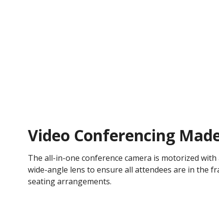
Video Conferencing Made
The all-in-one conference camera is motorized with
wide-angle lens to ensure all attendees are in the f
seating arrangements.