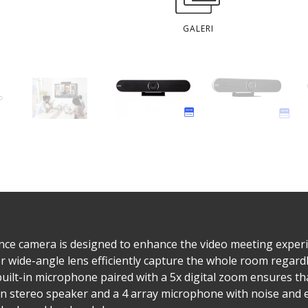
GALERI
ce camera is designed to enhance the video meeting experienc
 wide-angle lens efficiently capture the whole room regard
 built-in microphone paired with a 5x digital zoom ensures th
an stereo speaker and a 4 array microphone with noise and e