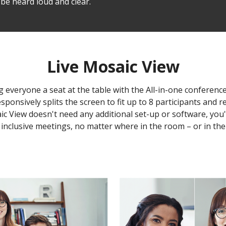
be heard loud and clear.
Live Mosaic View
g everyone a seat at the table with the All-in-one conferenc
onsively splits the screen to fit up to 8 participants and r
saic View doesn't need any additional set-up or software, yo
inclusive meetings, no matter where in the room – or in the