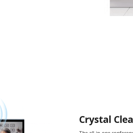
Crystal Cl