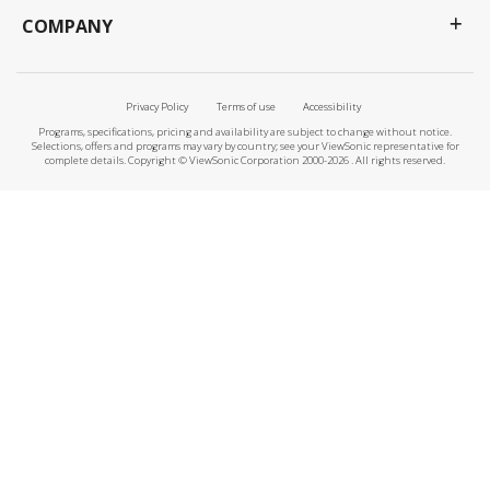
COMPANY
Privacy Policy
Terms of use
Accessibility
Programs, specifications, pricing and availability are subject to change without notice.
Selections, offers and programs may vary by country; see your ViewSonic representative for
complete details. Copyright © ViewSonic Corporation 2000-2026 . All rights reserved.