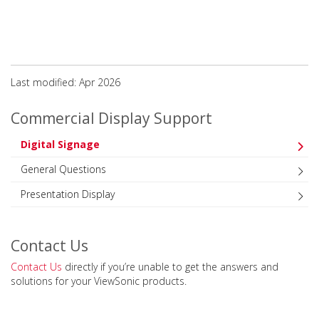
Last modified: Apr 2026
Commercial Display Support
Digital Signage
General Questions
Presentation Display
Contact Us
Contact Us
directly if you’re unable to get the answers and
solutions for your ViewSonic products.