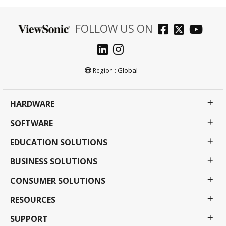
FOLLOW US ON
Global
Region :
HARDWARE
SOFTWARE
EDUCATION SOLUTIONS
BUSINESS SOLUTIONS
CONSUMER SOLUTIONS
RESOURCES
SUPPORT