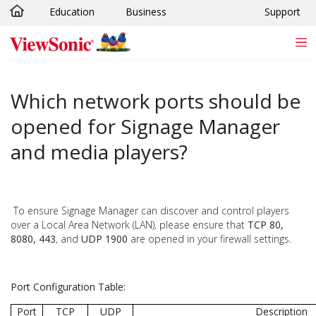
Education
Business
Support
Skip to main content
Which network ports should be
opened for Signage Manager
and media players?
To ensure Signage Manager can discover and control players
over a Local Area Network (LAN), please ensure that
TCP 80,
8080, 443
, and
UDP 1900
are opened in your firewall settings.
Port Configuration Table:
Port
TCP
UDP
Description