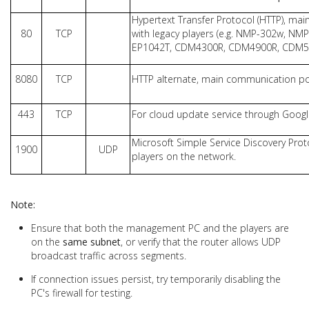
Hypertext Transfer Protocol (HTTP), ma
80
TCP
with legacy players (e.g. NMP-302w, NM
EP1042T, CDM4300R, CDM4900R, CDM550
8080
TCP
HTTP alternate, main communication port
443
TCP
For cloud update service through Google
Microsoft Simple Service Discovery Prot
1900
UDP
players on the network.
Note:
Ensure that both the management PC and the players are
on the
same subnet
, or verify that the router allows UDP
broadcast traffic across segments.
If connection issues persist, try temporarily disabling the
PC's firewall for testing.