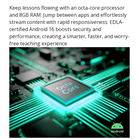
Keep lessons flowing with an octa-core processor
and 8GB RAM. Jump between apps and effortlessly
stream content with rapid responsiveness. EDLA-
certified Android 16 boosts security and
performance, creating a smarter, faster, and worry-
free teaching experience.