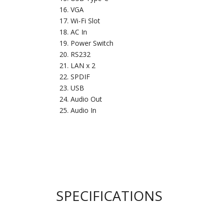
VGA
Wi-Fi Slot
AC In
Power Switch
RS232
LAN x 2
SPDIF
USB
Audio Out
Audio In
SPECIFICATIONS