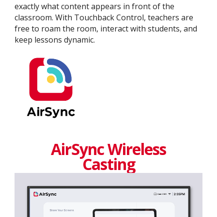
exactly what content appears in front of the
classroom. With Touchback Control, teachers are
free to roam the room, interact with students, and
keep lessons dynamic.
AirSync Wireless
Casting