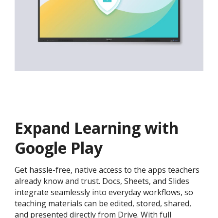
Expand Learning with
Google Play
Get hassle-free, native access to the apps teachers
already know and trust. Docs, Sheets, and Slides
integrate seamlessly into everyday workflows, so
teaching materials can be edited, stored, shared,
and presented directly from Drive. With full