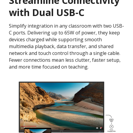
Streamline Connectivity
with Dual USB-C
Simplify integration in any classroom with two USB-
C ports. Delivering up to 65W of power, they keep
devices charged while supporting smooth
multimedia playback, data transfer, and shared
network and touch control through a single cable.
Fewer connections mean less clutter, faster setup,
and more time focused on teaching.