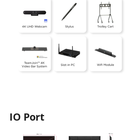
IO Port