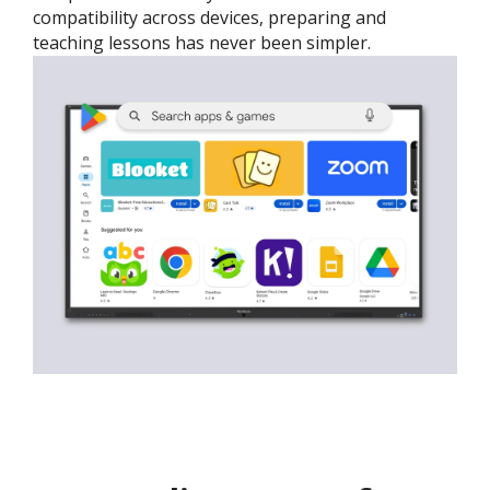
compatibility across devices, preparing and
teaching lessons has never been simpler.