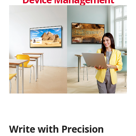
Write with Precision