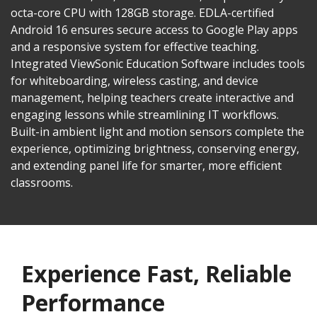
octa-core CPU with 128GB storage. EDLA-certified
Android 16 ensures secure access to Google Play apps
and a responsive system for effective teaching.
Integrated ViewSonic Education Software includes tools
for whiteboarding, wireless casting, and device
management, helping teachers create interactive and
engaging lessons while streamlining IT workflows.
Built-in ambient light and motion sensors complete the
experience, optimizing brightness, conserving energy,
and extending panel life for smarter, more efficient
classrooms.​​
Experience Fast, Reliable
Performance