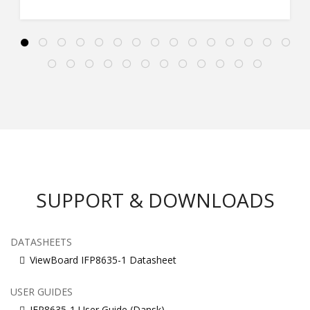
SUPPORT & DOWNLOADS
DATASHEETS
ViewBoard IFP8635-1 Datasheet
USER GUIDES
IFP8635-1 User Guide (Dansk)