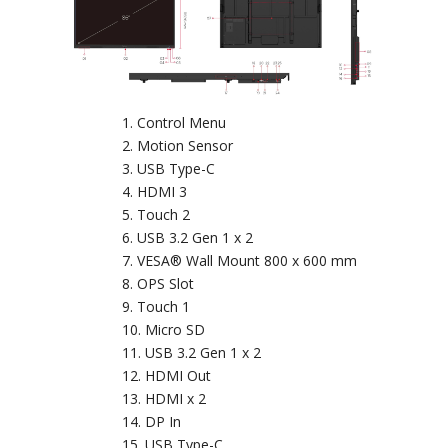
Control Menu
Motion Sensor
USB Type-C
HDMI 3
Touch 2
USB 3.2 Gen 1 x 2
VESA® Wall Mount 800 x 600 mm
OPS Slot
Touch 1
Micro SD
USB 3.2 Gen 1 x 2
HDMI Out
HDMI x 2
DP In
USB Type-C