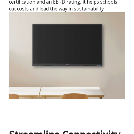
certification and an EEI-D rating, it helps schools
cut costs and lead the way in sustainability.​