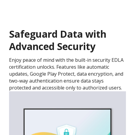
Safeguard Data with
Advanced Security
Enjoy peace of mind with the built-in security EDLA
certification unlocks. Features like automatic
updates, Google Play Protect, data encryption, and
two-way authentication ensure data stays
protected and accessible only to authorized users.