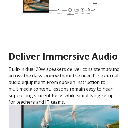
Deliver Immersive Audio
Built-in dual 20W speakers deliver consistent sound
across the classroom without the need for external
audio equipment. From spoken instruction to
multimedia content, lessons remain easy to hear,
supporting student focus while simplifying setup
for teachers and IT teams.​