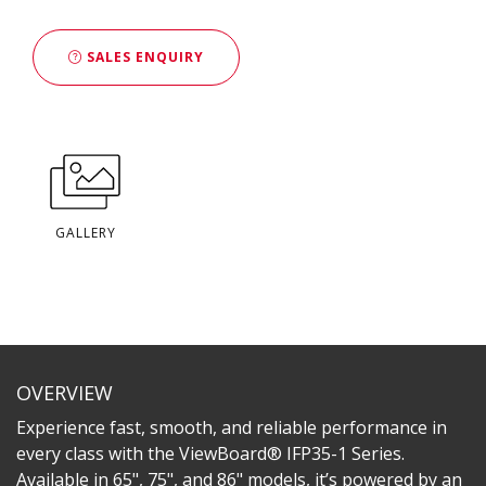
SALES ENQUIRY
GALLERY
OVERVIEW
Experience fast, smooth, and reliable performance in
every class with the ViewBoard® IFP35-1 Series.
Available in 65", 75", and 86" models, it’s powered by an