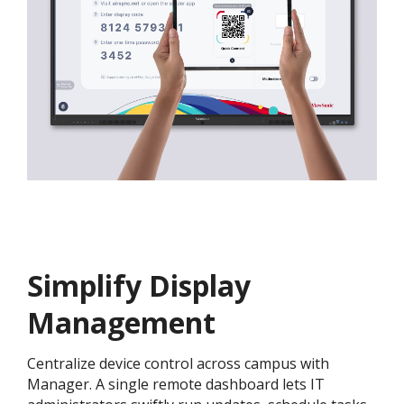
Simplify Display
Management
Centralize device control across campus with
Manager. A single remote dashboard lets IT