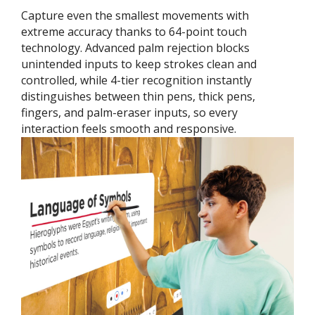
Capture even the smallest movements with
extreme accuracy thanks to 64-point touch
technology. Advanced palm rejection blocks
unintended inputs to keep strokes clean and
controlled, while 4-tier recognition instantly
distinguishes between thin pens, thick pens,
fingers, and palm-eraser inputs, so every
interaction feels smooth and responsive.