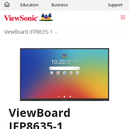
Education
Business
Support
Skip to main content
ViewBoard IFP8635-1
ViewBoard
IFP8635-1