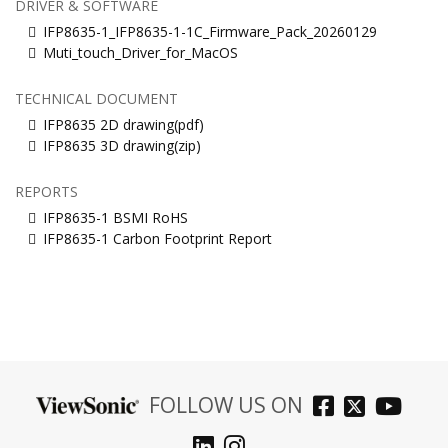
DRIVER & SOFTWARE
IFP8635-1_IFP8635-1-1C_Firmware_Pack_20260129
Muti_touch_Driver_for_MacOS
TECHNICAL DOCUMENT
IFP8635 2D drawing(pdf)
IFP8635 3D drawing(zip)
REPORTS
IFP8635-1 BSMI RoHS
IFP8635-1 Carbon Footprint Report
FOLLOW US ON