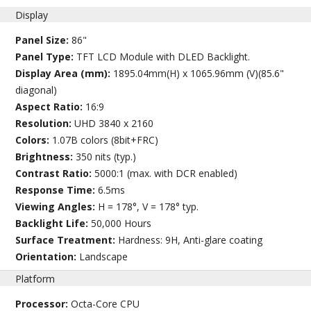
Display
Panel Size:
86"
Panel Type:
TFT LCD Module with DLED Backlight.
Display Area (mm):
1895.04mm(H) x 1065.96mm (V)(85.6"
diagonal)
Aspect Ratio:
16:9
Resolution:
UHD 3840 x 2160
Colors:
1.07B colors (8bit+FRC)
Brightness:
350 nits (typ.)
Contrast Ratio:
5000:1 (max. with DCR enabled)
Response Time:
6.5ms
Viewing Angles:
H = 178°, V = 178° typ.
Backlight Life:
50,000 Hours
Surface Treatment:
Hardness: 9H, Anti-glare coating
Orientation:
Landscape
Platform
Processor:
Octa-Core CPU