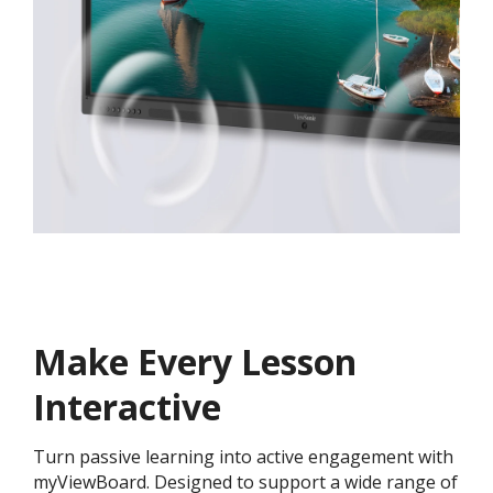
Make Every Lesson
Interactive
Turn passive learning into active engagement with
myViewBoard. Designed to support a wide range of