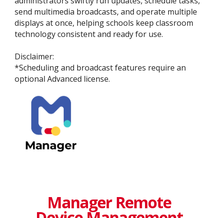
administrators swiftly run updates, schedule tasks,
send multimedia broadcasts, and operate multiple
displays at once, helping schools keep classroom
technology consistent and ready for use.
​​​Disclaimer:​
​*Scheduling and broadcast features require an
optional Advanced license.
Manager Remote
Device Management