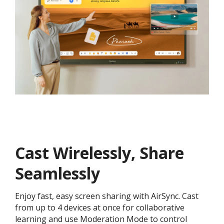
Cast Wirelessly, Share
Seamlessly
Enjoy fast, easy screen sharing with AirSync. Cast
from up to 4 devices at once for collaborative
learning and use Moderation Mode to control