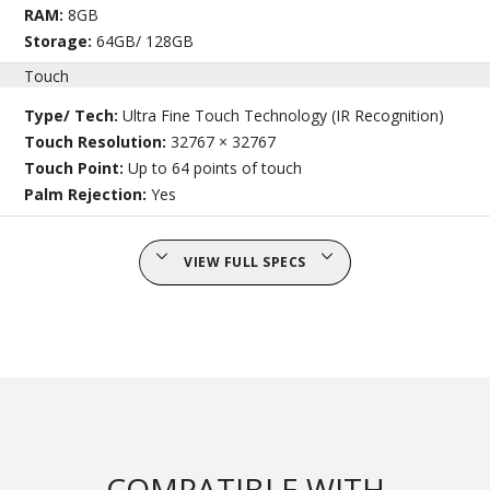
RAM:
8GB
Storage:
64GB/ 128GB
Touch
Type/ Tech:
Ultra Fine Touch Technology (IR Recognition)
Touch Resolution:
32767 × 32767
Touch Point:
Up to 64 points of touch
Palm Rejection:
Yes
VIEW FULL SPECS
COMPATIBLE WITH