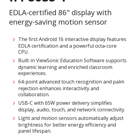
EDLA-certified 86" display with
energy-saving motion sensor
The first Android 16 interactive display features
EDLA certification and a powerful octa-core
CPU.​​​
Built-in ViewSonic Education Software supports
dynamic learning and enriched classroom
experiences.​
64-point advanced touch recognition and palm
rejection enhances interactivity and
collaboration.​
USB-C with 65W power delivery simplifies
display, audio, touch, and network connectivity.​
Light and motion sensors automatically adjust
brightness for better energy efficiency and
panel lifespan. ​