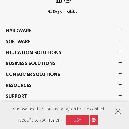
Global
Region :
HARDWARE
SOFTWARE
EDUCATION SOLUTIONS
BUSINESS SOLUTIONS
CONSUMER SOLUTIONS
RESOURCES
SUPPORT
COMPANY
Choose another country or region to see content
specific to your region
USA
Privacy Policy
Terms of use
Accessibility