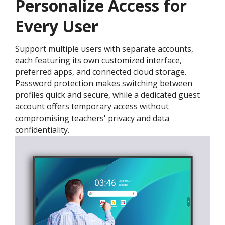
Personalize Access for
Every User
Support multiple users with separate accounts,
each featuring its own customized interface,
preferred apps, and connected cloud storage.
Password protection makes switching between
profiles quick and secure, while a dedicated guest
account offers temporary access without
compromising teachers' privacy and data
confidentiality.