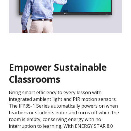
Empower Sustainable
Classrooms
Bring smart efficiency to every lesson with
integrated ambient light and PIR motion sensors.
The IFP35-1 Series automatically powers on when
teachers or students enter and turns off when the
room is empty, conserving energy with no
interruption to learning. With ENERGY STAR 8.0