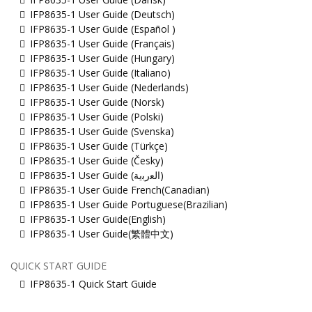
IFP8635-1 User Guide (Deutsch)
IFP8635-1 User Guide (Español )
IFP8635-1 User Guide (Français)
IFP8635-1 User Guide (Hungary)
IFP8635-1 User Guide (Italiano)
IFP8635-1 User Guide (Nederlands)
IFP8635-1 User Guide (Norsk)
IFP8635-1 User Guide (Polski)
IFP8635-1 User Guide (Svenska)
IFP8635-1 User Guide (Türkçe)
IFP8635-1 User Guide (Česky)
IFP8635-1 User Guide (ﺍﻟﻌﺭﺑﻳﺔ)
IFP8635-1 User Guide French(Canadian)
IFP8635-1 User Guide Portuguese(Brazilian)
IFP8635-1 User Guide(English)
IFP8635-1 User Guide(繁體中文)
QUICK START GUIDE
IFP8635-1 Quick Start Guide