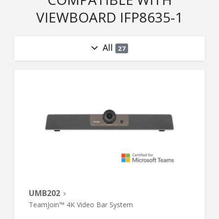
VIEWBOARD IFP8635-1
All
27
UMB202
TeamJoin™ 4K Video Bar System