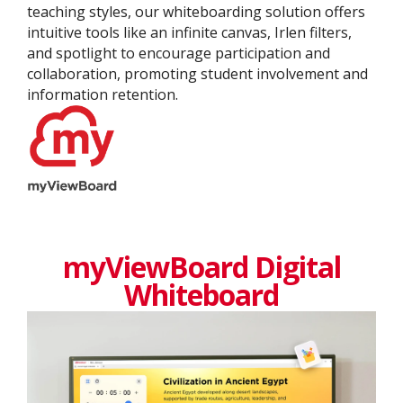
teaching styles, our whiteboarding solution offers
intuitive tools like an infinite canvas, Irlen filters,
and spotlight to encourage participation and
collaboration, promoting student involvement and
information retention.
myViewBoard Digital
Whiteboard