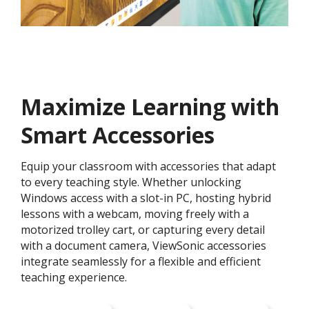
Maximize Learning with
Smart Accessories
Equip your classroom with accessories that adapt
to every teaching style. Whether unlocking
Windows access with a slot-in PC, hosting hybrid
lessons with a webcam, moving freely with a
motorized trolley cart, or capturing every detail
with a document camera, ViewSonic accessories
integrate seamlessly for a flexible and efficient
teaching experience.