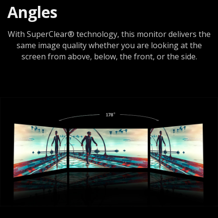
Angles
With SuperClear® technology, this monitor delivers the
same image quality whether you are looking at the
screen from above, below, the front, or the side.