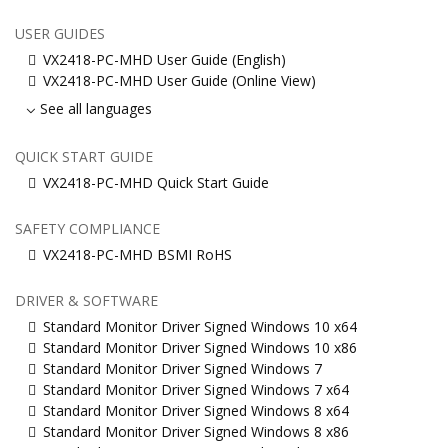
USER GUIDES
VX2418-PC-MHD User Guide (English)
VX2418-PC-MHD User Guide (Online View)
See all languages
QUICK START GUIDE
VX2418-PC-MHD Quick Start Guide
SAFETY COMPLIANCE
VX2418-PC-MHD BSMI RoHS
DRIVER & SOFTWARE
Standard Monitor Driver Signed Windows 10 x64
Standard Monitor Driver Signed Windows 10 x86
Standard Monitor Driver Signed Windows 7
Standard Monitor Driver Signed Windows 7 x64
Standard Monitor Driver Signed Windows 8 x64
Standard Monitor Driver Signed Windows 8 x86