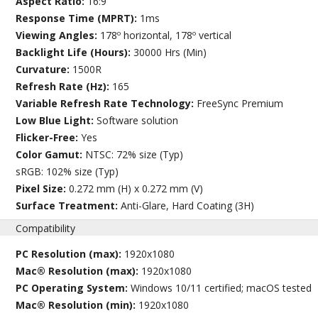
Aspect Ratio:
16:9
Response Time (MPRT):
1ms
Viewing Angles:
178º horizontal, 178º vertical
Backlight Life (Hours):
30000 Hrs (Min)
Curvature:
1500R
Refresh Rate (Hz):
165
Variable Refresh Rate Technology:
FreeSync Premium
Low Blue Light:
Software solution
Flicker-Free:
Yes
Color Gamut:
NTSC: 72% size (Typ)
sRGB: 102% size (Typ)
Pixel Size:
0.272 mm (H) x 0.272 mm (V)
Surface Treatment:
Anti-Glare, Hard Coating (3H)
Compatibility
PC Resolution (max):
1920x1080
Mac® Resolution (max):
1920x1080
PC Operating System:
Windows 10/11 certified; macOS tested
Mac® Resolution (min):
1920x1080