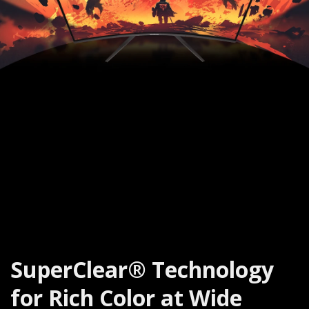
SuperClear® Technology
for Rich Color at Wide