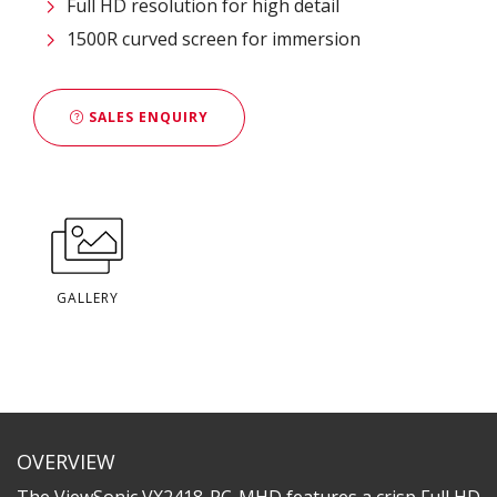
Full HD resolution for high detail
1500R curved screen for immersion
SALES ENQUIRY
GALLERY
OVERVIEW
The ViewSonic VX2418-PC-MHD features a crisp Full HD