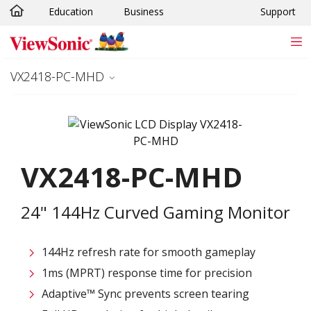
Education
Business
Support
Skip to main content
VX2418-PC-MHD
VX2418-PC-MHD
24" 144Hz Curved Gaming Monitor
144Hz refresh rate for smooth gameplay
1ms (MPRT) response time for precision
Adaptive™ Sync prevents screen tearing