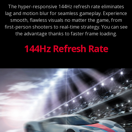
The hyper-responsive 144Hz refresh rate eliminates
lag and motion blur for seamless gameplay. Experience
smooth, flawless visuals no matter the game, from
first-person shooters to real-time strategy. You can see
the advantage thanks to faster frame loading.
144Hz Refresh Rate