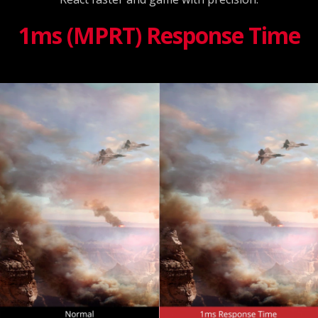
1ms (MPRT) Response Time