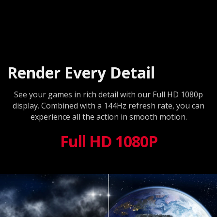
Render Every Detail
See your games in rich detail with our Full HD 1080p
display. Combined with a 144Hz refresh rate, you can
experience all the action in smooth motion.
Full HD 1080P