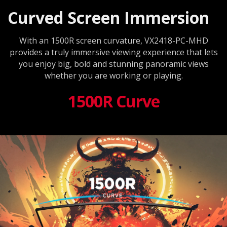
Curved Screen Immersion
With an 1500R screen curvature, VX2418-PC-MHD
provides a truly immersive viewing experience that lets
you enjoy big, bold and stunning panoramic views
whether you are working or playing.
1500R Curve