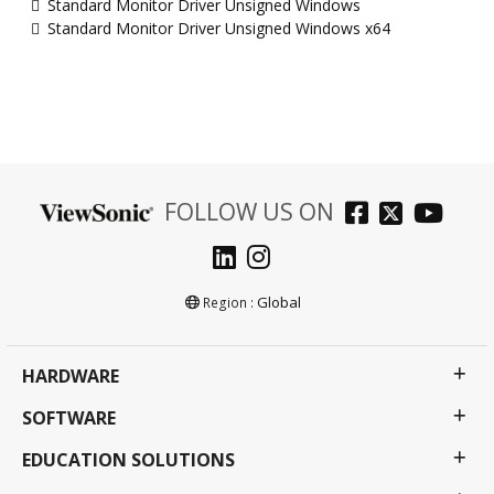
Standard Monitor Driver Unsigned Windows
Standard Monitor Driver Unsigned Windows x64
FOLLOW US ON
Global
Region :
HARDWARE
SOFTWARE
EDUCATION SOLUTIONS