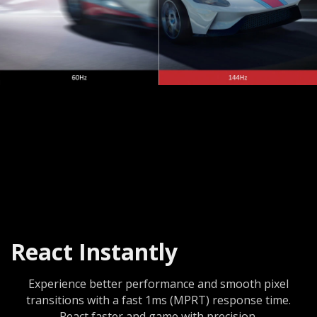
React Instantly
Experience better performance and smooth pixel
transitions with a fast 1ms (MPRT) response time.
React faster and game with precision.