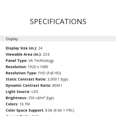
SPECIFICATIONS
Display
Display Size (in.):
24
Viewable Area (in.):
23.6
Panel Type:
VA Technology
Resolution:
1920 x 1080
Resolution Type:
FHD (Full HD)
Static Contrast Ratio:
3,000:1 (typ)
Dynamic Contrast Ratio:
80M:1
Light Source:
LED
Brightness:
250 cd/m² (typ)
Colors:
16.7M
Color Space Support:
8 bit (6 bit + FRC)