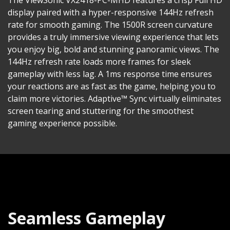
display paired with a hyper-responsive 144Hz refresh
rate for smooth gaming. The 1500R screen curvature
provides a truly immersive viewing experience that lets
you enjoy big, bold and stunning panoramic views. The
144Hz refresh rate loads more frames for sleek
gameplay with less lag. A 1ms response time ensures
your reactions are as fast as the game, helping you to
claim more victories. Adaptive™ Sync virtually eliminates
screen tearing and stuttering for the smoothest
gaming experience possible.
Seamless Gameplay