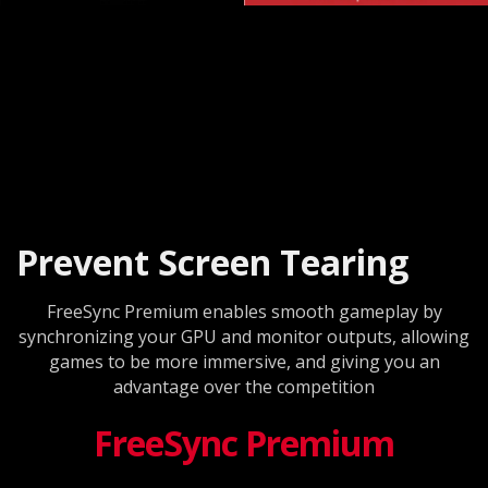
Prevent Screen Tearing
FreeSync Premium enables smooth gameplay by
synchronizing your GPU and monitor outputs, allowing
games to be more immersive, and giving you an
advantage over the competition
FreeSync Premium