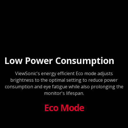
Low Power Consumption
ViewSonic's energy efficient Eco mode adjusts
brightness to the optimal setting to reduce power
consumption and eye fatigue while also prolonging the
monitor's lifespan.
Eco Mode