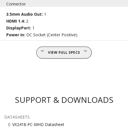
Connector
3.5mm Audio Out:
1
HDMI 1.4:
2
DisplayPort:
1
Power in:
DC Socket (Center Positive)
VIEW FULL SPECS
SUPPORT & DOWNLOADS
DATASHEETS
VX2418-PC-MHD Datasheet