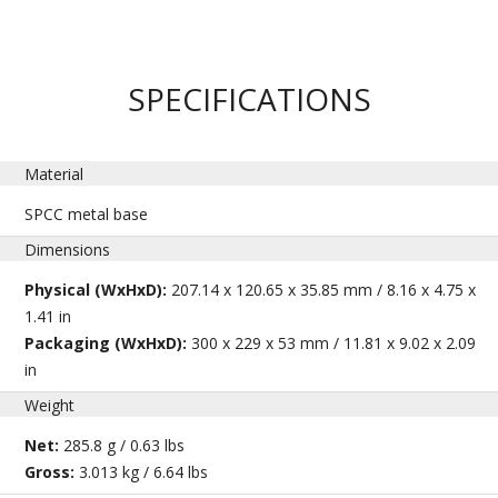
SPECIFICATIONS
Material
SPCC metal base
Dimensions
Physical (WxHxD):
207.14 x 120.65 x 35.85 mm / 8.16 x 4.75 x
1.41 in
Packaging (WxHxD):
300 x 229 x 53 mm / 11.81 x 9.02 x 2.09
in
Weight
Net:
285.8 g / 0.63 lbs
Gross:
3.013 kg / 6.64 lbs