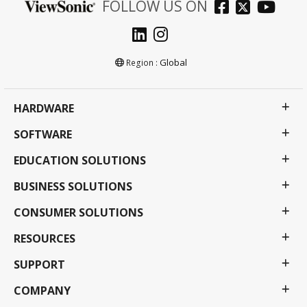
FOLLOW US ON
Global
Region :
HARDWARE
SOFTWARE
EDUCATION SOLUTIONS
BUSINESS SOLUTIONS
CONSUMER SOLUTIONS
RESOURCES
SUPPORT
COMPANY