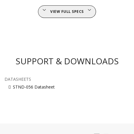
VIEW FULL SPECS
SUPPORT & DOWNLOADS
DATASHEETS
STND-056 Datasheet