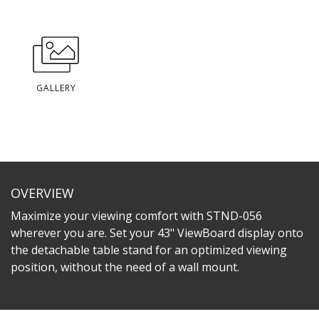
GALLERY
OVERVIEW
Maximize your viewing comfort with STND-056
wherever you are. Set your 43" ViewBoard display onto
the detachable table stand for an optimized viewing
position, without the need of a wall mount.