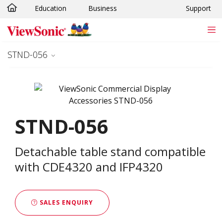
Education
Business
Support
Skip to main content
STND-056
STND-056
Detachable table stand compatible
with CDE4320 and IFP4320
SALES ENQUIRY