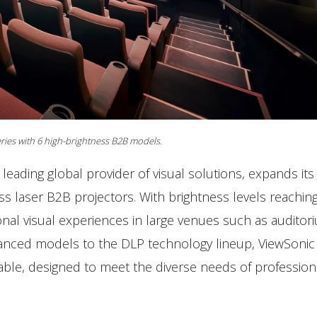
ries with 6 high-brightness B2B models.
a leading global provider of visual solutions, expands its
s laser B2B projectors. With brightness levels reachin
nal visual experiences in large venues such as auditor
nced models to the DLP technology lineup, ViewSonic 
able, designed to meet the diverse needs of profession