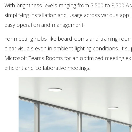
With brightness levels ranging from 5,500 to 8,500 AN
simplifying installation and usage across various appl
easy operation and management.
For meeting hubs like boardrooms and training roo
clear visuals even in ambient lighting conditions. It s
Microsoft Teams Rooms for an optimized meeting exper
efficient and collaborative meetings.