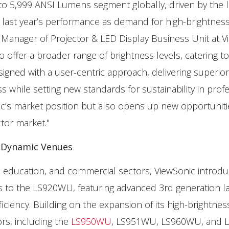
 to 5,999 ANSI Lumens segment globally, driven by the 
 last year’s performance as demand for high-brightnes
l Manager of Projector & LED Display Business Unit at V
offer a broader range of brightness levels, catering t
igned with a user-centric approach, delivering superior
s while setting new standards for sustainability in prof
ic’s market position but also opens up new opportuniti
ctor market."
, Dynamic Venues
s, education, and commercial sectors, ViewSonic introd
 the LS920WU, featuring advanced 3rd generation l
ciency. Building on the expansion of its high-brightnes
ors, including the
LS950WU
, LS951WU, LS960WU, and L