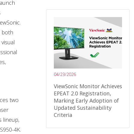
launch
s
iewSonic.
o both
 visual
essional
es,
04/23/2026
ViewSonic Monitor Achieves
EPEAT 2.0 Registration,
uces two
Marking Early Adoption of
Updated Sustainability
aser
Criteria
s lineup,
S950-4K.