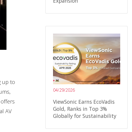
Expansion
g up to
04/29/2026
iums,
offers
ViewSonic Earns EcoVadis
Gold, Ranks in Top 3%
al AV
Globally for Sustainability