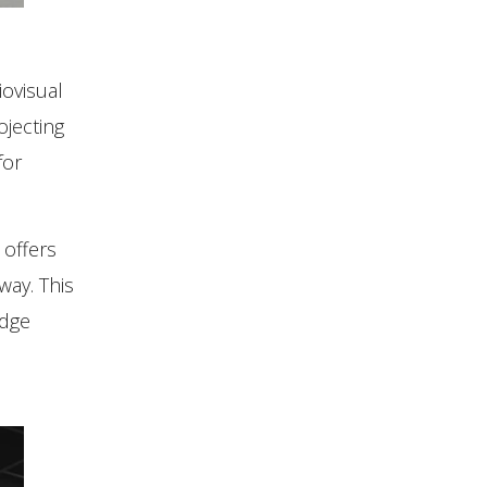
iovisual
ojecting
for
 offers
way. This
edge