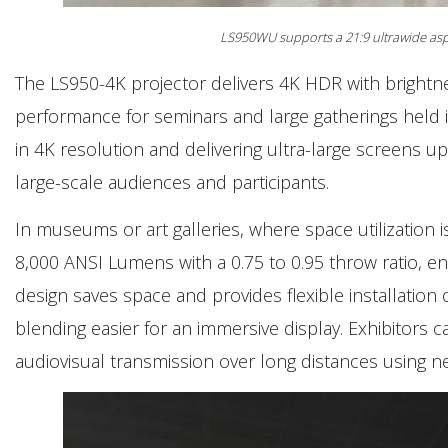
LS950WU supports a 21:9 ultrawide aspe
The LS950-4K projector delivers 4K HDR with brightne
performance for seminars and large gatherings held i
in 4K resolution and delivering ultra-large screens up
large-scale audiences and participants.
In museums or art galleries, where space utilization 
8,000 ANSI Lumens with a 0.75 to 0.95 throw ratio, ena
design saves space and provides flexible installation
blending easier for an immersive display. Exhibitors c
audiovisual transmission over long distances using ne