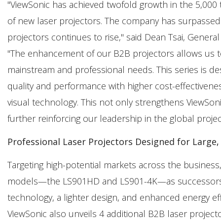
"ViewSonic has achieved twofold growth in the 5,000
of new laser projectors. The company has surpassed
projectors continues to rise," said Dean Tsai, Genera
"The enhancement of our B2B projectors allows us to 
mainstream and professional needs. This series is des
quality and performance with higher cost-effectivenes
visual technology. This not only strengthens ViewSon
further reinforcing our leadership in the global proje
Professional Laser Projectors Designed for Large
Targeting high-potential markets across the busines
models—the LS901HD and LS901-4K—as successors to
technology, a lighter design, and enhanced energy effi
ViewSonic also unveils 4 additional B2B laser project