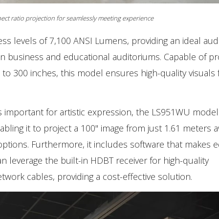
ct ratio projection for seamlessly meeting experience
ss levels of 7,100 ANSI Lumens, providing an ideal aud
n business and educational auditoriums. Capable of pr
 to 300 inches, this model ensures high-quality visuals 
is important for artistic expression, the LS951WU model
bling it to project a 100" image from just 1.61 meters a
 options. Furthermore, it includes software that makes 
an leverage the built-in HDBT receiver for high-quality
twork cables, providing a cost-effective solution.