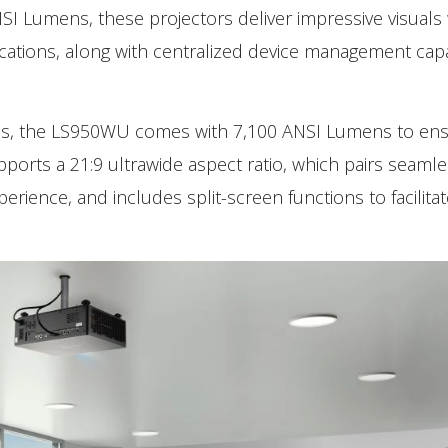
SI Lumens, these projectors deliver impressive visuals
ications, along with centralized device management capab
ms, the LS950WU comes with 7,100 ANSI Lumens to en
upports a 21:9 ultrawide aspect ratio, which pairs seamle
ience, and includes split-screen functions to facilitat