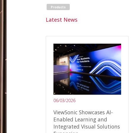
Products
Latest News
06/03/2026
ViewSonic Showcases AI-
Enabled Learning and
Integrated Visual Solutions