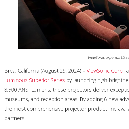
ViewSonic expands LS se
Brea, California (August 29, 2024) –
ViewSonic Corp.
, 
Luminous Superior Series
by launching high-brightnes
8,500 ANSI Lumens, these projectors deliver exceptio
museums, and reception areas. By adding 6 new adva
the most comprehensive projector product line avail
partners.