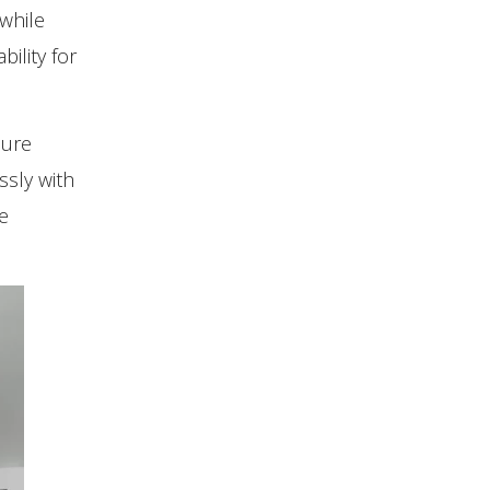
 while
ility for
sure
ssly with
e