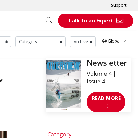
Support
Talk to an Expert
Global
Newsletter
Volume 4 |
r
Issue 4
READ MORE
Category