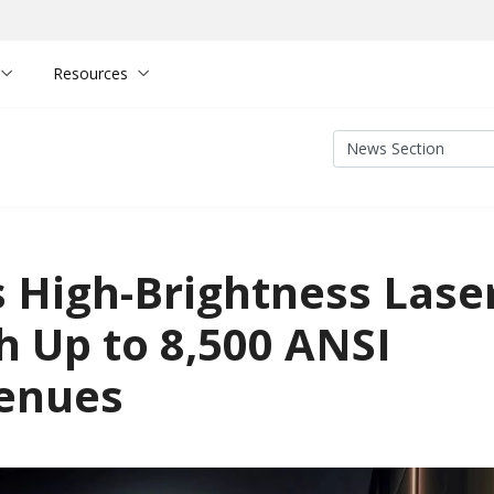
Resources
 High-Brightness Lase
h Up to 8,500 ANSI
Venues