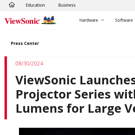
Education
Business
Skip to main content
Hardware
Software
Press Center
08/30/2024
ViewSonic Launches
Projector Series wit
Lumens for Large 